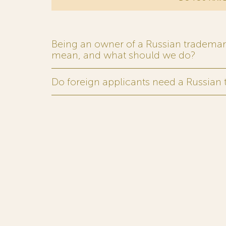
Being an owner of a Russian trademark,
mean, and what should we do?
Do foreign applicants need a Russian