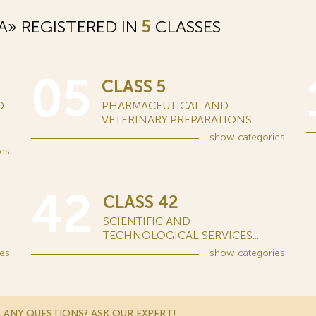
» REGISTERED IN
5
CLASSES
05
CLASS 5
D
PHARMACEUTICAL AND
VETERINARY PREPARATIONS...
show
categories
es
42
CLASS 42
SCIENTIFIC AND
TECHNOLOGICAL SERVICES...
es
show
categories
 ANY QUESTIONS? ASK OUR EXPERT!