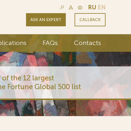
RU
EN
ASK AN EXPERT
CALLBACK
lications
FAQs
Contacts
 of the 12 largest
he Fortune Global 500 list