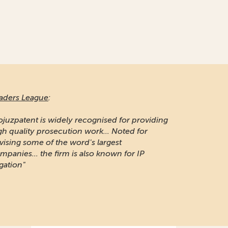
aders League
:
ojuzpatent is widely recognised for providing
gh quality prosecution work... Noted for
vising some of the word's largest
mpanies... the firm is also known for IP
igation"