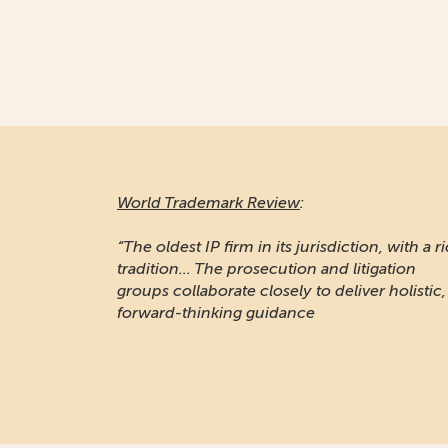
World Trademark Review
:
“The oldest IP firm in its jurisdiction, with a r
tradition... The prosecution and litigation
groups collaborate closely to deliver holistic,
forward-thinking guidance