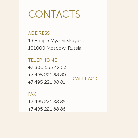
CONTACTS
ADDRESS
13 Bldg. 5 Myasnitskaya st.,
101000 Moscow, Russia
TELEPHONE
+7 800 555 42 53
+7 495 221 88 80
CALLBACK
+7 495 221 88 81
FAX
+7 495 221 88 85
+7 495 221 88 86
E-MAIL
info@sojuzpatent.com