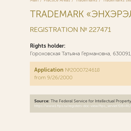
Main
Practice Areas
Trademarks
Trademarks se
TRADEMARK «ЭНХЭРЭЛ
REGISTRATION № 227471
Rights holder:
Гороховская Татьяна Германовна, 630091, 
Application
№2000724618
from 9/26/2000
Source:
The Federal Service for Intellectual Propert
https://www1.fips.ru/registers-doc-view/fips_servlet?D