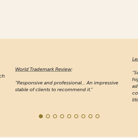
Le
World Trademark Review
:
"S
ich
hi
“Responsive and professional… An impressive
ad
stable of clients to recommend it.”
co
lit