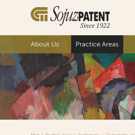
About Us
Practice Areas