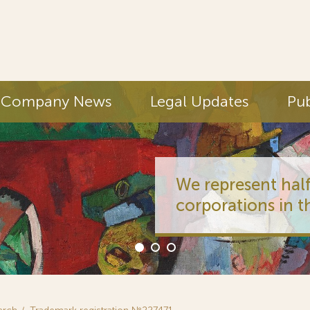
Company News
Legal Updates
Pub
We represent half
corporations in t