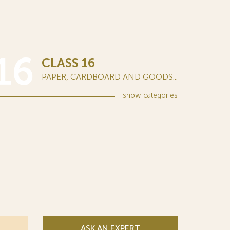
16
CLASS 16
PAPER, CARDBOARD AND GOODS...
show
categories
ASK AN EXPERT