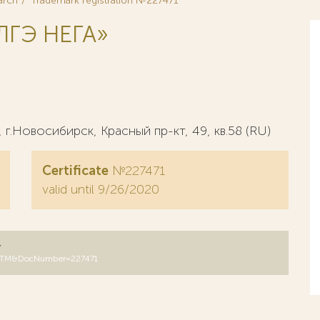
arch
Trademark registration №227471
ГЭ НЕГА»
г.Новосибирск, Красный пр-кт, 49, кв.58 (RU)
Certificate
№227471
valid until 9/26/2020
y
B=RUTM&DocNumber=227471