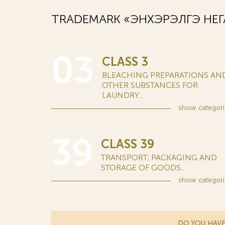
TRADEMARK «ЭНХЭРЭЛГЭ НЕГА
03
CLASS 3
BLEACHING PREPARATIONS AN
OTHER SUBSTANCES FOR
LAUNDRY...
show
categori
39
CLASS 39
TRANSPORT; PACKAGING AND
STORAGE OF GOODS...
show
categori
DO YOU HAVE