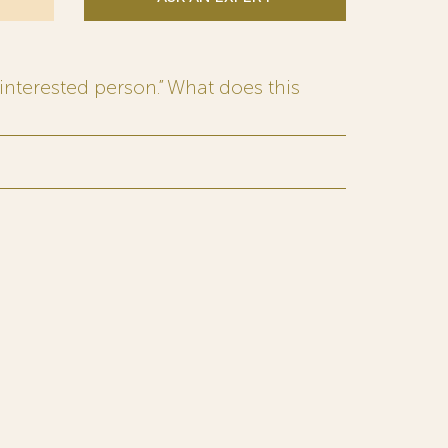
interested person.” What does this