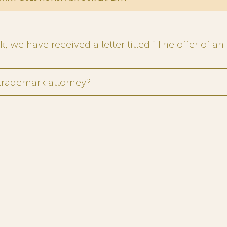
 we have received a letter titled “The offer of an 
 trademark attorney?