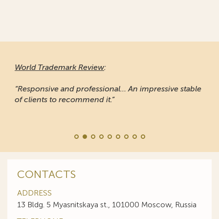
World Trademark Review
:
“Responsive and professional… An impressive stable
of clients to recommend it.”
CONTACTS
ADDRESS
13 Bldg. 5 Myasnitskaya st., 101000 Moscow, Russia