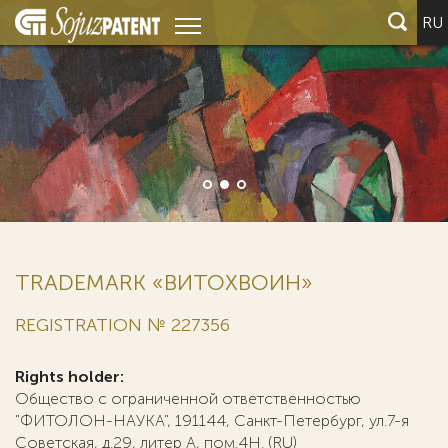
RU
TRADEMARK «ВИТОХВОИН»
REGISTRATION № 227356
Rights holder:
Общество с ограниченной ответственностью
"ФИТОЛОН-НАУКА", 191144, Санкт-Петербург, ул.7-я
Советская, д.29, литер А, пом.4Н. (RU)