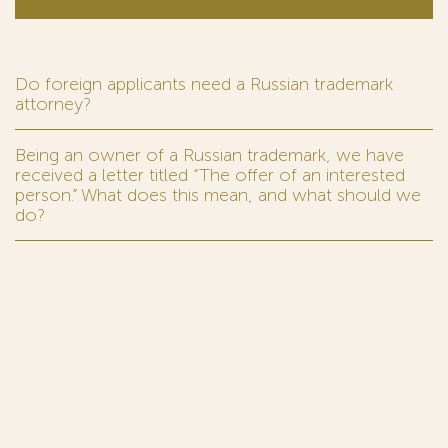
Do foreign applicants need a Russian trademark
attorney?
Being an owner of a Russian trademark, we have
received a letter titled “The offer of an interested
person.” What does this mean, and what should we
do?