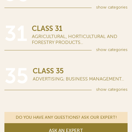
show
categories
31
CLASS 31
AGRICULTURAL, HORTICULTURAL AND
FORESTRY PRODUCTS...
show
categories
35
CLASS 35
ADVERTISING; BUSINESS MANAGEMENT...
show
categories
DO YOU HAVE ANY QUESTIONS? ASK OUR EXPERT!
ASK AN EXPERT