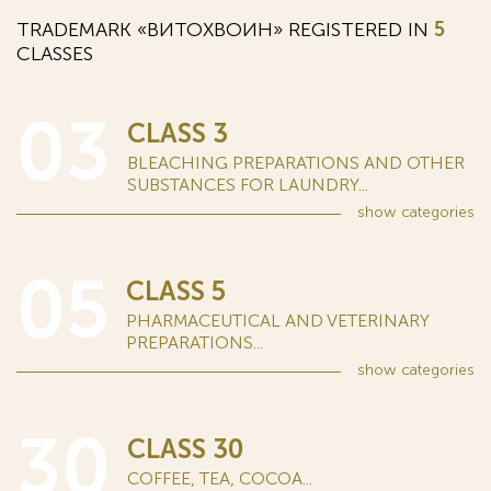
TRADEMARK «ВИТОХВОИН» REGISTERED IN
5
CLASSES
03
CLASS 3
BLEACHING PREPARATIONS AND OTHER
SUBSTANCES FOR LAUNDRY...
show
categories
05
CLASS 5
PHARMACEUTICAL AND VETERINARY
PREPARATIONS...
show
categories
30
CLASS 30
COFFEE, TEA, COCOA...