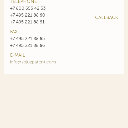
TELEPHONE
+7 800 555 42 53
+7 495 221 88 80
CALLBACK
+7 495 221 88 81
FAX
+7 495 221 88 85
+7 495 221 88 86
E-MAIL
info@sojuzpatent.com