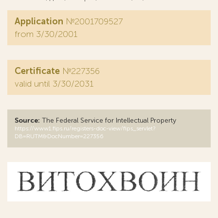
Application
№2001709527
from 3/30/2001
Certificate
№227356
valid until 3/30/2031
Source:
The Federal Service for Intellectual Property
https://www1.fips.ru/registers-doc-view/fips_servlet?
DB=RUTM&DocNumber=227356