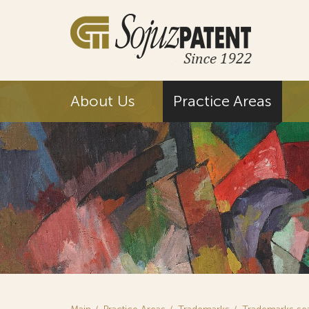
About Us
Practice Areas