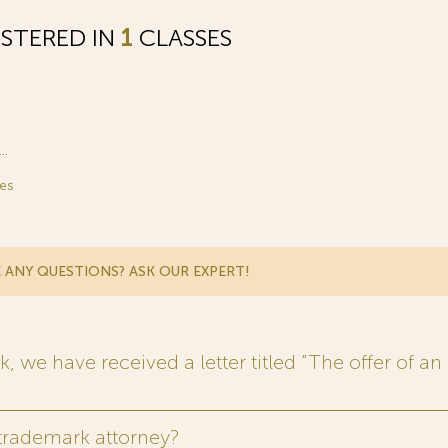
STERED IN
1
CLASSES
.
es
 ANY QUESTIONS? ASK OUR EXPERT!
 we have received a letter titled “The offer of an 
 trademark attorney?