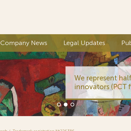
Company News
Legal Updates
Pub
We represent half
innovators (PCT fi