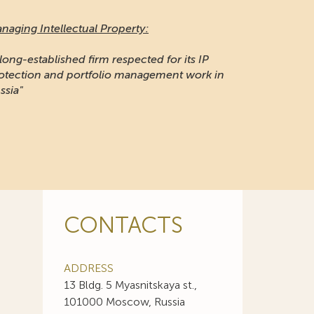
naging Intellectual Property:
 long-established firm respected for its IP
otection and portfolio management work in
ssia"
CONTACTS
ADDRESS
13 Bldg. 5 Myasnitskaya st.,
101000 Moscow, Russia