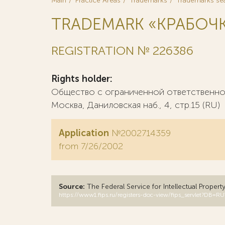
Main
Practice Areas
Trademarks
Trademarks se
TRADEMARK «КРАБОЧ
REGISTRATION № 226386
Rights holder:
Общество с ограниченной ответственнос
Москва, Даниловская наб., 4, стр.15 (RU)
Application
№2002714359
from 7/26/2002
Source:
The Federal Service for Intellectual Propert
https://www1.fips.ru/registers-doc-view/fips_servlet?