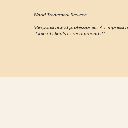
World Trademark Review
:
“Responsive and professional… An impressiv
stable of clients to recommend it.”