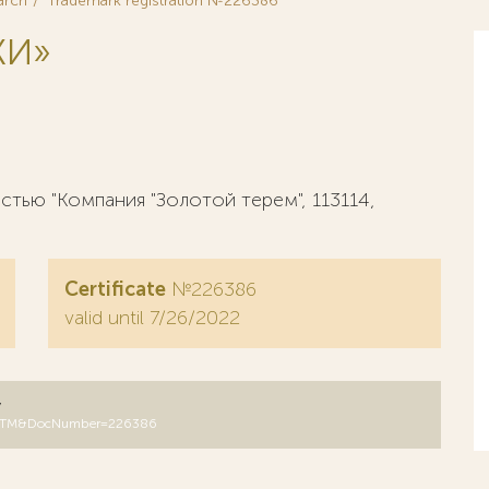
arch
Trademark registration №226386
КИ»
тью "Компания "Золотой терем", 113114,
Certificate
№226386
valid until 7/26/2022
y
DB=RUTM&DocNumber=226386