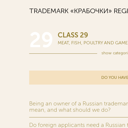
TRADEMARK «КРАБОЧКИ» REGI
29
CLASS 29
MEAT, FISH, POULTRY AND GAME..
show
categori
DO YOU HAVE
Being an owner of a Russian trademark,
mean, and what should we do?
Do foreign applicants need a Russian