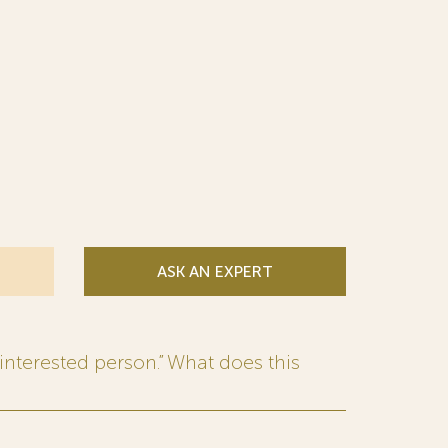
ASK AN EXPERT
interested person.” What does this