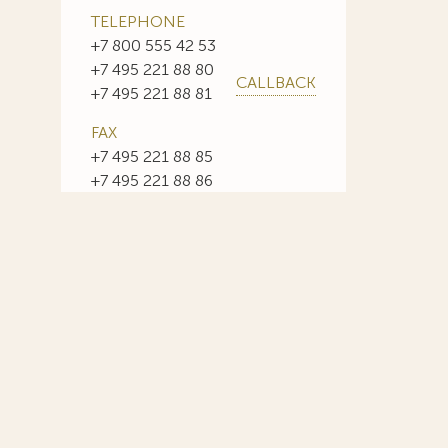
TELEPHONE
+7 800 555 42 53
+7 495 221 88 80
CALLBACK
+7 495 221 88 81
FAX
+7 495 221 88 85
+7 495 221 88 86
E-MAIL
info@sojuzpatent.com
 in our web-site design some paintings of this time period—to
ng it the opportunity to use the following paintings by Aristarkh