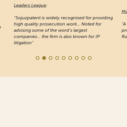
Leaders League
:
Ma
"Sojuzpatent is widely recognised for providing
high quality prosecution work... Noted for
"A
e
advising some of the word's largest
pr
companies... the firm is also known for IP
Ru
litigation"