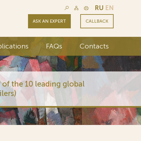
RU
EN
ASK AN EXPERT
CALLBACK
lications
FAQs
Contacts
 of the 10 leading global
lers)