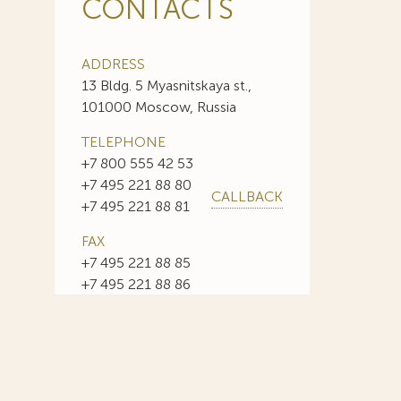
CONTACTS
ADDRESS
13 Bldg. 5 Myasnitskaya st.,
101000 Moscow, Russia
TELEPHONE
+7 800 555 42 53
+7 495 221 88 80
CALLBACK
+7 495 221 88 81
FAX
+7 495 221 88 85
+7 495 221 88 86
E-MAIL
info@sojuzpatent.com