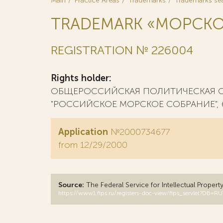
Main
Practice Areas
Trademarks
Trademarks se
TRADEMARK «МОРСКО
REGISTRATION № 226004
Rights holder:
ОБЩЕРОССИЙСКАЯ ПОЛИТИЧЕСКАЯ 
"РОССИЙСКОЕ МОРСКОЕ СОБРАНИЕ", 6250
Application
№2000734677
from 12/29/2000
Source:
The Federal Service for Intellectual Propert
https://www1.fips.ru/registers-doc-view/fips_servlet?