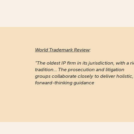
World Trademark Review
:
“The oldest IP firm in its jurisdiction, with a r
tradition... The prosecution and litigation
groups collaborate closely to deliver holistic,
forward-thinking guidance