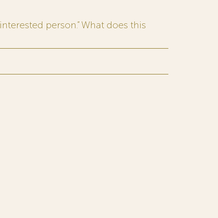
interested person.” What does this