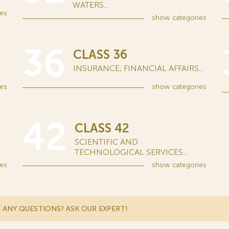
WATERS...
es
show
categories
36
CLASS 36
INSURANCE; FINANCIAL AFFAIRS...
es
show
categories
42
CLASS 42
SCIENTIFIC AND
TECHNOLOGICAL SERVICES...
es
show
categories
 ANY QUESTIONS? ASK OUR EXPERT!