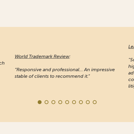
Le
World Trademark Review
:
"S
ich
hi
“Responsive and professional… An impressive
ad
stable of clients to recommend it.”
co
lit