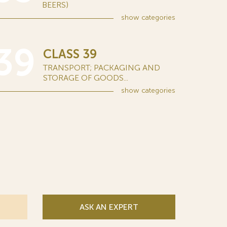
BEERS)
show
categories
39
CLASS 39
TRANSPORT; PACKAGING AND
STORAGE OF GOODS...
show
categories
ASK AN EXPERT