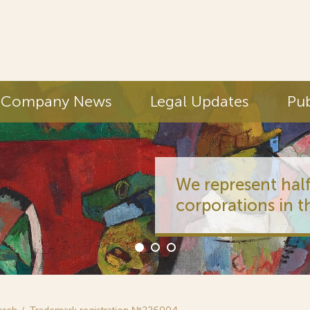
Company News
Legal Updates
Pub
We represent half
corporations in t