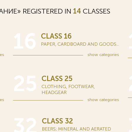
НИЕ» REGISTERED IN
14
CLASSES
16
CLASS 16
PAPER, CARDBOARD AND GOODS...
es
show
categories
25
CLASS 25
CLOTHING, FOOTWEAR,
HEADGEAR
es
show
categories
32
CLASS 32
BEERS; MINERAL AND AERATED