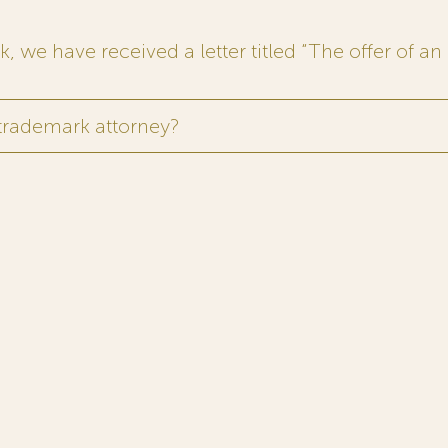
 we have received a letter titled “The offer of an 
 trademark attorney?