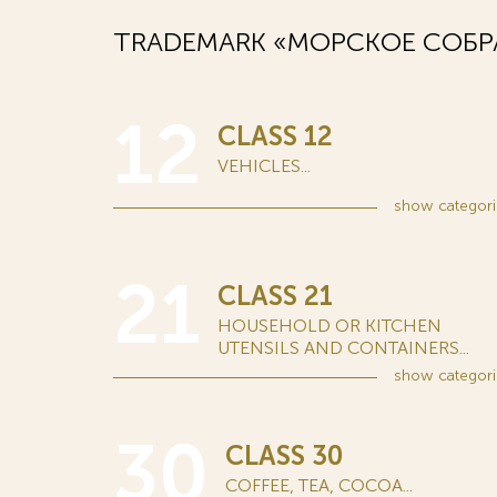
TRADEMARK «МОРСКОЕ СОБРА
12
CLASS 12
VEHICLES...
show
categori
21
CLASS 21
HOUSEHOLD OR KITCHEN
UTENSILS AND CONTAINERS...
show
categori
30
CLASS 30
COFFEE, TEA, COCOA...