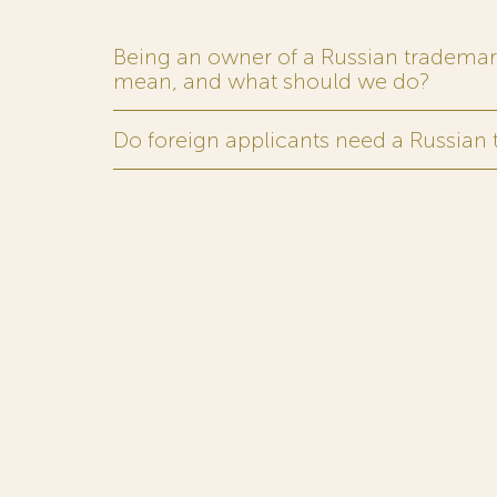
Being an owner of a Russian trademark,
mean, and what should we do?
Do foreign applicants need a Russian