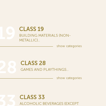
19
CLASS 19
BUILDING MATERIALS (NON-
METALLIC)...
show
categories
28
CLASS 28
GAMES AND PLAYTHINGS...
show
categories
33
CLASS 33
ALCOHOLIC BEVERAGES (EXCEPT