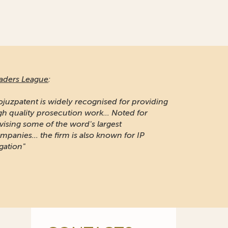
aders League
:
ojuzpatent is widely recognised for providing
gh quality prosecution work... Noted for
vising some of the word's largest
mpanies... the firm is also known for IP
igation"