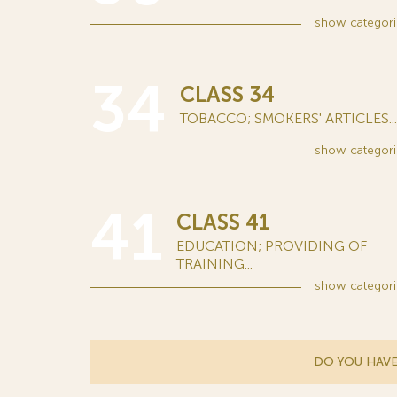
show
categori
34
CLASS 34
TOBACCO; SMOKERS' ARTICLES...
show
categori
41
CLASS 41
EDUCATION; PROVIDING OF
TRAINING...
show
categori
DO YOU HAVE