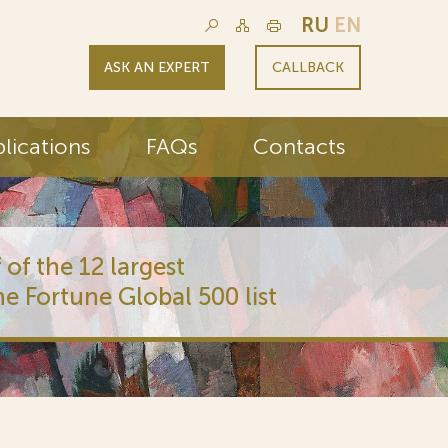
RU
EN
ASK AN EXPERT
CALLBACK
lications
FAQs
Contacts
 of the 12 largest
he Fortune Global 500 list