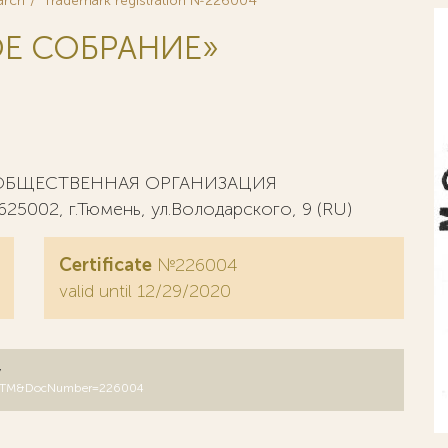
arch
Trademark registration №226004
Е СОБРАНИЕ»
ОБЩЕСТВЕННАЯ ОРГАНИЗАЦИЯ
02, г.Тюмень, ул.Володарского, 9 (RU)
Certificate
№226004
valid until 12/29/2020
y
DB=RUTM&DocNumber=226004