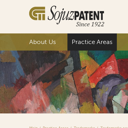
About Us
Practice Areas