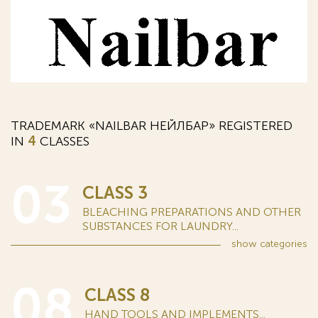
TRADEMARK «NAILBAR НЕЙЛБАР» REGISTERED
IN
4
CLASSES
03
CLASS 3
BLEACHING PREPARATIONS AND OTHER
SUBSTANCES FOR LAUNDRY...
show
categories
08
CLASS 8
HAND TOOLS AND IMPLEMENTS...