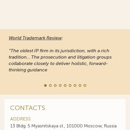
World Trademark Review
:
“The oldest IP firm in its jurisdiction, with a rich
tradition... The prosecution and litigation groups
collaborate closely to deliver holistic, forward-
thinking guidance
CONTACTS
ADDRESS
13 Bldg. 5 Myasnitskaya st., 101000 Moscow, Russia