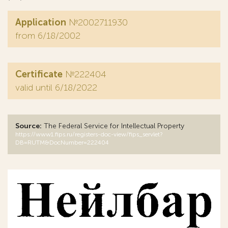
Application
№2002711930
from 6/18/2002
Certificate
№222404
valid until 6/18/2022
Source:
The Federal Service for Intellectual Property
https://www1.fips.ru/registers-doc-view/fips_servlet?
DB=RUTM&DocNumber=222404