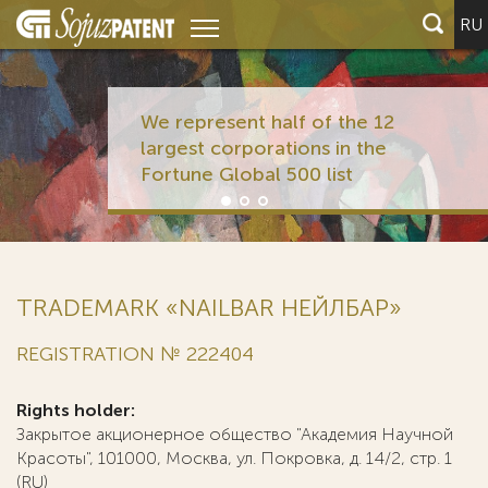
RU
We represent half of the 12
largest corporations in the
Fortune Global 500 list
TRADEMARK «NAILBAR НЕЙЛБАР»
REGISTRATION № 222404
Rights holder:
Закрытое акционерное общество "Академия Научной
Красоты", 101000, Москва, ул. Покровка, д. 14/2, стр. 1
(RU)