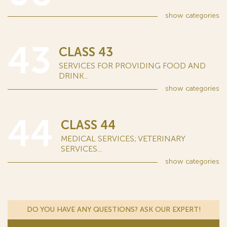
show
categories
43
CLASS 43
SERVICES FOR PROVIDING FOOD AND
DRINK...
show
categories
44
CLASS 44
MEDICAL SERVICES; VETERINARY
SERVICES...
show
categories
DO YOU HAVE ANY QUESTIONS? ASK OUR EXPERT!