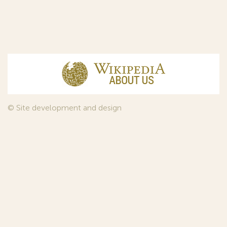
© Site development and design
InfoDesign
, 2011—2026
© Law firm Sojuzpatent Ltd., 2018.
The years of foundation of Sojuzpatent coincided with the
Golden Age of the Russian Avant-Garde Art. That is why we
used in our web-site design some paintings of this time period
—to convey the spirit of the epoch. Sojuzpatent expresses its profound
gratitude to the State Tretyakov Gallery, Moscow, for affording it the
opportunity to use the following paintings by Aristarkh Lentulov from the
Gallery’s collection:
1. St. Basil's Cathedral; 2. Ringing. Ivan The Great Bell Tower; 3. Gate with a
tower. The New Jerusalem; 4. Tverskoy Boulevard.