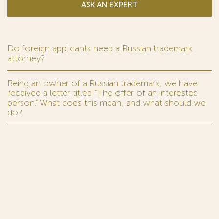
ASK AN EXPERT
Do foreign applicants need a Russian trademark
attorney?
Being an owner of a Russian trademark, we have
received a letter titled “The offer of an interested
person.” What does this mean, and what should we
do?