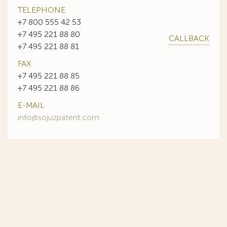
TELEPHONE
+7 800 555 42 53
+7 495 221 88 80
CALLBACK
+7 495 221 88 81
FAX
+7 495 221 88 85
+7 495 221 88 86
E-MAIL
info@sojuzpatent.com