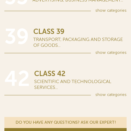
show
categories
39
CLASS 39
TRANSPORT; PACKAGING AND STORAGE
OF GOODS...
show
categories
42
CLASS 42
SCIENTIFIC AND TECHNOLOGICAL
SERVICES...
show
categories
DO YOU HAVE ANY QUESTIONS? ASK OUR EXPERT!