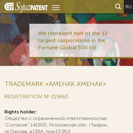
RU
We represent half of the 12
largest corporations in the
Fortune Global 500 list
TRADEMARK «АМЕНАК AMEHAK»
REGISTRATION № 219663
Rights holder:
Общество с ограниченной ответственностью
"Согласие", 141900, Московская обл., г.Талдом,
ул.Горская, д.136А, пом.13 (RU)