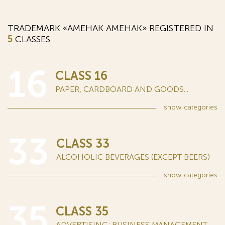
TRADEMARK «АМЕНАК AMEHAK» REGISTERED IN
5
CLASSES
16
CLASS 16
PAPER, CARDBOARD AND GOODS...
show
categories
33
CLASS 33
ALCOHOLIC BEVERAGES (EXCEPT BEERS)
show
categories
35
CLASS 35
ADVERTISING; BUSINESS MANAGEMENT...