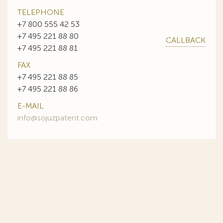
TELEPHONE
+7 800 555 42 53
+7 495 221 88 80
CALLBACK
+7 495 221 88 81
FAX
+7 495 221 88 85
+7 495 221 88 86
E-MAIL
info@sojuzpatent.com