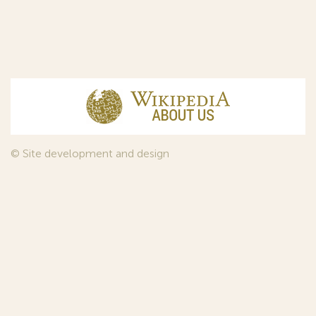
© Site development and design
InfoDesign
, 2011—2026
© Law firm Sojuzpatent Ltd., 2018.
The years of foundation of Sojuzpatent coincided with the
Golden Age of the Russian Avant-Garde Art. That is why we
used in our web-site design some paintings of this time period
—to convey the spirit of the epoch. Sojuzpatent expresses its profound
gratitude to the State Tretyakov Gallery, Moscow, for affording it the
opportunity to use the following paintings by Aristarkh Lentulov from the
Gallery’s collection:
1. St. Basil's Cathedral; 2. Ringing. Ivan The Great Bell Tower; 3. Gate with a
tower. The New Jerusalem; 4. Tverskoy Boulevard.