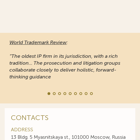
World Trademark Review
:
“The oldest IP firm in its jurisdiction, with a rich
tradition... The prosecution and litigation groups
collaborate closely to deliver holistic, forward-
thinking guidance
CONTACTS
ADDRESS
13 Bldg. 5 Myasnitskaya st., 101000 Moscow, Russia