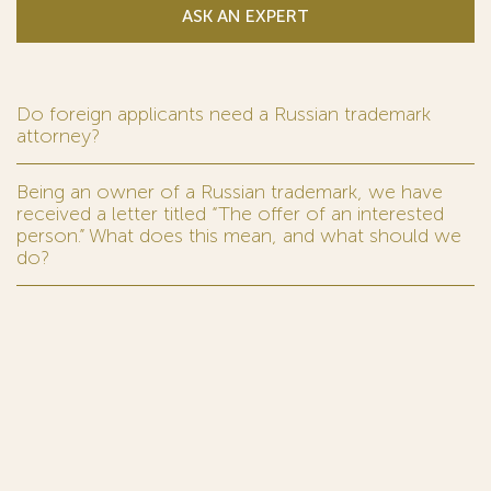
ASK AN EXPERT
Do foreign applicants need a Russian trademark
attorney?
Being an owner of a Russian trademark, we have
received a letter titled “The offer of an interested
person.” What does this mean, and what should we
do?