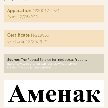
Application
№2001741781
from 12/26/2001
Certificate
№219663
valid until 12/26/2021
Source:
The Federal Service for Intellectual Property
https://www1.fips.ru/registers-doc-view/fips_servlet?
DB=RUTM&DocNumber=219663