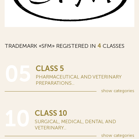
TRADEMARK «SFM» REGISTERED IN
4
CLASSES
05
CLASS 5
PHARMACEUTICAL AND VETERINARY
PREPARATIONS...
show
categories
10
CLASS 10
SURGICAL, MEDICAL, DENTAL AND
VETERINARY...
show
categories