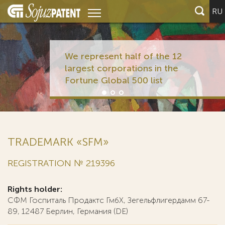
RU
We represent half of the 12
largest corporations in the
Fortune Global 500 list
TRADEMARK «SFM»
REGISTRATION № 219396
Rights holder:
СФМ Госпиталь Продактс ГмбХ, Зегельфлигердамм 67-
89, 12487 Берлин, Германия (DE)