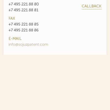
+7 495 221 88 80
CALLBACK
+7 495 221 88 81
FAX
+7 495 221 88 85
+7 495 221 88 86
E-MAIL
info@sojuzpatent.com