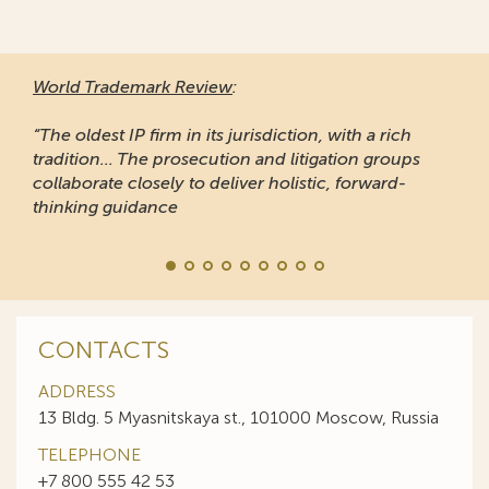
World Trademark Review
:
“The oldest IP firm in its jurisdiction, with a rich
tradition... The prosecution and litigation groups
collaborate closely to deliver holistic, forward-
thinking guidance
CONTACTS
ADDRESS
13 Bldg. 5 Myasnitskaya st., 101000 Moscow, Russia
TELEPHONE
+7 800 555 42 53