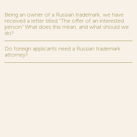
Being an owner of a Russian trademark, we have
received a letter titled “The offer of an interested
person.” What does this mean, and what should we
do?
Do foreign applicants need a Russian trademark
attorney?