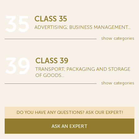
35
CLASS 35
ADVERTISING; BUSINESS MANAGEMENT...
show
categories
39
CLASS 39
TRANSPORT; PACKAGING AND STORAGE
OF GOODS...
show
categories
DO YOU HAVE ANY QUESTIONS? ASK OUR EXPERT!
ASK AN EXPERT