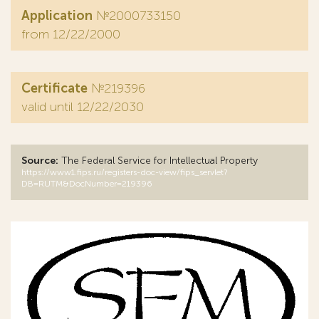
Application
№2000733150
from 12/22/2000
Certificate
№219396
valid until 12/22/2030
Source:
The Federal Service for Intellectual Property
https://www1.fips.ru/registers-doc-view/fips_servlet?
DB=RUTM&DocNumber=219396