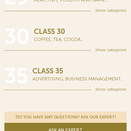
show
categories
30
CLASS 30
COFFEE, TEA, COCOA...
show
categories
35
CLASS 35
ADVERTISING; BUSINESS MANAGEMENT...
show
categories
DO YOU HAVE ANY QUESTIONS? ASK OUR EXPERT!
ASK AN EXPERT