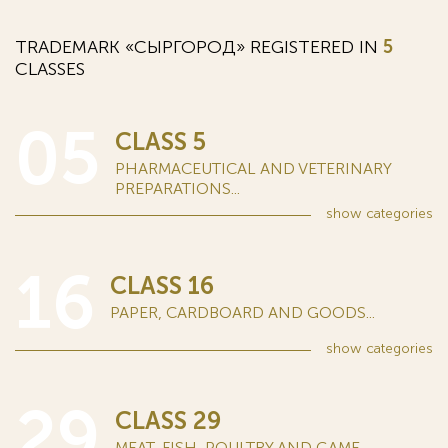
TRADEMARK «СЫРГОРОД» REGISTERED IN
5
CLASSES
05
CLASS 5
PHARMACEUTICAL AND VETERINARY
PREPARATIONS...
show
categories
16
CLASS 16
PAPER, CARDBOARD AND GOODS...
show
categories
29
CLASS 29
MEAT, FISH, POULTRY AND GAME...