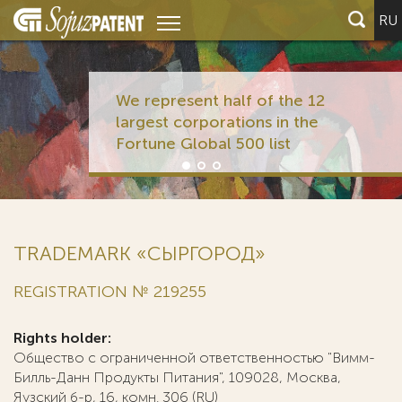
RU
We represent half of the 12
largest corporations in the
Fortune Global 500 list
TRADEMARK «СЫРГОРОД»
REGISTRATION № 219255
Rights holder:
Общество с ограниченной ответственностью "Вимм-
Билль-Данн Продукты Питания", 109028, Москва,
Яузский б-р, 16, комн. 306 (RU)