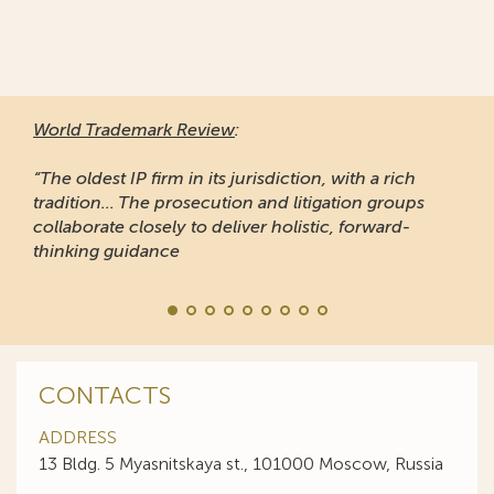
World Trademark Review
:
“The oldest IP firm in its jurisdiction, with a rich
tradition... The prosecution and litigation groups
collaborate closely to deliver holistic, forward-
thinking guidance
CONTACTS
ADDRESS
13 Bldg. 5 Myasnitskaya st., 101000 Moscow, Russia