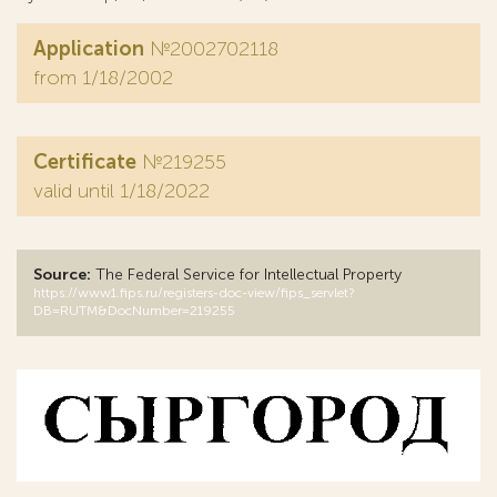
Application
№2002702118
from 1/18/2002
Certificate
№219255
valid until 1/18/2022
Source:
The Federal Service for Intellectual Property
https://www1.fips.ru/registers-doc-view/fips_servlet?
DB=RUTM&DocNumber=219255