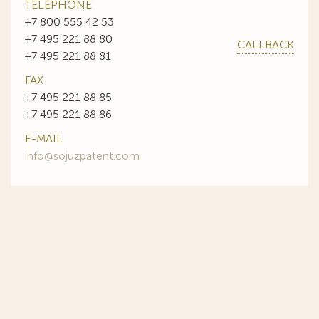
TELEPHONE
+7 800 555 42 53
+7 495 221 88 80
CALLBACK
+7 495 221 88 81
FAX
+7 495 221 88 85
+7 495 221 88 86
E-MAIL
info@sojuzpatent.com