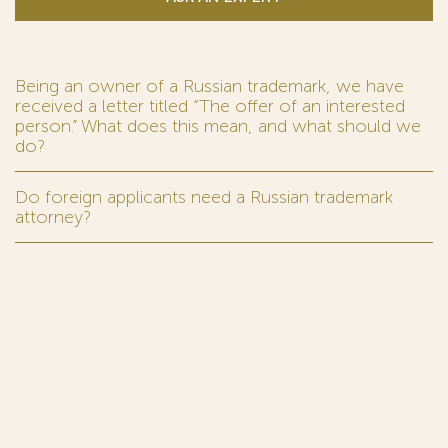
Being an owner of a Russian trademark, we have
received a letter titled “The offer of an interested
person.” What does this mean, and what should we
do?
Do foreign applicants need a Russian trademark
attorney?