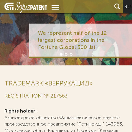
RU
We represent half of the 12
largest corporations in the
Fortune Global 500 list
TRADEMARK «ВЕРРУКАЦИД»
REGISTRATION № 217563
Rights holder:
Акционерное общество Фармацевтическое научно-
производственное предприятие "Ретиноиды", 143983,
Московская обл., г. Балашиха, ул. Свободы (Керамик