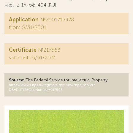
мкр.), д. 1А, оф. 404 (RU)
Application
№2001715978
from 5/31/2001
Certificate
№217563
valid until 5/31/2031
Source:
The Federal Service for Intellectual Property
https://www1.fips.ru/registers-doc-view/fips_servlet?
DB=RUTM&DocNumber=217563