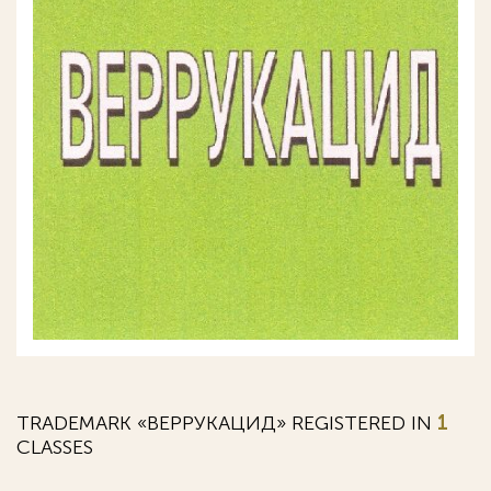
TRADEMARK «ВЕРРУКАЦИД» REGISTERED IN
1
CLASSES