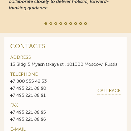
collaborate closely to deliver holistic, forward-
thinking guidance
CONTACTS
ADDRESS
13 Bldg. 5 Myasnitskaya st., 101000 Moscow, Russia
TELEPHONE
+7 800 555 42 53
+7 495 221 88 80
CALLBACK
+7 495 221 88 81
FAX
+7 495 221 88 85
+7 495 221 88 86
E-MAIL