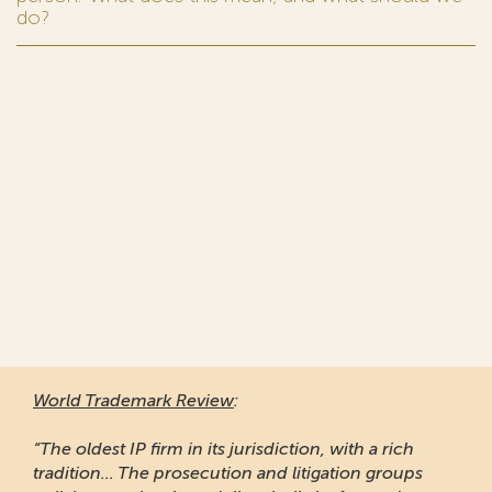
do?
World Trademark Review
:
“The oldest IP firm in its jurisdiction, with a rich
tradition... The prosecution and litigation groups