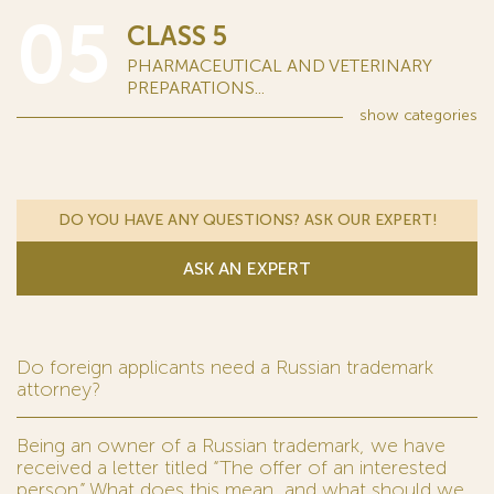
05
CLASS 5
PHARMACEUTICAL AND VETERINARY
PREPARATIONS...
show
categories
DO YOU HAVE ANY QUESTIONS? ASK OUR EXPERT!
ASK AN EXPERT
Do foreign applicants need a Russian trademark
attorney?
Being an owner of a Russian trademark, we have
received a letter titled “The offer of an interested
person.” What does this mean, and what should we