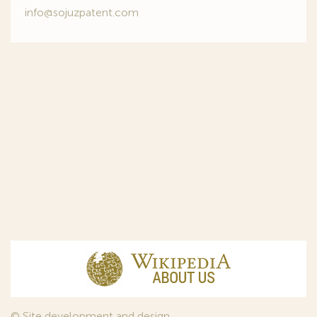
info@sojuzpatent.com
© Site development and design