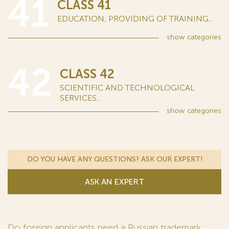
41
CLASS 41
EDUCATION; PROVIDING OF TRAINING...
show
categories
42
CLASS 42
SCIENTIFIC AND TECHNOLOGICAL
SERVICES...
show
categories
DO YOU HAVE ANY QUESTIONS? ASK OUR EXPERT!
ASK AN EXPERT
Do foreign applicants need a Russian trademark