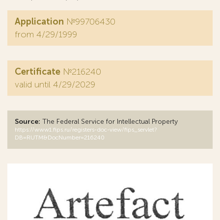
Application
№99706430
from 4/29/1999
Certificate
№216240
valid until 4/29/2029
Source:
The Federal Service for Intellectual Property
https://www1.fips.ru/registers-doc-view/fips_servlet?
DB=RUTM&DocNumber=216240