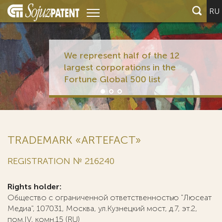
RU
We represent half of the 12
largest corporations in the
Fortune Global 500 list
TRADEMARK «ARTEFACT»
REGISTRATION № 216240
Rights holder:
Общество с ограниченной ответственностью "Люсеат
Медиа", 107031, Москва, ул.Кузнецкий мост, д.7, эт.2,
пом.IV, комн.15 (RU)