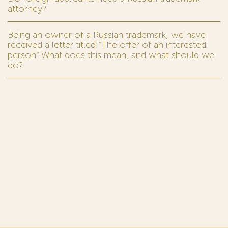
attorney?
Being an owner of a Russian trademark, we have
received a letter titled “The offer of an interested
person.” What does this mean, and what should we
do?