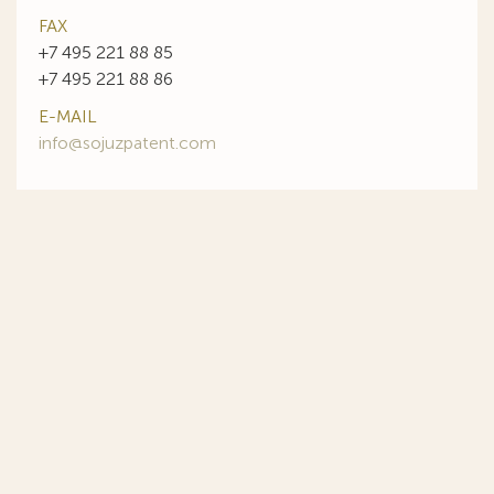
FAX
+7 495 221 88 85
+7 495 221 88 86
E-MAIL
info@sojuzpatent.com