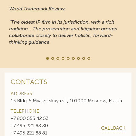
World Trademark Review
:
“The oldest IP firm in its jurisdiction, with a rich
tradition... The prosecution and litigation groups
collaborate closely to deliver holistic, forward-
thinking guidance
CONTACTS
ADDRESS
13 Bldg. 5 Myasnitskaya st., 101000 Moscow, Russia
TELEPHONE
+7 800 555 42 53
+7 495 221 88 80
CALLBACK
+7 495 221 88 81