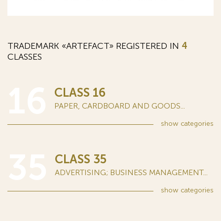
TRADEMARK «ARTEFACT» REGISTERED IN
4
CLASSES
16
CLASS 16
PAPER, CARDBOARD AND GOODS...
show
categories
35
CLASS 35
ADVERTISING; BUSINESS MANAGEMENT...
show
categories