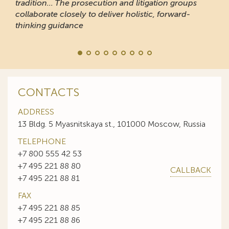
tradition... The prosecution and litigation groups
collaborate closely to deliver holistic, forward-
thinking guidance
CONTACTS
ADDRESS
13 Bldg. 5 Myasnitskaya st., 101000 Moscow, Russia
TELEPHONE
+7 800 555 42 53
+7 495 221 88 80
CALLBACK
+7 495 221 88 81
FAX
+7 495 221 88 85
+7 495 221 88 86