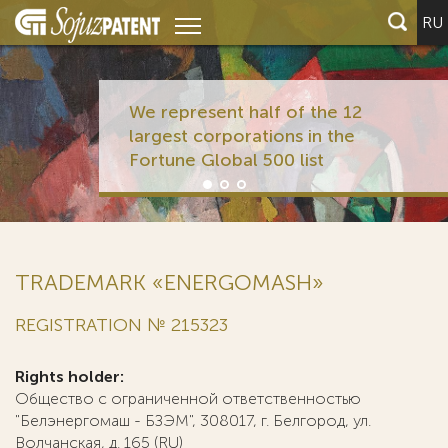
RU
We represent half of the 12
largest corporations in the
Fortune Global 500 list
TRADEMARK «ENERGOMASH»
REGISTRATION № 215323
Rights holder:
Общество с ограниченной ответственностью
"Белэнергомаш - БЗЭМ", 308017, г. Белгород, ул.
Волчанская, д. 165 (RU)