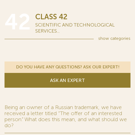
42
CLASS 42
SCIENTIFIC AND TECHNOLOGICAL
SERVICES...
show
categories
DO YOU HAVE ANY QUESTIONS? ASK OUR EXPERT!
ASK AN EXPERT
Being an owner of a Russian trademark, we have
received a letter titled “The offer of an interested
person.” What does this mean, and what should we
do?