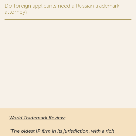
Do foreign applicants need a Russian trademark
attorney?
World Trademark Review
:
“The oldest IP firm in its jurisdiction, with a rich