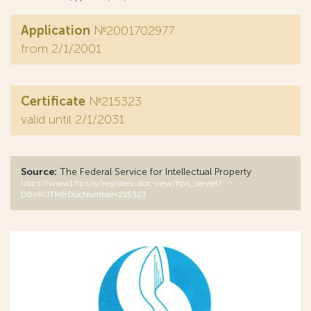
Application
№2001702977
from 2/1/2001
Certificate
№215323
valid until 2/1/2031
Source:
The Federal Service for Intellectual Property
https://www1.fips.ru/registers-doc-view/fips_servlet?
DB=RUTM&DocNumber=215323