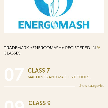
TRADEMARK «ENERGOMASH» REGISTERED IN
9
CLASSES
07
CLASS 7
MACHINES AND MACHINE TOOLS...
show
categories
09
CLASS 9