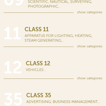
SCIENTIFIC, NAUTICAL, SURVEYING,
PHOTOGRAPHIC...
show
categories
11
CLASS 11
APPARATUS FOR LIGHTING, HEATING,
STEAM GENERATING...
show
categories
12
CLASS 12
VEHICLES...
show
categories
35
CLASS 35
ADVERTISING; BUSINESS MANAGEMENT...