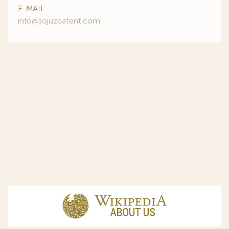
E-MAIL
info@sojuzpatent.com