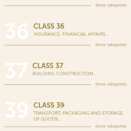
show
categories
36
CLASS 36
INSURANCE; FINANCIAL AFFAIRS...
show
categories
37
CLASS 37
BUILDING CONSTRUCTION...
show
categories
39
CLASS 39
TRANSPORT; PACKAGING AND STORAGE
OF GOODS...
show
categories