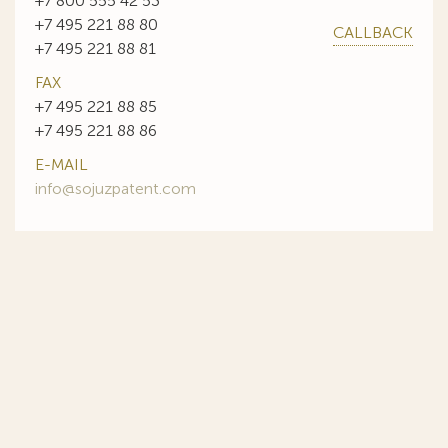
+7 800 555 42 53
+7 495 221 88 80
CALLBACK
+7 495 221 88 81
FAX
+7 495 221 88 85
+7 495 221 88 86
E-MAIL
info@sojuzpatent.com