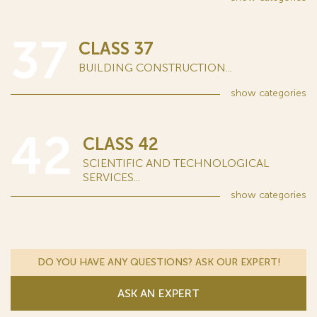
37
CLASS 37
BUILDING CONSTRUCTION...
show
categories
42
CLASS 42
SCIENTIFIC AND TECHNOLOGICAL
SERVICES...
show
categories
DO YOU HAVE ANY QUESTIONS? ASK OUR EXPERT!
ASK AN EXPERT