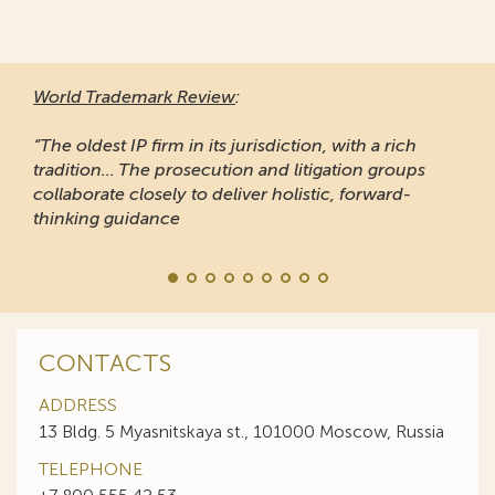
World Trademark Review
:
“The oldest IP firm in its jurisdiction, with a rich
tradition... The prosecution and litigation groups
collaborate closely to deliver holistic, forward-
thinking guidance
CONTACTS
ADDRESS
13 Bldg. 5 Myasnitskaya st., 101000 Moscow, Russia
TELEPHONE