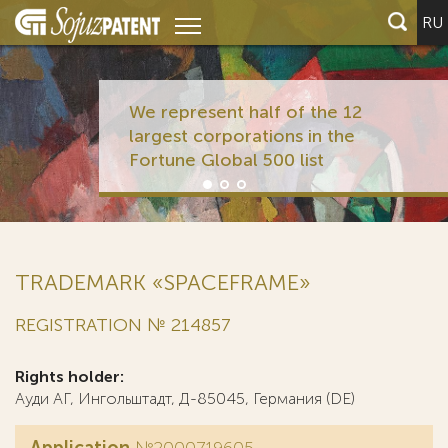
RU
We represent half of the 12
largest corporations in the
Fortune Global 500 list
TRADEMARK «SPACEFRAME»
REGISTRATION № 214857
Rights holder:
Ауди АГ, Ингольштадт, Д-85045, Германия (DE)