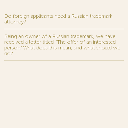
Do foreign applicants need a Russian trademark
attorney?
Being an owner of a Russian trademark, we have
received a letter titled “The offer of an interested
person.” What does this mean, and what should we
do?