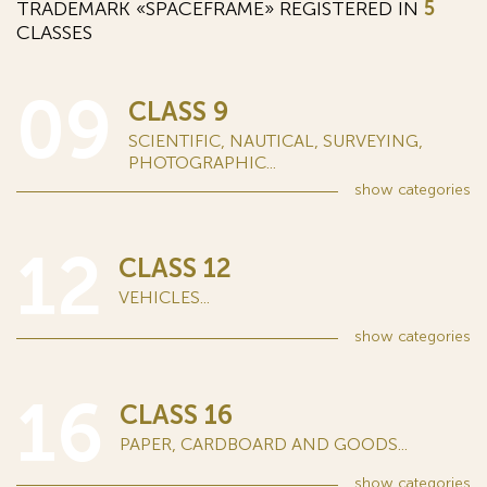
TRADEMARK «SPACEFRAME» REGISTERED IN
5
CLASSES
09
CLASS 9
SCIENTIFIC, NAUTICAL, SURVEYING,
PHOTOGRAPHIC...
show
categories
12
CLASS 12
VEHICLES...
show
categories
16
CLASS 16
PAPER, CARDBOARD AND GOODS...
show
categories