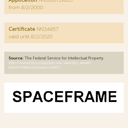
Application
№2000719605
from 8/2/2000
Certificate
№214857
valid until 8/2/2020
Source:
The Federal Service for Intellectual Property
https://www1.fips.ru/registers-doc-view/fips_servlet?
DB=RUTM&DocNumber=214857