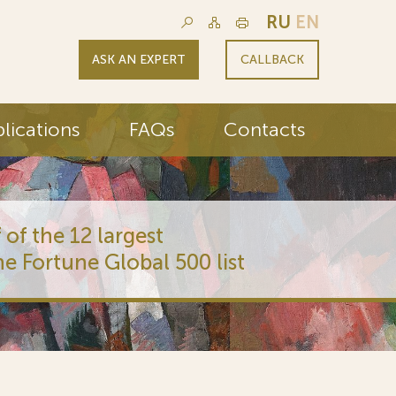
RU
EN
ASK AN EXPERT
CALLBACK
lications
FAQs
Contacts
 of the 12 largest
he Fortune Global 500 list