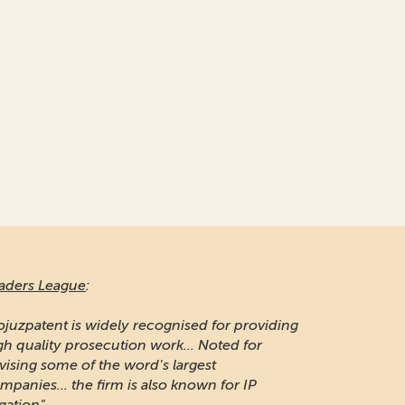
aders League
:
ojuzpatent is widely recognised for providing
gh quality prosecution work... Noted for
vising some of the word's largest
mpanies... the firm is also known for IP
igation"