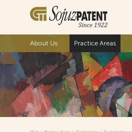
About Us
Practice Areas