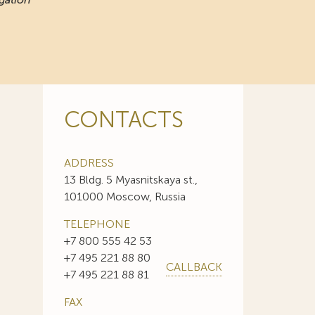
CONTACTS
ADDRESS
13 Bldg. 5 Myasnitskaya st.,
101000 Moscow, Russia
TELEPHONE
+7 800 555 42 53
+7 495 221 88 80
CALLBACK
+7 495 221 88 81
FAX