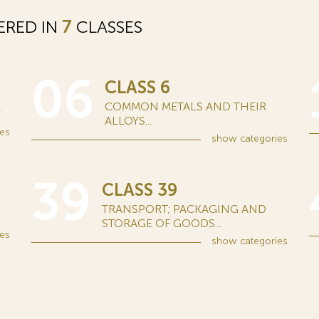
ERED IN
7
CLASSES
06
CLASS 6
.
COMMON METALS AND THEIR
ALLOYS...
es
show
categories
39
CLASS 39
TRANSPORT; PACKAGING AND
STORAGE OF GOODS...
es
show
categories