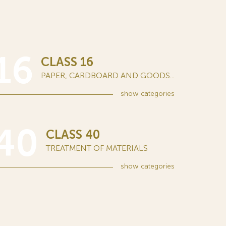
16
CLASS 16
PAPER, CARDBOARD AND GOODS...
show
categories
40
CLASS 40
TREATMENT OF MATERIALS
show
categories