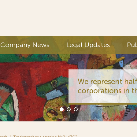
Company News
Legal Updates
Pub
We represent half
corporations in t