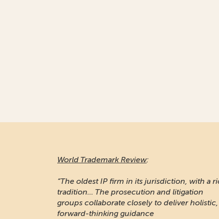
World Trademark Review
:
“The oldest IP firm in its jurisdiction, with a r
tradition... The prosecution and litigation
groups collaborate closely to deliver holistic,
forward-thinking guidance