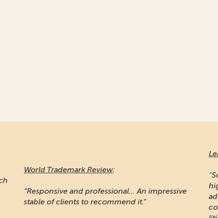
Le
World Trademark Review
:
"S
ich
hi
“Responsive and professional… An impressive
ad
stable of clients to recommend it.”
co
lit