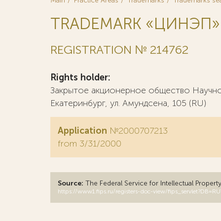
Main
Practice Areas
Trademarks
Trademarks se
TRADEMARK «ЦИНЭП»
REGISTRATION № 214762
Rights holder:
Закрытое акционерное общество Научно-
Екатеринбург, ул. Амундсена, 105 (RU)
Application
№2000707213
from 3/31/2000
Source:
The Federal Service for Intellectual Propert
https://www1.fips.ru/registers-doc-view/fips_servlet?D