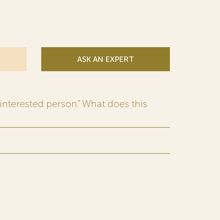
ASK AN EXPERT
interested person.” What does this