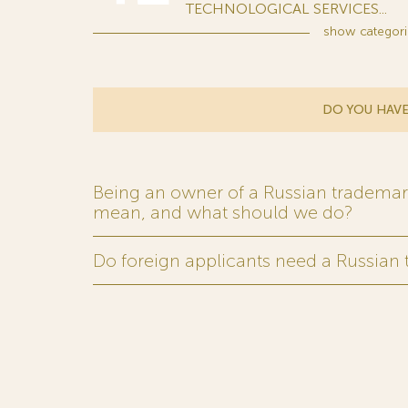
TECHNOLOGICAL SERVICES...
show
categori
DO YOU HAVE
Being an owner of a Russian trademark,
mean, and what should we do?
Do foreign applicants need a Russian