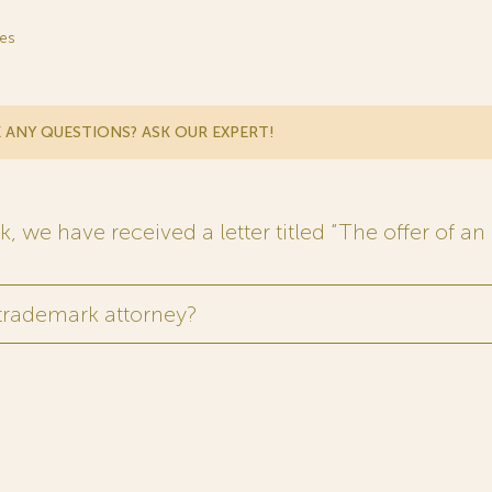
es
 ANY QUESTIONS? ASK OUR EXPERT!
 we have received a letter titled “The offer of an 
 trademark attorney?