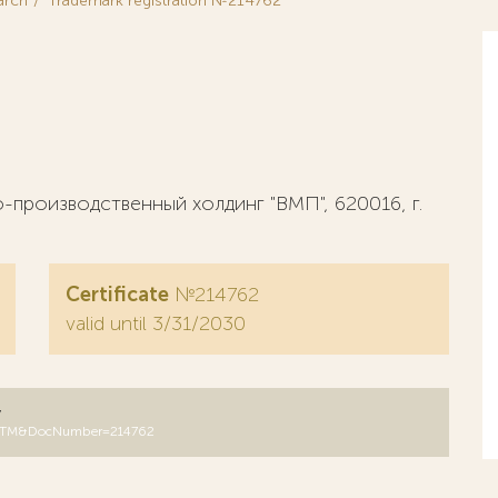
arch
Trademark registration №214762
производственный холдинг "ВМП", 620016, г.
Certificate
№214762
valid until 3/31/2030
y
B=RUTM&DocNumber=214762