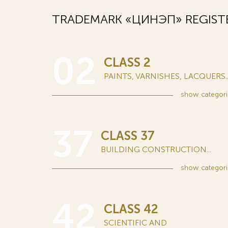
TRADEMARK «ЦИНЭП» REGIST
02
CLASS 2
PAINTS, VARNISHES, LACQUERS..
show
categori
37
CLASS 37
BUILDING CONSTRUCTION...
show
categori
42
CLASS 42
SCIENTIFIC AND