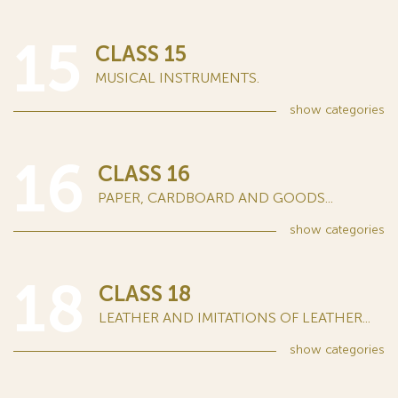
15
CLASS 15
MUSICAL INSTRUMENTS.
show
categories
16
CLASS 16
PAPER, CARDBOARD AND GOODS...
show
categories
18
CLASS 18
LEATHER AND IMITATIONS OF LEATHER...
show
categories