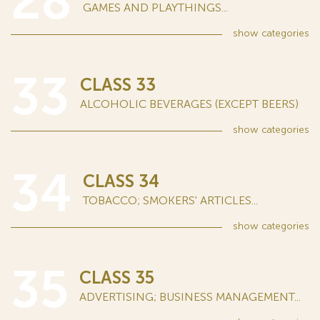
28
GAMES AND PLAYTHINGS...
show
categories
33
CLASS 33
ALCOHOLIC BEVERAGES (EXCEPT BEERS)
show
categories
34
CLASS 34
TOBACCO; SMOKERS' ARTICLES...
show
categories
35
CLASS 35
ADVERTISING; BUSINESS MANAGEMENT...