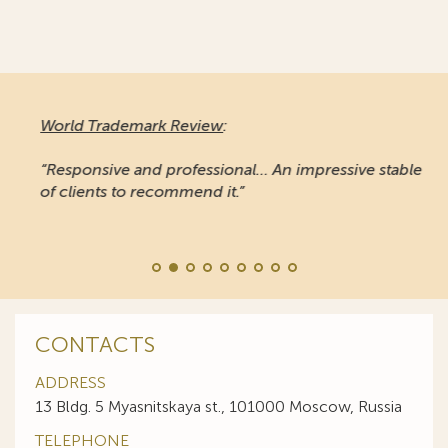
World Trademark Review
:
“Responsive and professional… An impressive stable
of clients to recommend it.”
CONTACTS
ADDRESS
13 Bldg. 5 Myasnitskaya st., 101000 Moscow, Russia
TELEPHONE