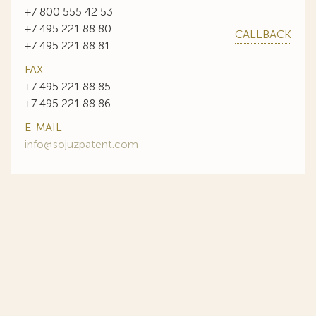
+7 800 555 42 53
+7 495 221 88 80
CALLBACK
+7 495 221 88 81
FAX
+7 495 221 88 85
+7 495 221 88 86
E-MAIL
info@sojuzpatent.com