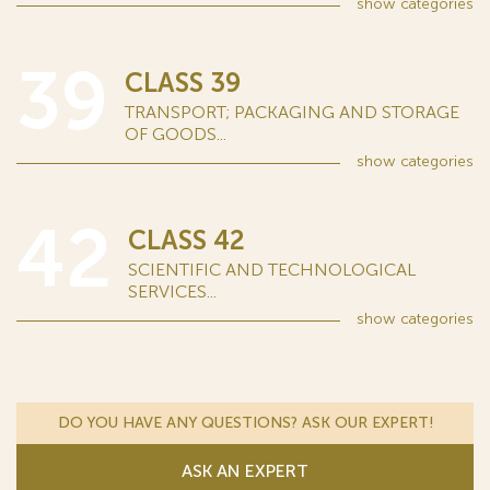
show
categories
39
CLASS 39
TRANSPORT; PACKAGING AND STORAGE
OF GOODS...
show
categories
42
CLASS 42
SCIENTIFIC AND TECHNOLOGICAL
SERVICES...
show
categories
DO YOU HAVE ANY QUESTIONS? ASK OUR EXPERT!
ASK AN EXPERT