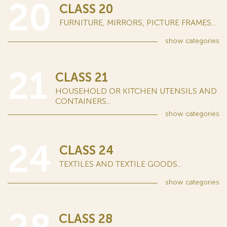
20
CLASS 20
FURNITURE, MIRRORS, PICTURE FRAMES...
show
categories
21
CLASS 21
HOUSEHOLD OR KITCHEN UTENSILS AND
CONTAINERS...
show
categories
24
CLASS 24
TEXTILES AND TEXTILE GOODS...
show
categories
CLASS 28