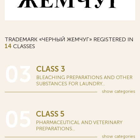
TRADEMARK «ЧЕРНЫЙ ЖЕМЧУГ» REGISTERED IN
14
CLASSES
03
CLASS 3
BLEACHING PREPARATIONS AND OTHER
SUBSTANCES FOR LAUNDRY...
show
categories
05
CLASS 5
PHARMACEUTICAL AND VETERINARY
PREPARATIONS...
show
categories