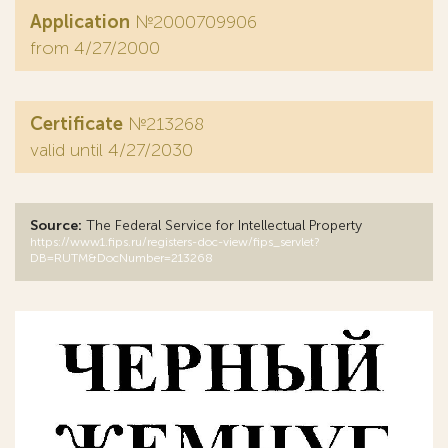
Application
№2000709906
from 4/27/2000
Certificate
№213268
valid until 4/27/2030
Source:
The Federal Service for Intellectual Property
https://www1.fips.ru/registers-doc-view/fips_servlet?
DB=RUTM&DocNumber=213268