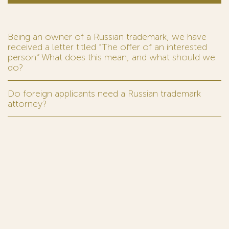
Being an owner of a Russian trademark, we have
received a letter titled “The offer of an interested
person.” What does this mean, and what should we
do?
Do foreign applicants need a Russian trademark
attorney?