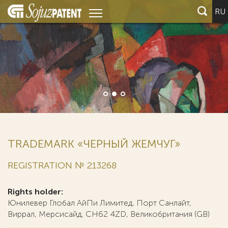
RU
TRADEMARK «ЧЕРНЫЙ ЖЕМЧУГ»
REGISTRATION № 213268
Rights holder:
Юнилевер Глобал АйПи Лимитед, Порт Санлайт,
Виррал, Мерсисайд, СН62 4ZD, Великобритания (GB)