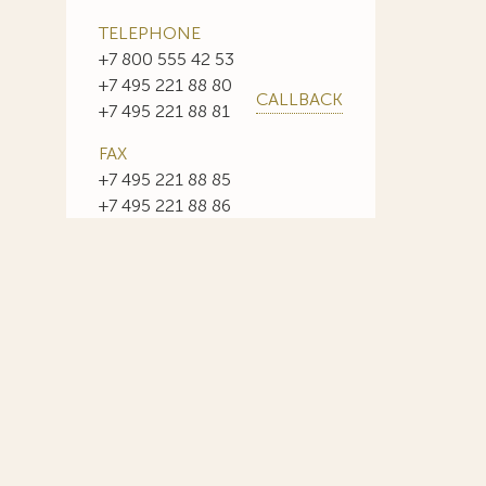
TELEPHONE
+7 800 555 42 53
+7 495 221 88 80
CALLBACK
+7 495 221 88 81
FAX
+7 495 221 88 85
+7 495 221 88 86
E-MAIL
info@sojuzpatent.com
 in our web-site design some paintings of this time period—to