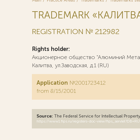
Main
Practice Areas
Trademarks
Trademarks se
TRADEMARK «КАЛИТВА
REGISTRATION № 212982
Rights holder:
Акционерное общество "Алюминий Металлу
Калитва, ул.Заводская, д.1 (RU)
Application
№2001723412
from 8/15/2001
Source:
The Federal Service for Intellectual Propert
https://www1.fips.ru/registers-doc-view/fips_servlet?