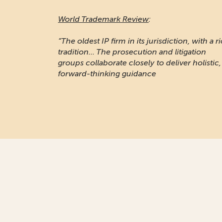
World Trademark Review
:
“The oldest IP firm in its jurisdiction, with a r
tradition... The prosecution and litigation
groups collaborate closely to deliver holistic,
forward-thinking guidance