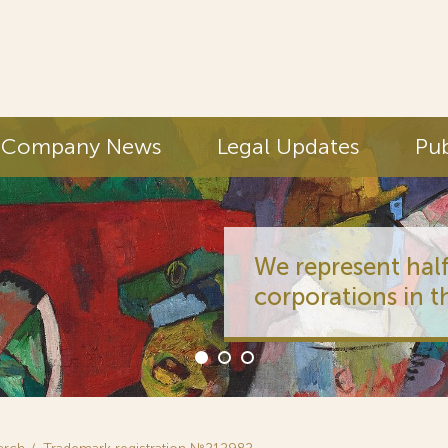
Company News
Legal Updates
Pub
We represent half
corporations in t