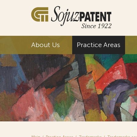
About Us
Practice Areas