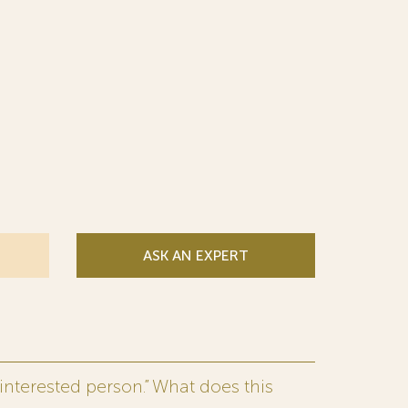
ASK AN EXPERT
interested person.” What does this