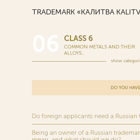
TRADEMARK «КАЛИТВА KALITV
06
CLASS 6
COMMON METALS AND THEIR
ALLOYS...
show
categori
DO YOU HAVE
Do foreign applicants need a Russian
Being an owner of a Russian trademark,
mean, and what should we do?