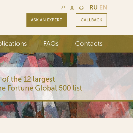
RU
EN
ASK AN EXPERT
CALLBACK
lications
FAQs
Contacts
 of the 12 largest
he Fortune Global 500 list