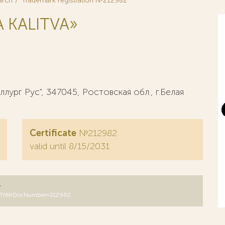
arch
Trademark registration №212982
 KALITVA»
рг Рус", 347045, Ростовская обл., г.Белая
Certificate
№212982
valid until 8/15/2031
y
DB=RUTM&DocNumber=212982