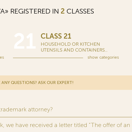
A» REGISTERED IN
2
CLASSES
21
CLASS 21
HOUSEHOLD OR KITCHEN
UTENSILS AND CONTAINERS...
es
show
categories
 ANY QUESTIONS? ASK OUR EXPERT!
 trademark attorney?
 we have received a letter titled “The offer of an 