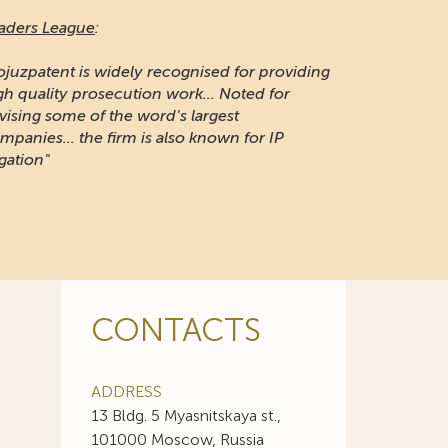
aders League
:
ojuzpatent is widely recognised for providing
gh quality prosecution work... Noted for
vising some of the word's largest
mpanies... the firm is also known for IP
igation"
CONTACTS
ADDRESS
13 Bldg. 5 Myasnitskaya st.,
101000 Moscow, Russia