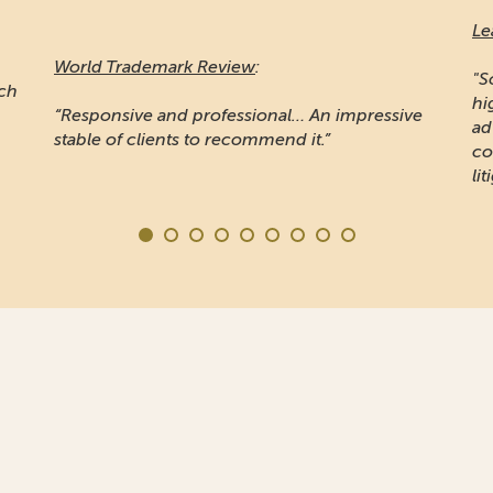
Le
World Trademark Review
:
"S
ich
hi
“Responsive and professional… An impressive
ad
stable of clients to recommend it.”
co
lit