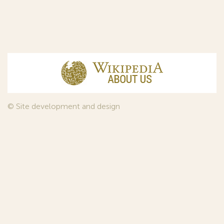
© Site development and design
InfoDesign
, 2011—2026
© Law firm Sojuzpatent Ltd., 2018.
The years of foundation of Sojuzpatent coincided with the
Golden Age of the Russian Avant-Garde Art. That is why we
used in our web-site design some paintings of this time period
—to convey the spirit of the epoch. Sojuzpatent expresses its profound
gratitude to the State Tretyakov Gallery, Moscow, for affording it the
opportunity to use the following paintings by Aristarkh Lentulov from the
Gallery’s collection:
1. St. Basil's Cathedral; 2. Ringing. Ivan The Great Bell Tower; 3. Gate with a
tower. The New Jerusalem; 4. Tverskoy Boulevard.