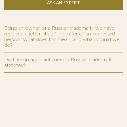
ASK AN EXPERT
Being an owner of a Russian trademark, we have
received a letter titled “The offer of an interested
person.” What does this mean, and what should we
do?
Do foreign applicants need a Russian trademark
attorney?