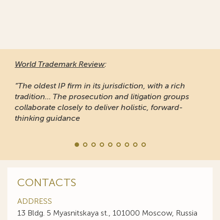
World Trademark Review
:
“The oldest IP firm in its jurisdiction, with a rich
tradition... The prosecution and litigation groups
collaborate closely to deliver holistic, forward-
thinking guidance
CONTACTS
ADDRESS
13 Bldg. 5 Myasnitskaya st., 101000 Moscow, Russia