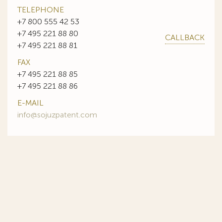
TELEPHONE
+7 800 555 42 53
+7 495 221 88 80
CALLBACK
+7 495 221 88 81
FAX
+7 495 221 88 85
+7 495 221 88 86
E-MAIL
info@sojuzpatent.com