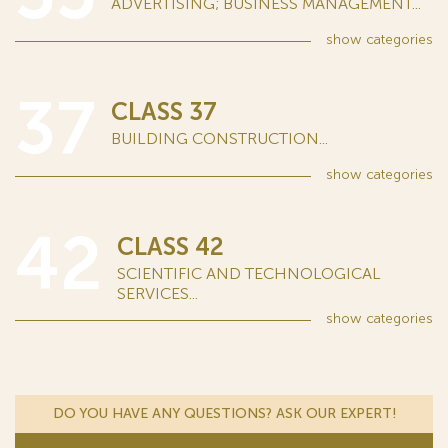
ADVERTISING; BUSINESS MANAGEMENT...
show
categories
37
CLASS 37
BUILDING CONSTRUCTION...
show
categories
42
CLASS 42
SCIENTIFIC AND TECHNOLOGICAL
SERVICES...
show
categories
DO YOU HAVE ANY QUESTIONS? ASK OUR EXPERT!