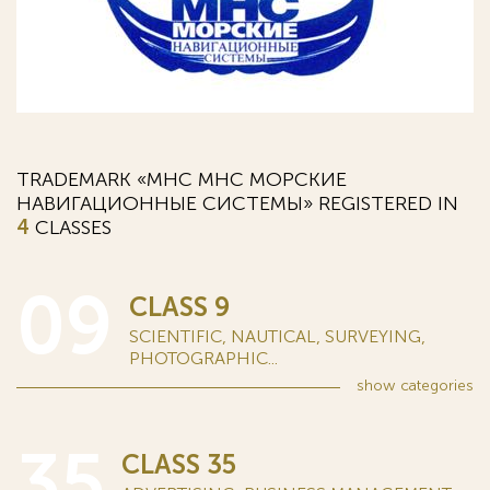
TRADEMARK «MHC МНС МОРСКИЕ
НАВИГАЦИОННЫЕ СИСТЕМЫ» REGISTERED IN
4
CLASSES
09
CLASS 9
SCIENTIFIC, NAUTICAL, SURVEYING,
PHOTOGRAPHIC...
show
categories
35
CLASS 35