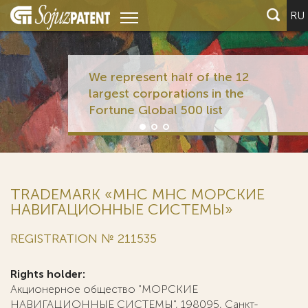
RU
We represent half of the 12
largest corporations in the
Fortune Global 500 list
TRADEMARK «MHC МНС МОРСКИЕ
НАВИГАЦИОННЫЕ СИСТЕМЫ»
REGISTRATION № 211535
Rights holder:
Акционерное общество "МОРСКИЕ
НАВИГАЦИОННЫЕ СИСТЕМЫ", 198095, Санкт-