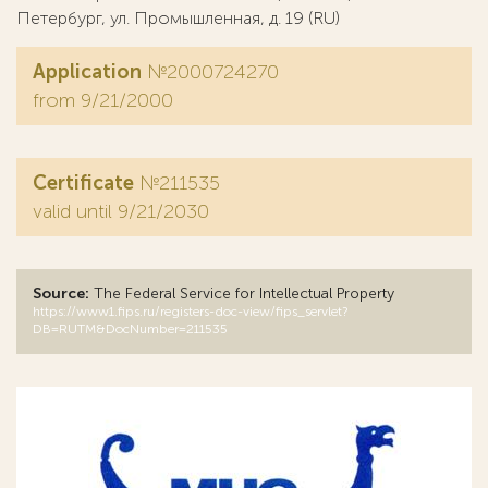
Петербург, ул. Промышленная, д. 19 (RU)
Application
№2000724270
from 9/21/2000
Certificate
№211535
valid until 9/21/2030
Source:
The Federal Service for Intellectual Property
https://www1.fips.ru/registers-doc-view/fips_servlet?
DB=RUTM&DocNumber=211535