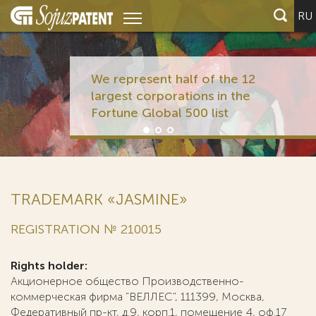
RU
We represent half of the 12
largest corporations in the
Fortune Global 500 list
TRADEMARK «JASMINE»
REGISTRATION № 210015
Rights holder:
Акционерное общество Производственно-
коммерческая фирма "ВЕЛЛЕС", 111399, Москва,
Федеративный пр-кт, д.9, корп.1, помещение 4, оф.17