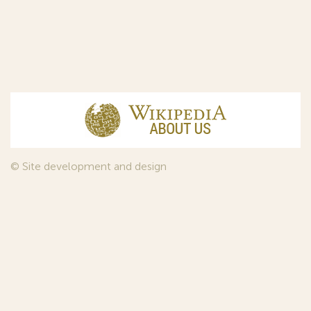
© Site development and design
InfoDesign
, 2011—2026
© Law firm Sojuzpatent Ltd., 2018.
The years of foundation of Sojuzpatent coincided with the
Golden Age of the Russian Avant-Garde Art. That is why we
used in our web-site design some paintings of this time period
—to convey the spirit of the epoch. Sojuzpatent expresses its profound
gratitude to the State Tretyakov Gallery, Moscow, for affording it the
opportunity to use the following paintings by Aristarkh Lentulov from the
Gallery’s collection: