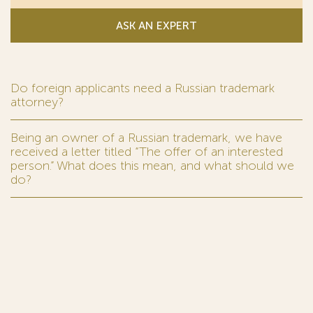
ASK AN EXPERT
Do foreign applicants need a Russian trademark
attorney?
Being an owner of a Russian trademark, we have
received a letter titled “The offer of an interested
person.” What does this mean, and what should we
do?