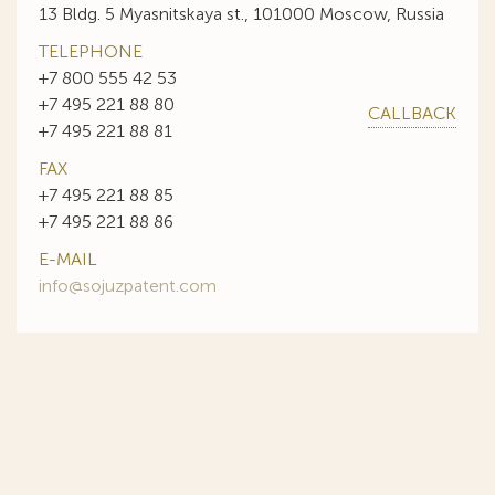
13 Bldg. 5 Myasnitskaya st., 101000 Moscow, Russia
TELEPHONE
+7 800 555 42 53
+7 495 221 88 80
CALLBACK
+7 495 221 88 81
FAX
+7 495 221 88 85
+7 495 221 88 86
E-MAIL
info@sojuzpatent.com