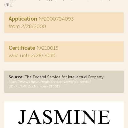
(RU)
Application
№2000704093
from 2/28/2000
Certificate
№210015
valid until 2/28/2030
Source:
The Federal Service for Intellectual Property
https://www1.fips.ru/registers-doc-view/fips_servlet?
DB=RUTM&DocNumber=210015