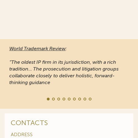
World Trademark Review
:
“The oldest IP firm in its jurisdiction, with a rich
tradition... The prosecution and litigation groups
collaborate closely to deliver holistic, forward-
thinking guidance
CONTACTS
ADDRESS