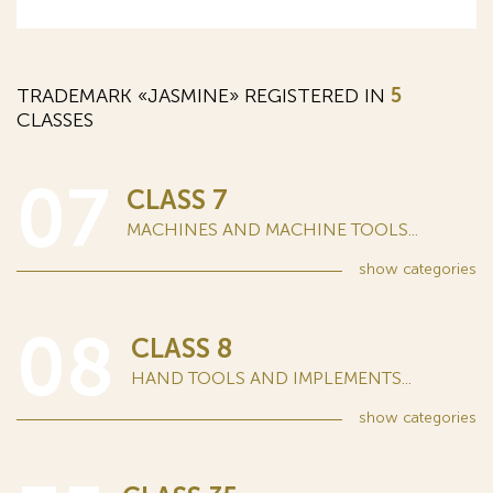
TRADEMARK «JASMINE» REGISTERED IN
5
CLASSES
07
CLASS 7
MACHINES AND MACHINE TOOLS...
show
categories
08
CLASS 8
HAND TOOLS AND IMPLEMENTS...
show
categories