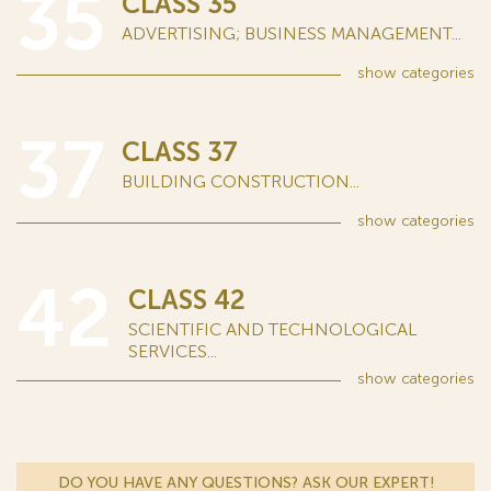
35
CLASS 35
ADVERTISING; BUSINESS MANAGEMENT...
show
categories
37
CLASS 37
BUILDING CONSTRUCTION...
show
categories
42
CLASS 42
SCIENTIFIC AND TECHNOLOGICAL
SERVICES...
show
categories
DO YOU HAVE ANY QUESTIONS? ASK OUR EXPERT!