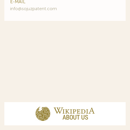
E-MAIL
info@sojuzpatent.com