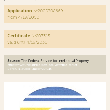
Application
№2000708669
from 4/19/2000
Certificate
№207315
valid until 4/19/2030
Source:
The Federal Service for Intellectual Property
https://www1.fips.ru/registers-doc-view/fips_servlet?
DB=RUTM&DocNumber=207315