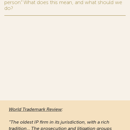
person.” What does this mean, and what should we
do?
World Trademark Review
:
“The oldest IP firm in its jurisdiction, with a rich
tradition... The prosecution and litigation groups