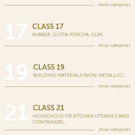
show
categories
17
CLASS 17
RUBBER, GUTTA-PERCHA, GUM...
show
categories
19
CLASS 19
BUILDING MATERIALS (NON-METALLIC)...
show
categories
21
CLASS 21
HOUSEHOLD OR KITCHEN UTENSILS AND
CONTAINERS...
show
categories