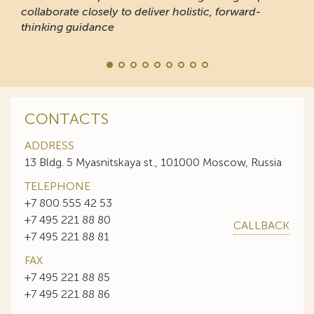
collaborate closely to deliver holistic, forward-
thinking guidance
CONTACTS
ADDRESS
13 Bldg. 5 Myasnitskaya st., 101000 Moscow, Russia
TELEPHONE
+7 800 555 42 53
+7 495 221 88 80
CALLBACK
+7 495 221 88 81
FAX
+7 495 221 88 85
+7 495 221 88 86