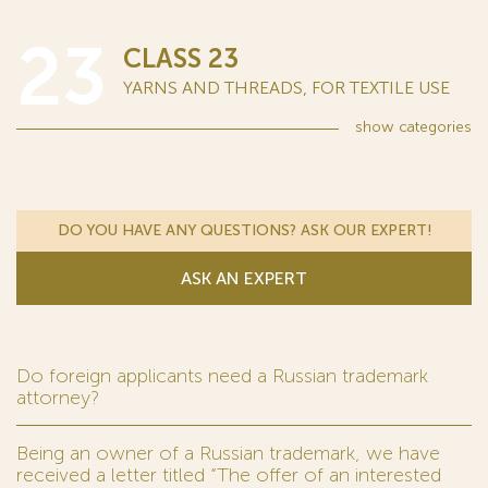
23
CLASS 23
YARNS AND THREADS, FOR TEXTILE USE
show
categories
DO YOU HAVE ANY QUESTIONS? ASK OUR EXPERT!
ASK AN EXPERT
Do foreign applicants need a Russian trademark
attorney?
Being an owner of a Russian trademark, we have
received a letter titled “The offer of an interested