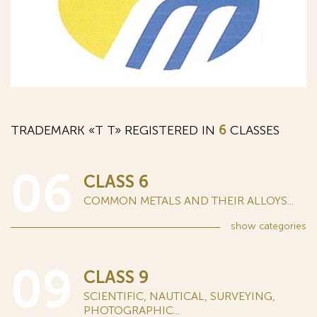
TRADEMARK «Т T» REGISTERED IN
6
CLASSES
06
CLASS 6
COMMON METALS AND THEIR ALLOYS...
show
categories
09
CLASS 9
SCIENTIFIC, NAUTICAL, SURVEYING,
PHOTOGRAPHIC...