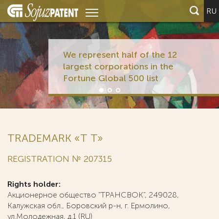
RU
We represent half of the 12
largest corporations in the
Fortune Global 500 list
TRADEMARK «Т T»
REGISTRATION № 207315
Rights holder:
Акционерное общество "ТРАНСВОК", 249028,
Калужская обл., Боровский р-н, г. Ермолино,
ул.Молодежная, д.1 (RU)