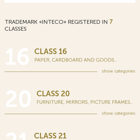
TRADEMARK «INTECO» REGISTERED IN
7
CLASSES
16
CLASS 16
PAPER, CARDBOARD AND GOODS...
show
categories
20
CLASS 20
FURNITURE, MIRRORS, PICTURE FRAMES...
show
categories
CLASS 21