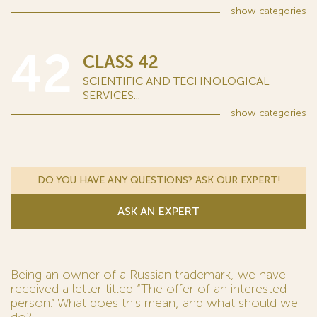
show
categories
42
CLASS 42
SCIENTIFIC AND TECHNOLOGICAL
SERVICES...
show
categories
DO YOU HAVE ANY QUESTIONS? ASK OUR EXPERT!
ASK AN EXPERT
Being an owner of a Russian trademark, we have
received a letter titled “The offer of an interested
person.” What does this mean, and what should we