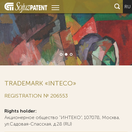
RU
TRADEMARK «INTECO»
REGISTRATION № 206553
Rights holder:
Акционерное общество "ИНТЕКО", 107078, Москва,
ул.Садовая-Спасская, д.28 (RU)