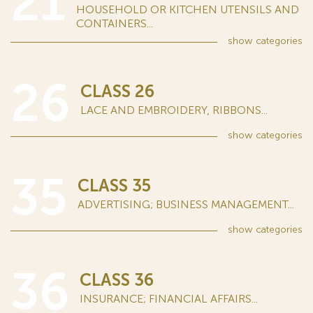
21
HOUSEHOLD OR KITCHEN UTENSILS AND
CONTAINERS...
show
categories
26
CLASS 26
LACE AND EMBROIDERY, RIBBONS...
show
categories
35
CLASS 35
ADVERTISING; BUSINESS MANAGEMENT...
show
categories
36
CLASS 36
INSURANCE; FINANCIAL AFFAIRS...