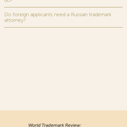
do?
Do foreign applicants need a Russian trademark
attorney?
World Trademark Review
: