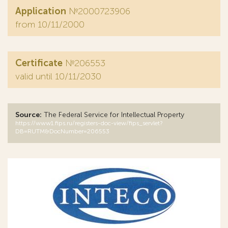
Application
№2000723906
from 10/11/2000
Certificate
№206553
valid until 10/11/2030
Source:
The Federal Service for Intellectual Property
https://www1.fips.ru/registers-doc-view/fips_servlet?
DB=RUTM&DocNumber=206553