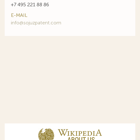
+7 495 221 88 86
E-MAIL
info@sojuzpatent.com