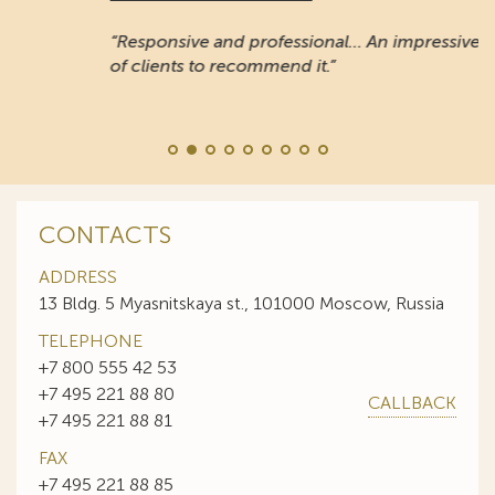
“Responsive and professional… An impressive stable
of clients to recommend it.”
CONTACTS
ADDRESS
13 Bldg. 5 Myasnitskaya st., 101000 Moscow, Russia
TELEPHONE
+7 800 555 42 53
+7 495 221 88 80
CALLBACK
+7 495 221 88 81
FAX
+7 495 221 88 85