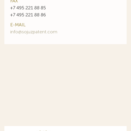
FAX
+7 495 221 88 85
+7 495 221 88 86
E-MAIL
info@sojuzpatent.com