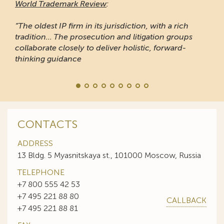
World Trademark Review
:
“The oldest IP firm in its jurisdiction, with a rich
tradition... The prosecution and litigation groups
collaborate closely to deliver holistic, forward-
thinking guidance
CONTACTS
ADDRESS
13 Bldg. 5 Myasnitskaya st., 101000 Moscow, Russia
TELEPHONE
+7 800 555 42 53
+7 495 221 88 80
CALLBACK
+7 495 221 88 81