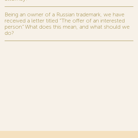
Being an owner of a Russian trademark, we have
received a letter titled “The offer of an interested
person.” What does this mean, and what should we
do?