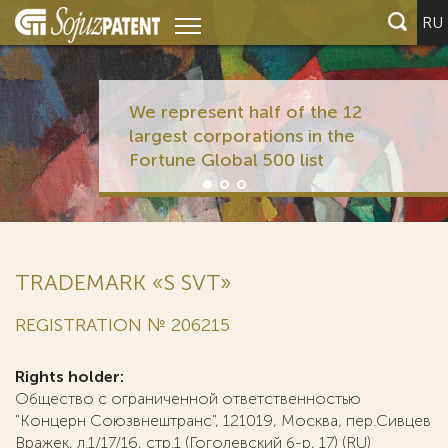
RU
We represent half of the 12
largest corporations in the
Fortune Global 500 list
TRADEMARK «S SVT»
REGISTRATION № 206215
Rights holder:
Общество с ограниченной ответственностью
"Концерн Союзвнештранс", 121019, Москва, пер.Сивцев
Вражек, л.1/17/16, стр.1 (Гоголевский б-р, 17) (RU)