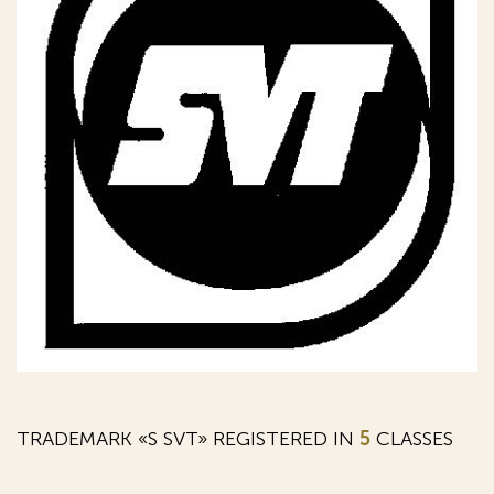
TRADEMARK «S SVT» REGISTERED IN
5
CLASSES