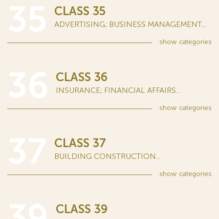
35
CLASS 35
ADVERTISING; BUSINESS MANAGEMENT...
show
categories
36
CLASS 36
INSURANCE; FINANCIAL AFFAIRS...
show
categories
37
CLASS 37
BUILDING CONSTRUCTION...
show
categories
39
CLASS 39