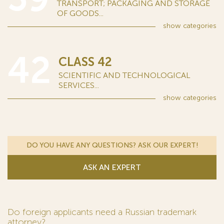
TRANSPORT; PACKAGING AND STORAGE
OF GOODS...
show
categories
42
CLASS 42
SCIENTIFIC AND TECHNOLOGICAL
SERVICES...
show
categories
DO YOU HAVE ANY QUESTIONS? ASK OUR EXPERT!
ASK AN EXPERT
Do foreign applicants need a Russian trademark
attorney?