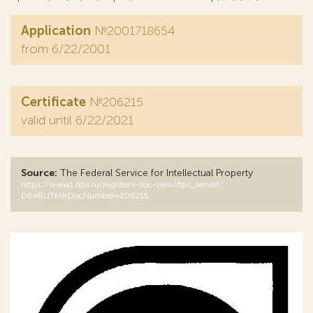
Application
№2001718654
from 6/22/2001
Certificate
№206215
valid until 6/22/2021
Source:
The Federal Service for Intellectual Property
https://www1.fips.ru/registers-doc-view/fips_servlet?
DB=RUTM&DocNumber=206215