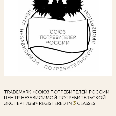
TRADEMARK «СОЮЗ ПОТРЕБИТЕЛЕЙ РОССИИ
ЦЕНТР НЕЗАВИСИМОЙ ПОТРЕБИТЕЛЬСКОЙ
ЭКСПЕРТИЗЫ» REGISTERED IN
3
CLASSES