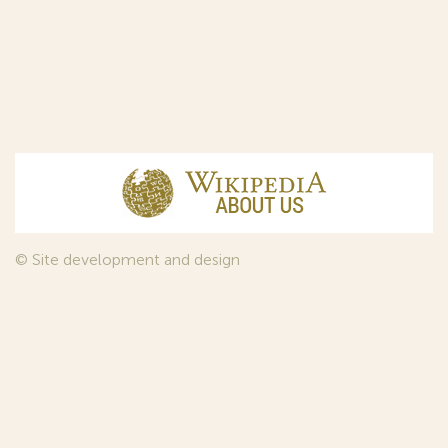
© Site development and design
InfoDesign
, 2011—2026
© Law firm Sojuzpatent Ltd., 2018.
The years of foundation of Sojuzpatent coincided with the
Golden Age of the Russian Avant-Garde Art. That is why we
used in our web-site design some paintings of this time period
—to convey the spirit of the epoch. Sojuzpatent expresses its profound
gratitude to the State Tretyakov Gallery, Moscow, for affording it the
opportunity to use the following paintings by Aristarkh Lentulov from the