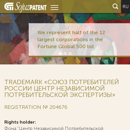
RU
We represent half of the 12
largest corporations in the
Fortune Global 500 list
TRADEMARK «СОЮЗ ПОТРЕБИТЕЛЕЙ
РОССИИ ЦЕНТР НЕЗАВИСИМОЙ
ПОТРЕБИТЕЛЬСКОЙ ЭКСПЕРТИЗЫ»
REGISTRATION № 204676
Rights holder:
Фонд "Центр Независимой Потребительской