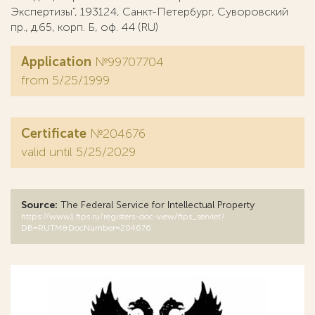
Экспертизы", 193124, Санкт-Петербург, Суворовский
пр., д.65, корп. Б, оф. 44 (RU)
Application
№99707704
from 5/25/1999
Certificate
№204676
valid until 5/25/2029
Source:
The Federal Service for Intellectual Property
https://www1.fips.ru/registers-doc-view/fips_servlet?
DB=RUTM&DocNumber=204676