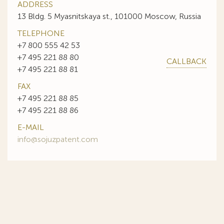
ADDRESS
13 Bldg. 5 Myasnitskaya st., 101000 Moscow, Russia
TELEPHONE
+7 800 555 42 53
+7 495 221 88 80
CALLBACK
+7 495 221 88 81
FAX
+7 495 221 88 85
+7 495 221 88 86
E-MAIL
info@sojuzpatent.com