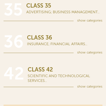
35
CLASS 35
ADVERTISING; BUSINESS MANAGEMENT...
show
categories
36
CLASS 36
INSURANCE; FINANCIAL AFFAIRS...
show
categories
42
CLASS 42
SCIENTIFIC AND TECHNOLOGICAL
SERVICES...
show
categories