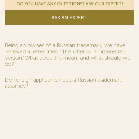
DO YOU HAVE ANY QUESTIONS? ASK OUR EXPERT!
ASK AN EXPERT
Being an owner of a Russian trademark, we have
received a letter titled “The offer of an interested
person.” What does this mean, and what should we
do?
Do foreign applicants need a Russian trademark
attorney?