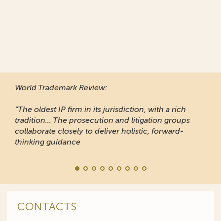
World Trademark Review
:
“The oldest IP firm in its jurisdiction, with a rich
tradition... The prosecution and litigation groups
collaborate closely to deliver holistic, forward-
thinking guidance
CONTACTS