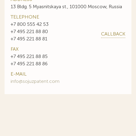
13 Bldg. 5 Myasnitskaya st., 101000 Moscow, Russia
TELEPHONE
+7 800 555 42 53
+7 495 221 88 80
CALLBACK
+7 495 221 88 81
FAX
+7 495 221 88 85
+7 495 221 88 86
E-MAIL
info@sojuzpatent.com