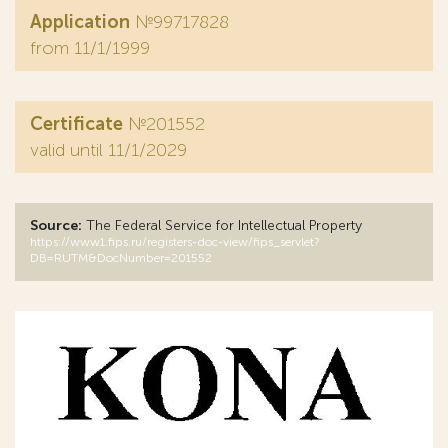
Application
№99717828
from 11/1/1999
Certificate
№201552
valid until 11/1/2029
Source:
The Federal Service for Intellectual Property
https://www1.fips.ru/registers-doc-view/fips_servlet?
DB=RUTM&DocNumber=201552