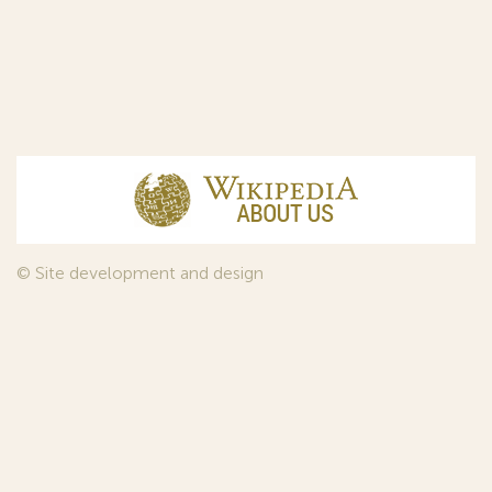
© Site development and design
InfoDesign
, 2011—2026
© Law firm Sojuzpatent Ltd., 2018.
The years of foundation of Sojuzpatent coincided with the
Golden Age of the Russian Avant-Garde Art. That is why we
used in our web-site design some paintings of this time period
—to convey the spirit of the epoch. Sojuzpatent expresses its profound
gratitude to the State Tretyakov Gallery, Moscow, for affording it the
opportunity to use the following paintings by Aristarkh Lentulov from the
Gallery’s collection: