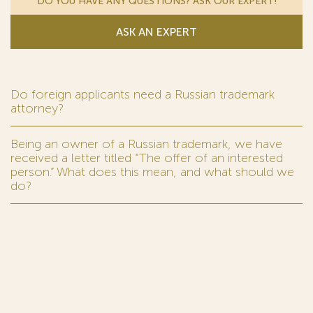
DO YOU HAVE ANY QUESTIONS? ASK OUR EXPERT!
ASK AN EXPERT
Do foreign applicants need a Russian trademark
attorney?
Being an owner of a Russian trademark, we have
received a letter titled “The offer of an interested
person.” What does this mean, and what should we
do?