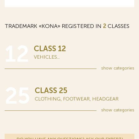
TRADEMARK «KONA» REGISTERED IN
2
CLASSES
12
CLASS 12
VEHICLES...
show
categories
25
CLASS 25
CLOTHING, FOOTWEAR, HEADGEAR
show
categories