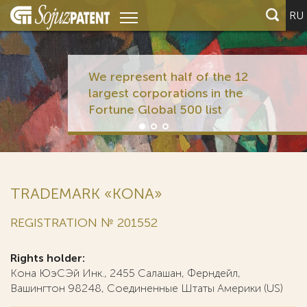
RU
We represent half of the 12
largest corporations in the
Fortune Global 500 list
TRADEMARK «KONA»
REGISTRATION № 201552
Rights holder:
Кона ЮэСЭй Инк., 2455 Салашан, Ферндейл,
Вашингтон 98248, Соединенные Штаты Америки (US)