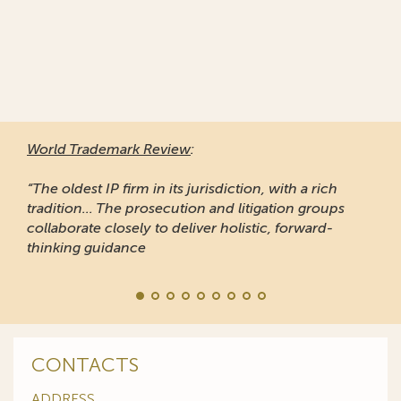
World Trademark Review
:
“The oldest IP firm in its jurisdiction, with a rich
tradition... The prosecution and litigation groups
collaborate closely to deliver holistic, forward-
thinking guidance
CONTACTS
ADDRESS