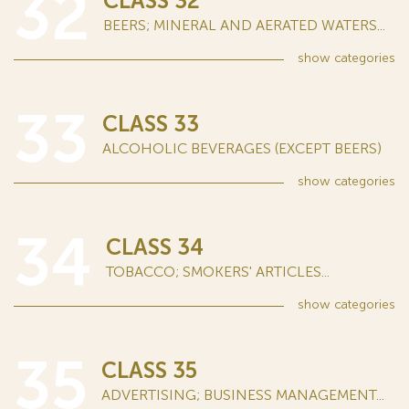
32
CLASS 32
BEERS; MINERAL AND AERATED WATERS...
show
categories
33
CLASS 33
ALCOHOLIC BEVERAGES (EXCEPT BEERS)
show
categories
34
CLASS 34
TOBACCO; SMOKERS' ARTICLES...
show
categories
35
CLASS 35
ADVERTISING; BUSINESS MANAGEMENT...