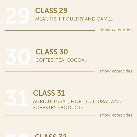
29
CLASS 29
MEAT, FISH, POULTRY AND GAME...
show
categories
30
CLASS 30
COFFEE, TEA, COCOA...
show
categories
31
CLASS 31
AGRICULTURAL, HORTICULTURAL AND
FORESTRY PRODUCTS...
show
categories