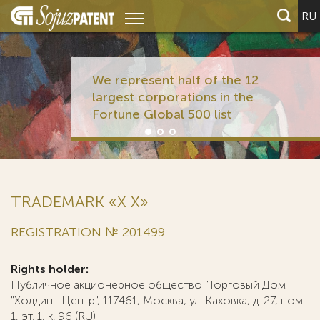
RU
We represent half of the 12
largest corporations in the
Fortune Global 500 list
TRADEMARK «Х X»
REGISTRATION № 201499
Rights holder:
Публичное акционерное общество "Торговый Дом
"Холдинг-Центр", 117461, Москва, ул. Каховка, д. 27, пом.
1, эт. 1, к. 96 (RU)