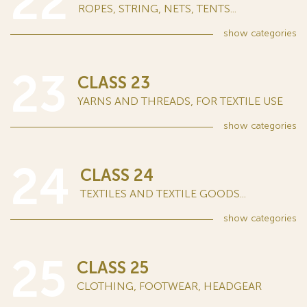
22
ROPES, STRING, NETS, TENTS...
show
categories
23
CLASS 23
YARNS AND THREADS, FOR TEXTILE USE
show
categories
24
CLASS 24
TEXTILES AND TEXTILE GOODS...
show
categories
25
CLASS 25
CLOTHING, FOOTWEAR, HEADGEAR