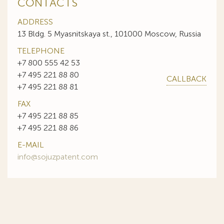
CONTACTS
ADDRESS
13 Bldg. 5 Myasnitskaya st., 101000 Moscow, Russia
TELEPHONE
+7 800 555 42 53
+7 495 221 88 80
CALLBACK
+7 495 221 88 81
FAX
+7 495 221 88 85
+7 495 221 88 86
E-MAIL
info@sojuzpatent.com