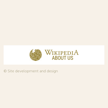
© Site development and design
InfoDesign
, 2011—2026
© Law firm Sojuzpatent Ltd., 2018.
The years of foundation of Sojuzpatent coincided with the
Golden Age of the Russian Avant-Garde Art. That is why we
used in our web-site design some paintings of this time period