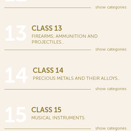
show
categories
13
CLASS 13
FIREARMS; AMMUNITION AND
PROJECTILES...
show
categories
14
CLASS 14
PRECIOUS METALS AND THEIR ALLOYS...
show
categories
15
CLASS 15
MUSICAL INSTRUMENTS.
show
categories