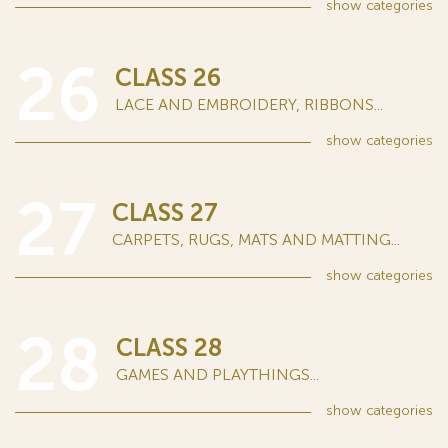
show
categories
26
CLASS 26
LACE AND EMBROIDERY, RIBBONS...
show
categories
27
CLASS 27
CARPETS, RUGS, MATS AND MATTING...
show
categories
28
CLASS 28
GAMES AND PLAYTHINGS...
show
categories