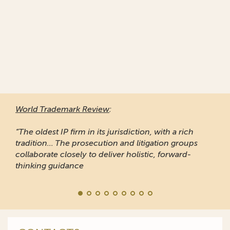
World Trademark Review
:
“The oldest IP firm in its jurisdiction, with a rich
tradition... The prosecution and litigation groups
collaborate closely to deliver holistic, forward-
thinking guidance