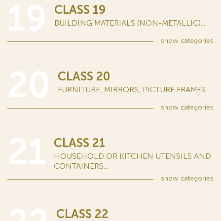
19
CLASS 19
BUILDING MATERIALS (NON-METALLIC)...
show
categories
20
CLASS 20
FURNITURE, MIRRORS, PICTURE FRAMES...
show
categories
21
CLASS 21
HOUSEHOLD OR KITCHEN UTENSILS AND
CONTAINERS...
show
categories
CLASS 22