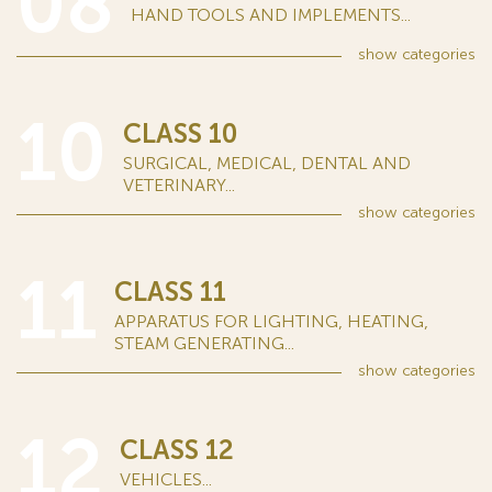
08
HAND TOOLS AND IMPLEMENTS...
show
categories
10
CLASS 10
SURGICAL, MEDICAL, DENTAL AND
VETERINARY...
show
categories
11
CLASS 11
APPARATUS FOR LIGHTING, HEATING,
STEAM GENERATING...
show
categories
12
CLASS 12
VEHICLES...