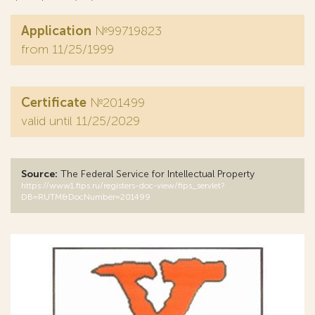
Application
№99719823
from 11/25/1999
Certificate
№201499
valid until 11/25/2029
Source:
The Federal Service for Intellectual Property
https://www1.fips.ru/registers-doc-view/fips_servlet?
DB=RUTM&DocNumber=201499