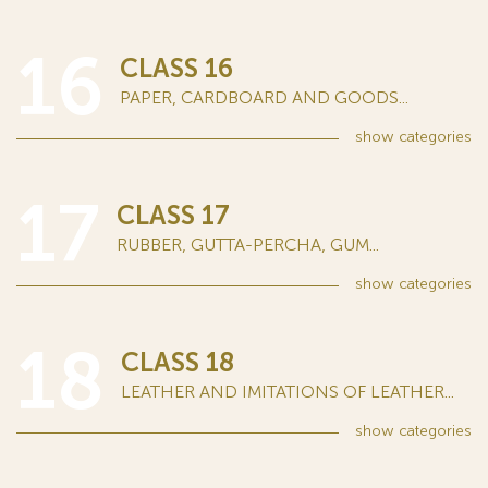
16
CLASS 16
PAPER, CARDBOARD AND GOODS...
show
categories
17
CLASS 17
RUBBER, GUTTA-PERCHA, GUM...
show
categories
18
CLASS 18
LEATHER AND IMITATIONS OF LEATHER...
show
categories