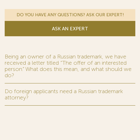
DO YOU HAVE ANY QUESTIONS? ASK OUR EXPERT!
ASK AN EXPERT
Being an owner of a Russian trademark, we have
received a letter titled “The offer of an interested
person.” What does this mean, and what should we
do?
Do foreign applicants need a Russian trademark
attorney?