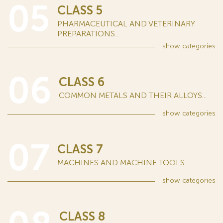
05
CLASS 5
PHARMACEUTICAL AND VETERINARY
PREPARATIONS...
show
categories
06
CLASS 6
COMMON METALS AND THEIR ALLOYS...
show
categories
07
CLASS 7
MACHINES AND MACHINE TOOLS...
show
categories
CLASS 8