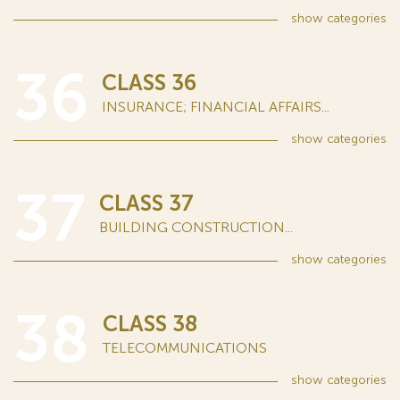
show
categories
36
CLASS 36
INSURANCE; FINANCIAL AFFAIRS...
show
categories
37
CLASS 37
BUILDING CONSTRUCTION...
show
categories
38
CLASS 38
TELECOMMUNICATIONS
show
categories