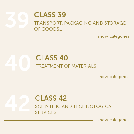
39
CLASS 39
TRANSPORT; PACKAGING AND STORAGE
OF GOODS...
show
categories
40
CLASS 40
TREATMENT OF MATERIALS
show
categories
42
CLASS 42
SCIENTIFIC AND TECHNOLOGICAL
SERVICES...
show
categories