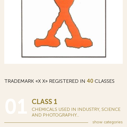
TRADEMARK «Х X» REGISTERED IN
40
CLASSES
01
CLASS 1
CHEMICALS USED IN INDUSTRY, SCIENCE
AND PHOTOGRAPHY...
show
categories