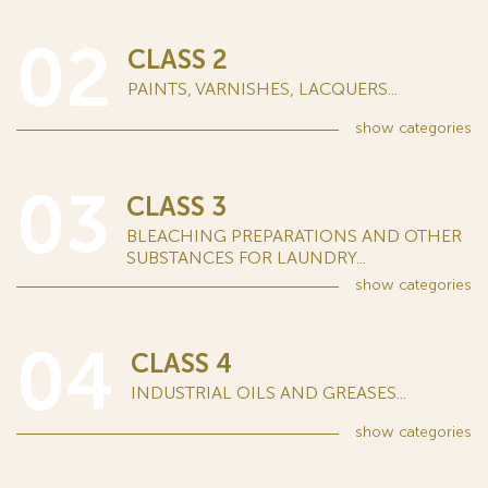
02
CLASS 2
PAINTS, VARNISHES, LACQUERS...
show
categories
03
CLASS 3
BLEACHING PREPARATIONS AND OTHER
SUBSTANCES FOR LAUNDRY...
show
categories
04
CLASS 4
INDUSTRIAL OILS AND GREASES...
show
categories