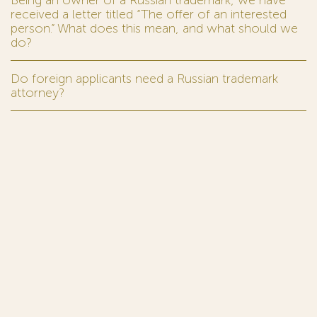
received a letter titled “The offer of an interested
person.” What does this mean, and what should we
do?
Do foreign applicants need a Russian trademark
attorney?