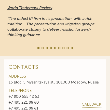
World Trademark Review
:
“The oldest IP firm in its jurisdiction, with a rich
tradition... The prosecution and litigation groups
collaborate closely to deliver holistic, forward-
thinking guidance
CONTACTS
ADDRESS
13 Bldg. 5 Myasnitskaya st., 101000 Moscow, Russia
TELEPHONE
+7 800 555 42 53
+7 495 221 88 80
CALLBACK
+7 495 221 88 81