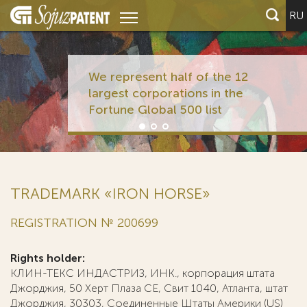
RU
We represent half of the 12
largest corporations in the
Fortune Global 500 list
TRADEMARK «IRON HORSE»
REGISTRATION № 200699
Rights holder:
КЛИН-ТЕКС ИНДАСТРИЗ, ИНК., корпорация штата
Джорджия, 50 Херт Плаза СЕ, Свит 1040, Атланта, штат
Джорджия, 30303, Соединенные Штаты Америки (US)