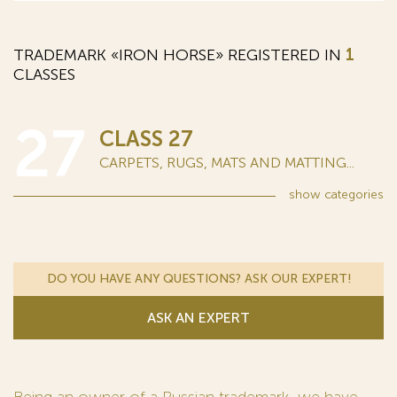
TRADEMARK «IRON HORSE» REGISTERED IN
1
CLASSES
27
CLASS 27
CARPETS, RUGS, MATS AND MATTING...
show
categories
DO YOU HAVE ANY QUESTIONS? ASK OUR EXPERT!
ASK AN EXPERT
Being an owner of a Russian trademark, we have