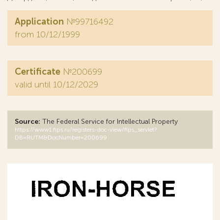
Application
№99716492
from 10/12/1999
Certificate
№200699
valid until 10/12/2029
Source:
The Federal Service for Intellectual Property
https://www1.fips.ru/registers-doc-view/fips_servlet?
DB=RUTM&DocNumber=200699