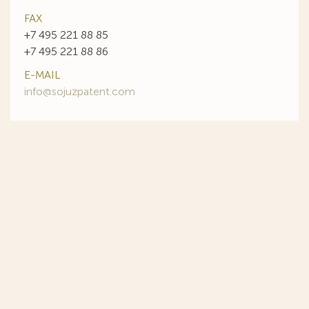
FAX
+7 495 221 88 85
+7 495 221 88 86
E-MAIL
info@sojuzpatent.com