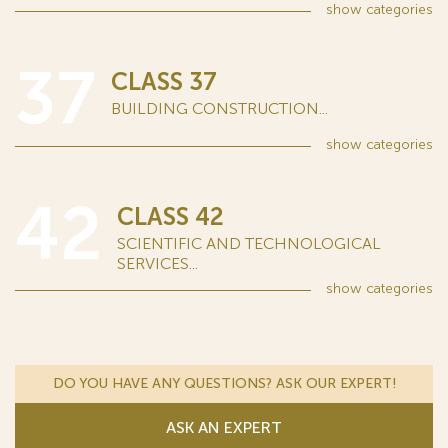
show
categories
37
CLASS 37
BUILDING CONSTRUCTION...
show
categories
42
CLASS 42
SCIENTIFIC AND TECHNOLOGICAL
SERVICES...
show
categories
DO YOU HAVE ANY QUESTIONS? ASK OUR EXPERT!
ASK AN EXPERT