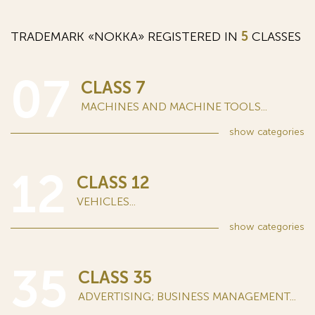
TRADEMARK «NOKKA» REGISTERED IN
5
CLASSES
07
CLASS 7
MACHINES AND MACHINE TOOLS...
show
categories
12
CLASS 12
VEHICLES...
show
categories
35
CLASS 35
ADVERTISING; BUSINESS MANAGEMENT...