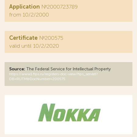
Application
№2000723789
from 10/2/2000
Certificate
№200575
valid until 10/2/2020
Source:
The Federal Service for Intellectual Property
https://www1.fips.ru/registers-doc-view/fips_servlet?
DB=RUTM&DocNumber=200575