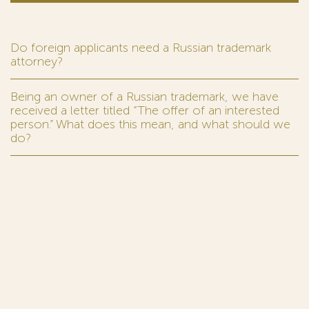
Do foreign applicants need a Russian trademark
attorney?
Being an owner of a Russian trademark, we have
received a letter titled “The offer of an interested
person.” What does this mean, and what should we
do?