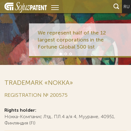
RU
We represent half of the 12
largest corporations in the
Fortune Global 500 list
TRADEMARK «NOKKA»
REGISTRATION № 200575
Rights holder:
Нокка-Компанис Лтд., ПЛ.4 а/я 4, Муураме, 40951,
Финляндия (FI)