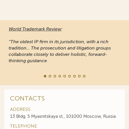
World Trademark Review
:
“The oldest IP firm in its jurisdiction, with a rich
tradition... The prosecution and litigation groups
collaborate closely to deliver holistic, forward-
thinking guidance
CONTACTS
ADDRESS
13 Bldg. 5 Myasnitskaya st., 101000 Moscow, Russia
TELEPHONE