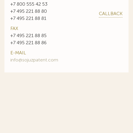
+7 800 555 42 53
+7 495 221 88 80
CALLBACK
+7 495 221 88 81
FAX
+7 495 221 88 85
+7 495 221 88 86
E-MAIL
info@sojuzpatent.com