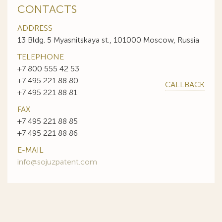
CONTACTS
ADDRESS
13 Bldg. 5 Myasnitskaya st., 101000 Moscow, Russia
TELEPHONE
+7 800 555 42 53
+7 495 221 88 80
CALLBACK
+7 495 221 88 81
FAX
+7 495 221 88 85
+7 495 221 88 86
E-MAIL
info@sojuzpatent.com