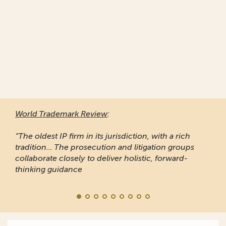
World Trademark Review
:
“The oldest IP firm in its jurisdiction, with a rich
tradition... The prosecution and litigation groups
collaborate closely to deliver holistic, forward-
thinking guidance