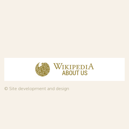
© Site development and design
InfoDesign
, 2011—2026
© Law firm Sojuzpatent Ltd., 2018.
The years of foundation of Sojuzpatent coincided with the
Golden Age of the Russian Avant-Garde Art. That is why we