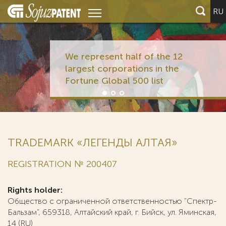
RU
We represent half of the 12
largest corporations in the
Fortune Global 500 list
TRADEMARK «ЛЕГЕНДЫ АЛТАЯ»
REGISTRATION № 200407
Rights holder:
Общество с ограниченной ответственностью "Спектр-
Бальзам", 659318, Алтайский край, г. Бийск, ул. Яминская,
14 (RU)