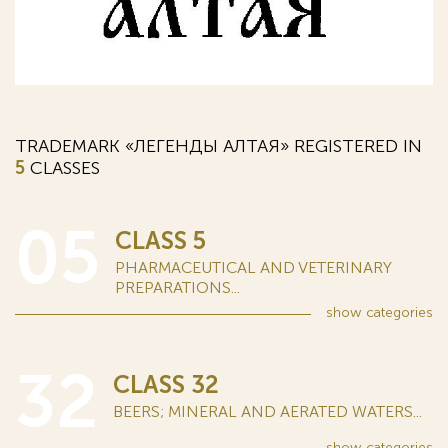
TRADEMARK «ЛЕГЕНДЫ АЛТАЯ» REGISTERED IN
5
CLASSES
05
CLASS 5
PHARMACEUTICAL AND VETERINARY
PREPARATIONS...
show
categories
32
CLASS 32
BEERS; MINERAL AND AERATED WATERS...
show
categories