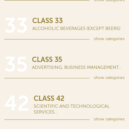
33
CLASS 33
ALCOHOLIC BEVERAGES (EXCEPT BEERS)
show
categories
35
CLASS 35
ADVERTISING; BUSINESS MANAGEMENT...
show
categories
42
CLASS 42
SCIENTIFIC AND TECHNOLOGICAL
SERVICES...
show
categories