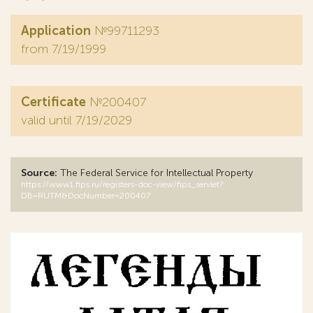
Application
№99711293
from 7/19/1999
Certificate
№200407
valid until 7/19/2029
Source:
The Federal Service for Intellectual Property
https://www1.fips.ru/registers-doc-view/fips_servlet?
DB=RUTM&DocNumber=200407