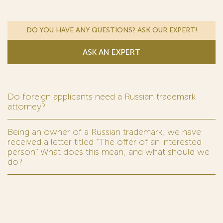
DO YOU HAVE ANY QUESTIONS? ASK OUR EXPERT!
ASK AN EXPERT
Do foreign applicants need a Russian trademark
attorney?
Being an owner of a Russian trademark, we have
received a letter titled “The offer of an interested
person.” What does this mean, and what should we
do?