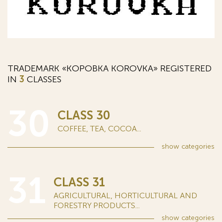
TRADEMARK «КОРОВКА KOROVKA» REGISTERED
IN
3
CLASSES
30
CLASS 30
COFFEE, TEA, COCOA...
show
categories
31
CLASS 31
AGRICULTURAL, HORTICULTURAL AND
FORESTRY PRODUCTS...
show
categories