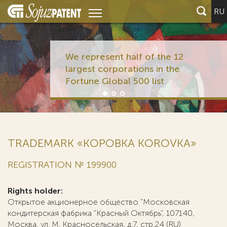
RU
We represent half of the 12
largest corporations in the
Fortune Global 500 list
TRADEMARK «КОРОВКА KOROVKA»
REGISTRATION № 199900
Rights holder:
Открытое акционерное общество "Московская
кондитерская фабрика "Красный Октябрь", 107140,
Москва, ул. М. Красносельская, д.7, стр.24 (RU)