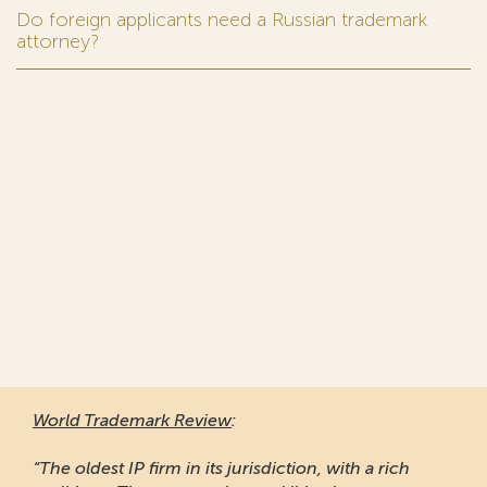
Do foreign applicants need a Russian trademark
attorney?
World Trademark Review
:
“The oldest IP firm in its jurisdiction, with a rich