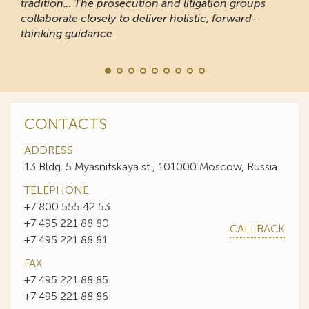
tradition... The prosecution and litigation groups
collaborate closely to deliver holistic, forward-
thinking guidance
CONTACTS
ADDRESS
13 Bldg. 5 Myasnitskaya st., 101000 Moscow, Russia
TELEPHONE
+7 800 555 42 53
+7 495 221 88 80
CALLBACK
+7 495 221 88 81
FAX
+7 495 221 88 85
+7 495 221 88 86