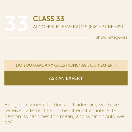
33
CLASS 33
ALCOHOLIC BEVERAGES (EXCEPT BEERS)
show
categories
DO YOU HAVE ANY QUESTIONS? ASK OUR EXPERT!
ASK AN EXPERT
Being an owner of a Russian trademark, we have
received a letter titled “The offer of an interested
person.” What does this mean, and what should we
do?