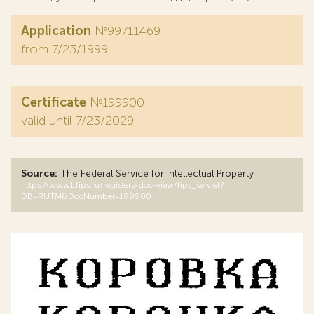
Application
№99711469
from 7/23/1999
Certificate
№199900
valid until 7/23/2029
Source:
The Federal Service for Intellectual Property
https://www1.fips.ru/registers-doc-view/fips_servlet?
DB=RUTM&DocNumber=199900