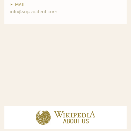
E-MAIL
info@sojuzpatent.com