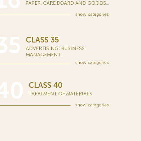
16
PAPER, CARDBOARD AND GOODS...
show
categories
35
CLASS 35
ADVERTISING; BUSINESS
MANAGEMENT...
show
categories
40
CLASS 40
TREATMENT OF MATERIALS
show
categories