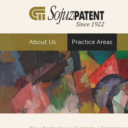
About Us
Practice Areas