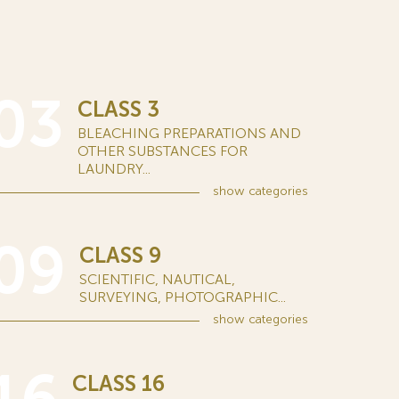
03
CLASS 3
BLEACHING PREPARATIONS AND
OTHER SUBSTANCES FOR
LAUNDRY...
show
categories
09
CLASS 9
SCIENTIFIC, NAUTICAL,
SURVEYING, PHOTOGRAPHIC...
show
categories
CLASS 16