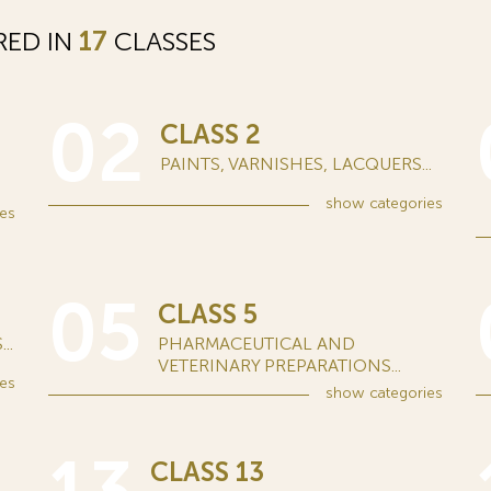
RED IN
17
CLASSES
02
CLASS 2
PAINTS, VARNISHES, LACQUERS...
show
categories
es
05
CLASS 5
..
PHARMACEUTICAL AND
VETERINARY PREPARATIONS...
es
show
categories
CLASS 13