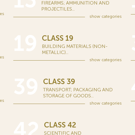
13
FIREARMS; AMMUNITION AND
PROJECTILES...
es
show
categories
19
CLASS 19
BUILDING MATERIALS (NON-
METALLIC)...
es
show
categories
39
CLASS 39
TRANSPORT; PACKAGING AND
STORAGE OF GOODS...
es
show
categories
42
CLASS 42
SCIENTIFIC AND