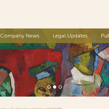
Company News
Legal Updates
Pub