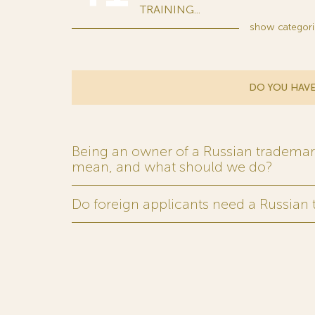
TRAINING...
show
categori
DO YOU HAVE
Being an owner of a Russian trademark,
mean, and what should we do?
Do foreign applicants need a Russian