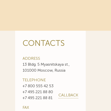
CONTACTS
ADDRESS
13 Bldg. 5 Myasnitskaya st.,
101000 Moscow, Russia
TELEPHONE
+7 800 555 42 53
+7 495 221 88 80
CALLBACK
+7 495 221 88 81
FAX