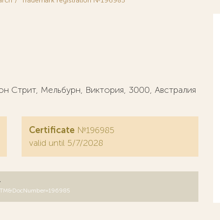
arch
Trademark registration №196985
 Стрит, Мельбурн, Виктория, 3000, Австралия
Certificate
№196985
valid until 5/7/2028
y
DB=RUTM&DocNumber=196985