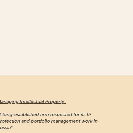
naging Intellectual Property:
 long-established firm respected for its IP
otection and portfolio management work in
ssia"