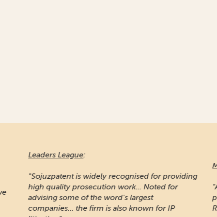
Leaders League
:
Ma
"Sojuzpatent is widely recognised for providing
high quality prosecution work... Noted for
"A
e
advising some of the word's largest
pr
companies... the firm is also known for IP
Ru