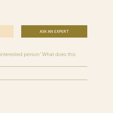
ASK AN EXPERT
interested person.” What does this