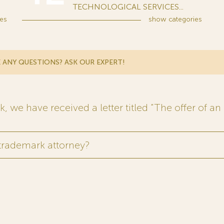
TECHNOLOGICAL SERVICES...
es
show
categories
 ANY QUESTIONS? ASK OUR EXPERT!
 we have received a letter titled “The offer of an 
 trademark attorney?