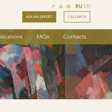
RU
EN
ASK AN EXPERT
CALLBACK
lications
FAQs
Contacts