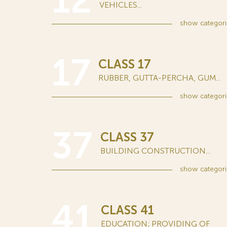
12
VEHICLES...
show
categori
17
CLASS 17
RUBBER, GUTTA-PERCHA, GUM...
show
categori
37
CLASS 37
BUILDING CONSTRUCTION...
show
categori
41
CLASS 41
EDUCATION; PROVIDING OF