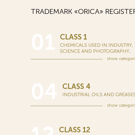
TRADEMARK «ORICA» REGISTE
01
CLASS 1
CHEMICALS USED IN INDUSTRY,
SCIENCE AND PHOTOGRAPHY...
show
categori
04
CLASS 4
INDUSTRIAL OILS AND GREASES.
show
categori
CLASS 12