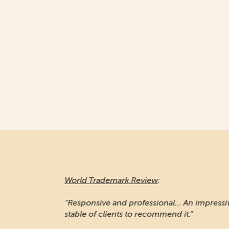
World Trademark Review
:
“Responsive and professional… An impressiv
stable of clients to recommend it.”