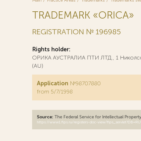
Main
Practice Areas
Trademarks
Trademarks se
TRADEMARK «ORICA»
REGISTRATION № 196985
Rights holder:
ОРИКА АУСТРАЛИА ПТИ ЛТД., 1 Николсон
(AU)
Application
№98707880
from 5/7/1998
Source:
The Federal Service for Intellectual Propert
https://www1.fips.ru/registers-doc-view/fips_servlet?