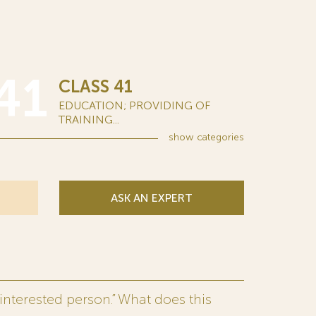
41
CLASS 41
EDUCATION; PROVIDING OF
TRAINING...
show
categories
ASK AN EXPERT
interested person.” What does this