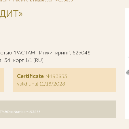
arch
Trademark registration №193853
УДИТ»
стью "РАСТАМ- Инжиниринг", 625048,
 34, корп.1/1 (RU)
Certificate
№193853
valid until 11/18/2028
y
DB=RUTM&DocNumber=193853