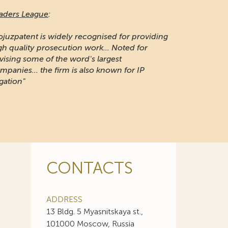
aders League
:
ojuzpatent is widely recognised for providing
gh quality prosecution work... Noted for
vising some of the word's largest
mpanies... the firm is also known for IP
igation"
CONTACTS
ADDRESS
13 Bldg. 5 Myasnitskaya st.,
101000 Moscow, Russia