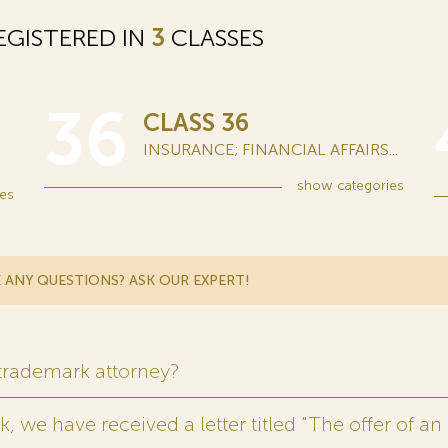
GISTERED IN
3
CLASSES
36
CLASS 36
INSURANCE; FINANCIAL AFFAIRS...
show
categories
es
 ANY QUESTIONS? ASK OUR EXPERT!
 trademark attorney?
 we have received a letter titled “The offer of an 