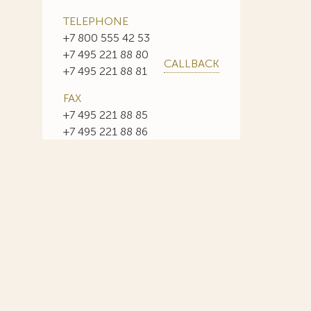
TELEPHONE
+7 800 555 42 53
+7 495 221 88 80
CALLBACK
+7 495 221 88 81
FAX
+7 495 221 88 85
+7 495 221 88 86
E-MAIL
info@sojuzpatent.com
 in our web-site design some paintings of this time period—to