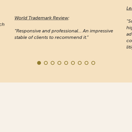
Le
World Trademark Review
:
"S
ich
hi
“Responsive and professional… An impressive
ad
stable of clients to recommend it.”
co
lit