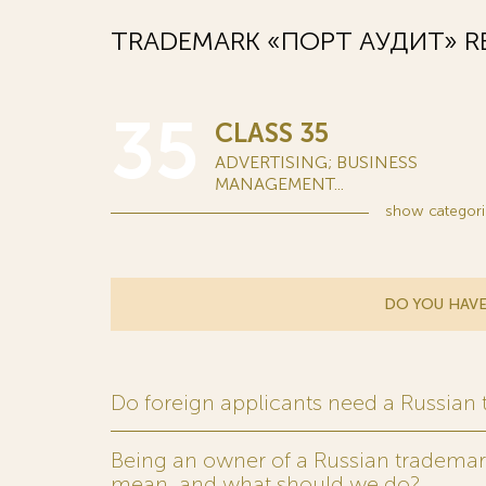
TRADEMARK «ПОРТ АУДИТ» RE
35
CLASS 35
ADVERTISING; BUSINESS
MANAGEMENT...
show
categori
DO YOU HAVE
Do foreign applicants need a Russian
Being an owner of a Russian trademark,
mean, and what should we do?