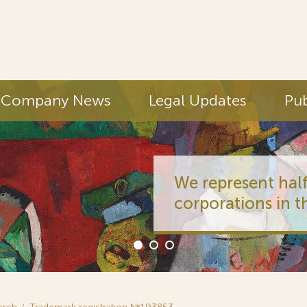
Company News
Legal Updates
Pub
We represent half
corporations in t