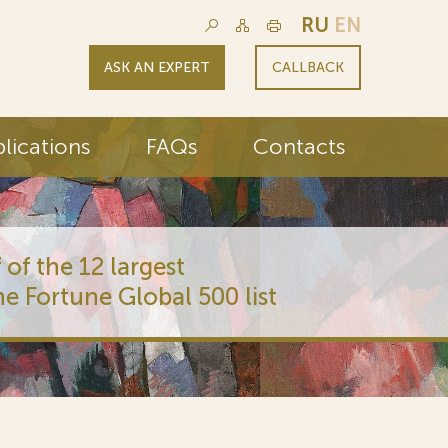
RU
EN
ASK AN EXPERT
CALLBACK
lications
FAQs
Contacts
 of the 12 largest
he Fortune Global 500 list