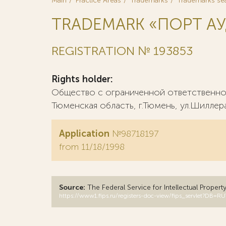
Main
Practice Areas
Trademarks
Trademarks se
TRADEMARK «ПОРТ А
REGISTRATION № 193853
Rights holder:
Общество с ограниченной ответственно
Тюменская область, г.Тюмень, ул.Шиллера,
Application
№98718197
from 11/18/1998
Source:
The Federal Service for Intellectual Propert
https://www1.fips.ru/registers-doc-view/fips_servlet?