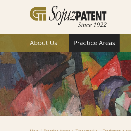
About Us
Practice Areas