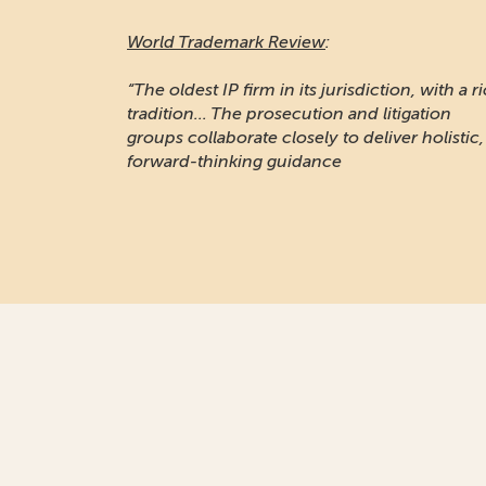
World Trademark Review
:
“The oldest IP firm in its jurisdiction, with a r
tradition... The prosecution and litigation
groups collaborate closely to deliver holistic,
forward-thinking guidance