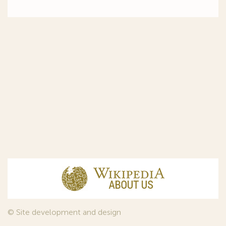
© Site development and design
InfoDesign
, 2011—2026