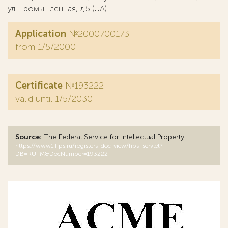
ул.Промышленная, д.5 (UA)
Application
№2000700173
from 1/5/2000
Certificate
№193222
valid until 1/5/2030
Source:
The Federal Service for Intellectual Property
https://www1.fips.ru/registers-doc-view/fips_servlet?
DB=RUTM&DocNumber=193222