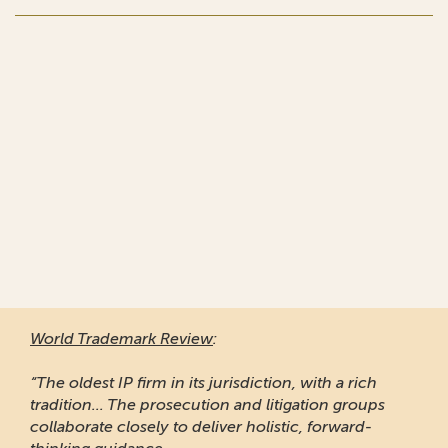
World Trademark Review
:
“The oldest IP firm in its jurisdiction, with a rich
tradition... The prosecution and litigation groups
collaborate closely to deliver holistic, forward-