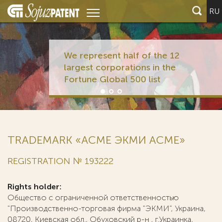
RU
We represent half of the 12
largest corporations in the
Fortune Global 500 list
TRADEMARK «АСМЕ ЭКМИ ACME»
REGISTRATION № 193222
Rights holder:
Общество с ограниченной ответственностью
"Производственно-торговая фирма "ЭКМИ", Украина,
08720, Киевская обл., Обуховский р-н , г.Украинка,