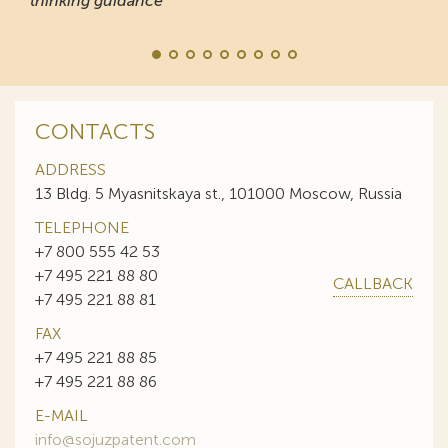
thinking guidance
CONTACTS
ADDRESS
13 Bldg. 5 Myasnitskaya st., 101000 Moscow, Russia
TELEPHONE
+7 800 555 42 53
+7 495 221 88 80
CALLBACK
+7 495 221 88 81
FAX
+7 495 221 88 85
+7 495 221 88 86
E-MAIL
info@sojuzpatent.com