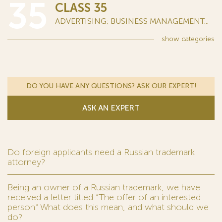
35
CLASS 35
ADVERTISING; BUSINESS MANAGEMENT...
show
categories
DO YOU HAVE ANY QUESTIONS? ASK OUR EXPERT!
ASK AN EXPERT
Do foreign applicants need a Russian trademark
attorney?
Being an owner of a Russian trademark, we have
received a letter titled “The offer of an interested
person.” What does this mean, and what should we
do?