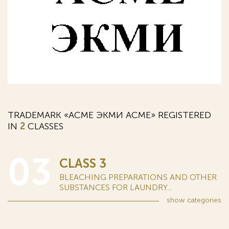
TRADEMARK «АСМЕ ЭКМИ ACME» REGISTERED
IN
2
CLASSES
03
CLASS 3
BLEACHING PREPARATIONS AND OTHER
SUBSTANCES FOR LAUNDRY...
show
categories