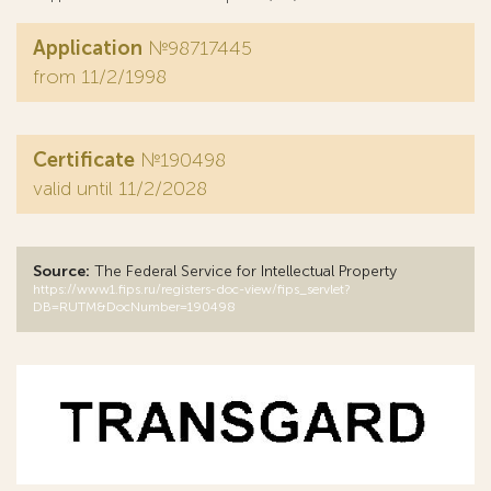
Application
№98717445
from 11/2/1998
Certificate
№190498
valid until 11/2/2028
Source:
The Federal Service for Intellectual Property
https://www1.fips.ru/registers-doc-view/fips_servlet?
DB=RUTM&DocNumber=190498