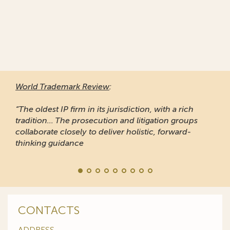
World Trademark Review
:
“The oldest IP firm in its jurisdiction, with a rich
tradition... The prosecution and litigation groups
collaborate closely to deliver holistic, forward-
thinking guidance
CONTACTS
ADDRESS