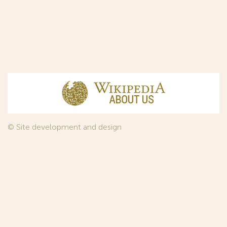
© Site development and design
InfoDesign
, 2011—2026
© Law firm Sojuzpatent Ltd., 2018.
The years of foundation of Sojuzpatent coincided with the
Golden Age of the Russian Avant-Garde Art. That is why we
used in our web-site design some paintings of this time period
—to convey the spirit of the epoch. Sojuzpatent expresses its profound
gratitude to the State Tretyakov Gallery, Moscow, for affording it the
opportunity to use the following paintings by Aristarkh Lentulov from the
Gallery’s collection: