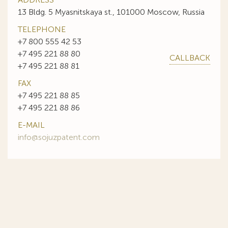
13 Bldg. 5 Myasnitskaya st., 101000 Moscow, Russia
TELEPHONE
+7 800 555 42 53
+7 495 221 88 80
CALLBACK
+7 495 221 88 81
FAX
+7 495 221 88 85
+7 495 221 88 86
E-MAIL
info@sojuzpatent.com