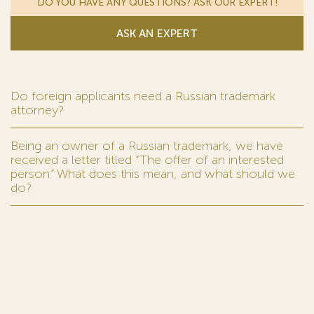
DO YOU HAVE ANY QUESTIONS? ASK OUR EXPERT!
ASK AN EXPERT
Do foreign applicants need a Russian trademark
attorney?
Being an owner of a Russian trademark, we have
received a letter titled “The offer of an interested
person.” What does this mean, and what should we
do?