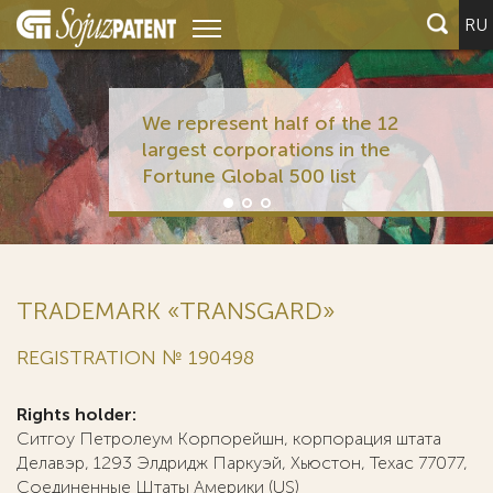
RU
We represent half of the 12
largest corporations in the
Fortune Global 500 list
TRADEMARK «TRANSGARD»
REGISTRATION № 190498
Rights holder:
Ситгоу Петролеум Корпорейшн, корпорация штата
Делавэр, 1293 Элдридж Паркуэй, Хьюстон, Техас 77077,
Соединенные Штаты Америки (US)