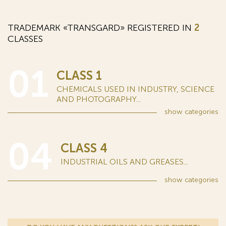
TRADEMARK «TRANSGARD» REGISTERED IN
2
CLASSES
01
CLASS 1
CHEMICALS USED IN INDUSTRY, SCIENCE
AND PHOTOGRAPHY...
show
categories
04
CLASS 4
INDUSTRIAL OILS AND GREASES...
show
categories