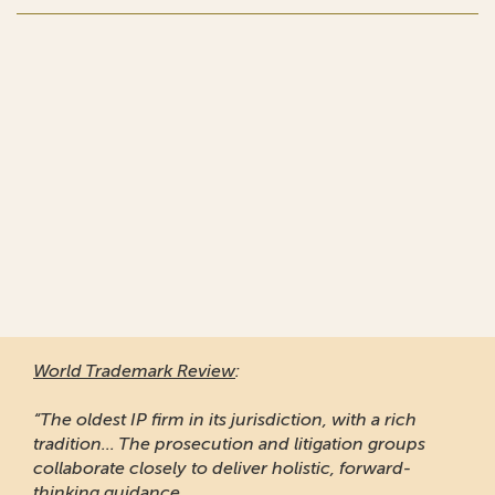
World Trademark Review
:
“The oldest IP firm in its jurisdiction, with a rich
tradition... The prosecution and litigation groups
collaborate closely to deliver holistic, forward-
thinking guidance