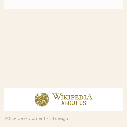
© Site development and design
InfoDesign
, 2011—2026