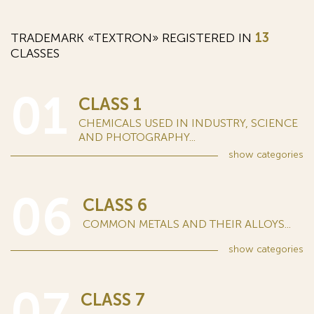
TRADEMARK «TEXTRON» REGISTERED IN
13
CLASSES
01
CLASS 1
CHEMICALS USED IN INDUSTRY, SCIENCE
AND PHOTOGRAPHY...
show
categories
06
CLASS 6
COMMON METALS AND THEIR ALLOYS...
show
categories
07
CLASS 7