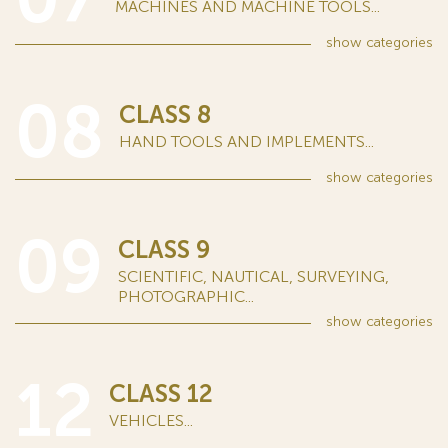
MACHINES AND MACHINE TOOLS...
show
categories
08
CLASS 8
HAND TOOLS AND IMPLEMENTS...
show
categories
09
CLASS 9
SCIENTIFIC, NAUTICAL, SURVEYING,
PHOTOGRAPHIC...
show
categories
12
CLASS 12
VEHICLES...