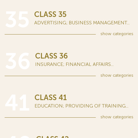
35
CLASS 35
ADVERTISING; BUSINESS MANAGEMENT...
show
categories
36
CLASS 36
INSURANCE; FINANCIAL AFFAIRS...
show
categories
41
CLASS 41
EDUCATION; PROVIDING OF TRAINING...
show
categories