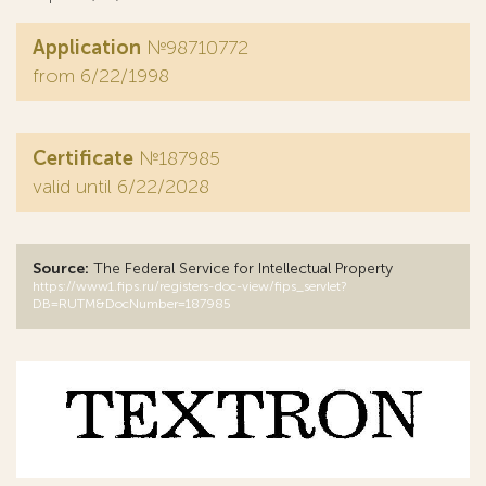
Application
№98710772
from 6/22/1998
Certificate
№187985
valid until 6/22/2028
Source:
The Federal Service for Intellectual Property
https://www1.fips.ru/registers-doc-view/fips_servlet?
DB=RUTM&DocNumber=187985