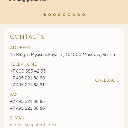
CONTACTS
ADDRESS
13 Bldg. 5 Myasnitskaya st., 101000 Moscow, Russia
TELEPHONE
+7 800 555 42 53
+7 495 221 88 80
CALLBACK
+7 495 221 88 81
FAX
+7 495 221 88 85
+7 495 221 88 86
E-MAIL
info@sojuzpatent.com