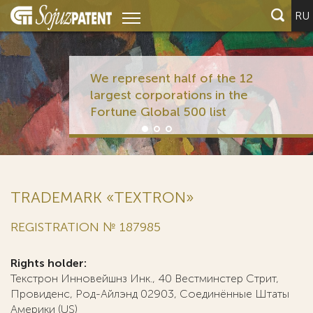
RU
We represent half of the 12
largest corporations in the
Fortune Global 500 list
TRADEMARK «TEXTRON»
REGISTRATION № 187985
Rights holder:
Текстрон Инновейшнз Инк., 40 Вестминстер Стрит,
Провиденс, Род-Айлэнд 02903, Соединённые Штаты
Америки (US)