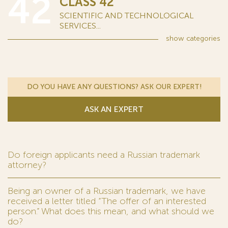
42
CLASS 42
SCIENTIFIC AND TECHNOLOGICAL
SERVICES...
show
categories
DO YOU HAVE ANY QUESTIONS? ASK OUR EXPERT!
ASK AN EXPERT
Do foreign applicants need a Russian trademark
attorney?
Being an owner of a Russian trademark, we have
received a letter titled “The offer of an interested
person.” What does this mean, and what should we
do?