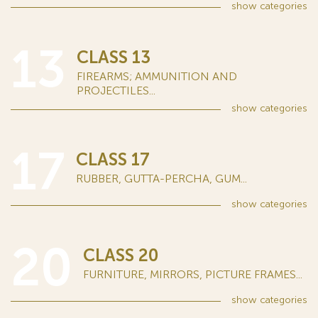
show
categories
13
CLASS 13
FIREARMS; AMMUNITION AND
PROJECTILES...
show
categories
17
CLASS 17
RUBBER, GUTTA-PERCHA, GUM...
show
categories
20
CLASS 20
FURNITURE, MIRRORS, PICTURE FRAMES...
show
categories