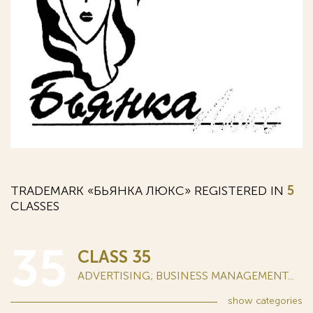
TRADEMARK «БЬЯНКА ЛЮКС» REGISTERED IN
5
CLASSES
35
CLASS 35
ADVERTISING; BUSINESS MANAGEMENT...
show
categories