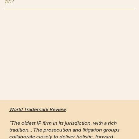
do?
World Trademark Review
:
“The oldest IP firm in its jurisdiction, with a rich
tradition... The prosecution and litigation groups
collaborate closely to deliver holistic, forward-