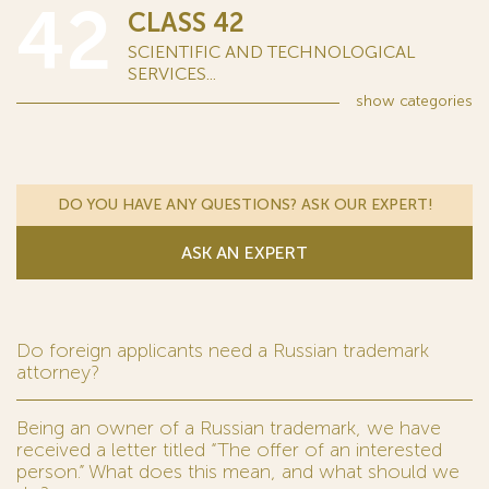
42
CLASS 42
SCIENTIFIC AND TECHNOLOGICAL
SERVICES...
show
categories
DO YOU HAVE ANY QUESTIONS? ASK OUR EXPERT!
ASK AN EXPERT
Do foreign applicants need a Russian trademark
attorney?
Being an owner of a Russian trademark, we have
received a letter titled “The offer of an interested
person.” What does this mean, and what should we