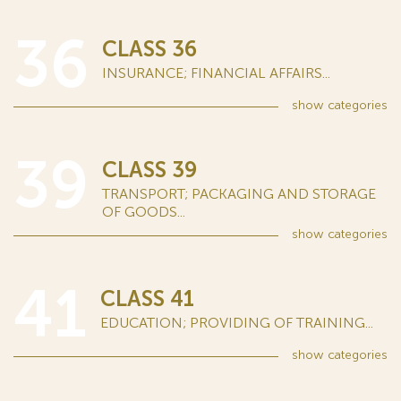
36
CLASS 36
INSURANCE; FINANCIAL AFFAIRS...
show
categories
39
CLASS 39
TRANSPORT; PACKAGING AND STORAGE
OF GOODS...
show
categories
41
CLASS 41
EDUCATION; PROVIDING OF TRAINING...
show
categories