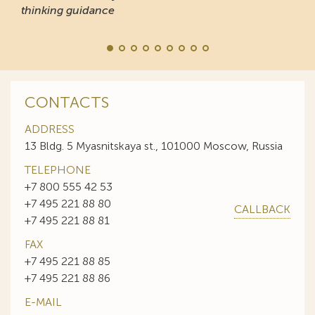
thinking guidance
CONTACTS
ADDRESS
13 Bldg. 5 Myasnitskaya st., 101000 Moscow, Russia
TELEPHONE
+7 800 555 42 53
+7 495 221 88 80
CALLBACK
+7 495 221 88 81
FAX
+7 495 221 88 85
+7 495 221 88 86
E-MAIL