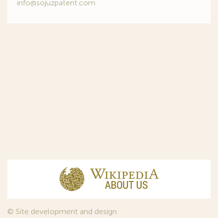
info@sojuzpatent.com
© Site development and design