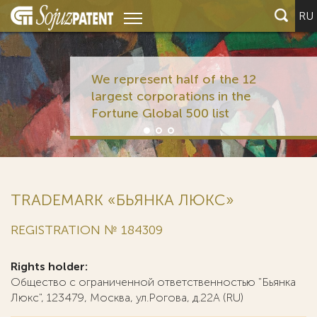
RU
We represent half of the 12
largest corporations in the
Fortune Global 500 list
TRADEMARK «БЬЯНКА ЛЮКС»
REGISTRATION № 184309
Rights holder:
Общество с ограниченной ответственностью "Бьянка
Люкс", 123479, Москва, ул.Рогова, д.22А (RU)