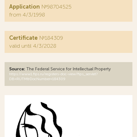
Application
№98704525
from 4/3/1998
Certificate
№184309
valid until 4/3/2028
Source:
The Federal Service for Intellectual Property
https://www1.fips.ru/registers-doc-view/fips_servlet?
DB=RUTM&DocNumber=184309