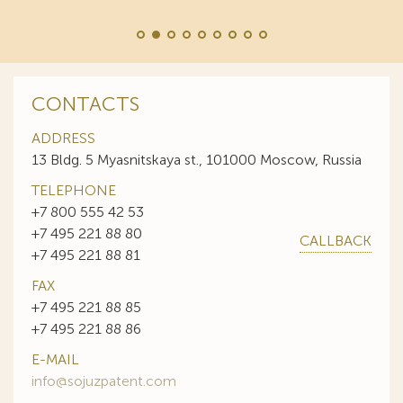
CONTACTS
ADDRESS
13 Bldg. 5 Myasnitskaya st., 101000 Moscow, Russia
TELEPHONE
+7 800 555 42 53
+7 495 221 88 80
CALLBACK
+7 495 221 88 81
FAX
+7 495 221 88 85
+7 495 221 88 86
E-MAIL
info@sojuzpatent.com