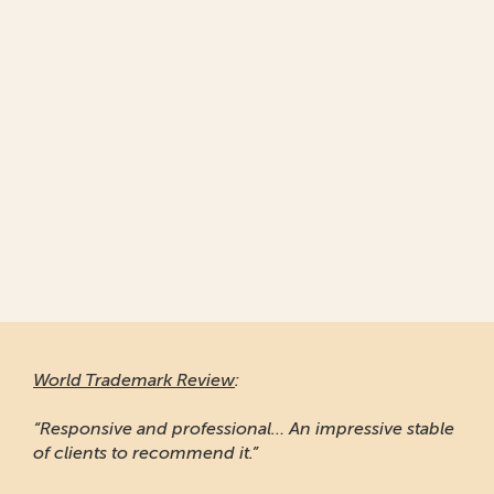
World Trademark Review
:
“Responsive and professional… An impressive stable
of clients to recommend it.”