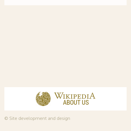
© Site development and design
InfoDesign
, 2011—2026