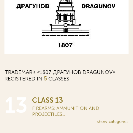
TRADEMARK «1807 ДРАГУНОВ DRAGUNOV»
REGISTERED IN
5
CLASSES
13
CLASS 13
FIREARMS; AMMUNITION AND
PROJECTILES...
show
categories