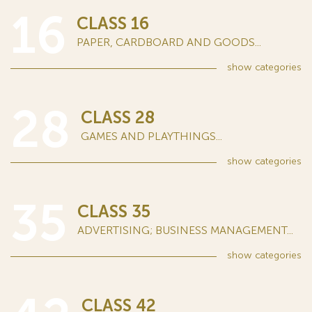
16
CLASS 16
PAPER, CARDBOARD AND GOODS...
show
categories
28
CLASS 28
GAMES AND PLAYTHINGS...
show
categories
35
CLASS 35
ADVERTISING; BUSINESS MANAGEMENT...
show
categories
CLASS 42