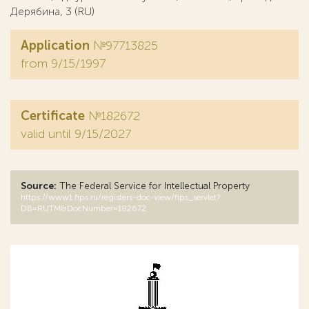
Дерябина, 3 (RU)
Application
№97713825
from 9/15/1997
Certificate
№182672
valid until 9/15/2027
Source:
The Federal Service for Intellectual Property
https://www1.fips.ru/registers-doc-view/fips_servlet?
DB=RUTM&DocNumber=182672