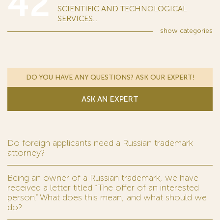
42
SCIENTIFIC AND TECHNOLOGICAL
SERVICES...
show
categories
DO YOU HAVE ANY QUESTIONS? ASK OUR EXPERT!
ASK AN EXPERT
Do foreign applicants need a Russian trademark
attorney?
Being an owner of a Russian trademark, we have
received a letter titled “The offer of an interested
person.” What does this mean, and what should we
do?