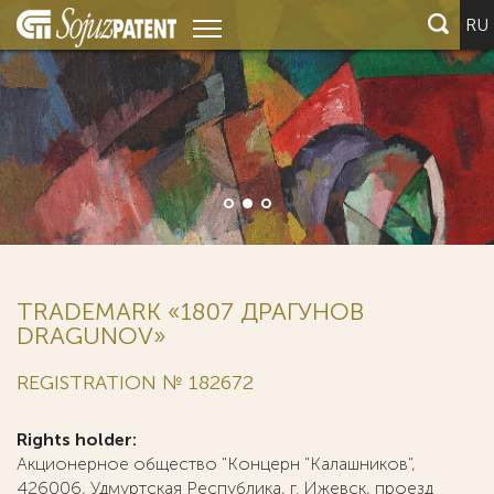
RU
TRADEMARK «1807 ДРАГУНОВ
DRAGUNOV»
REGISTRATION № 182672
Rights holder:
Акционерное общество "Концерн "Калашников",
426006, Удмуртская Республика, г. Ижевск, проезд