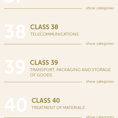
show
categories
38
CLASS 38
TELECOMMUNICATIONS
show
categories
39
CLASS 39
TRANSPORT; PACKAGING AND STORAGE
OF GOODS...
show
categories
40
CLASS 40
TREATMENT OF MATERIALS
show
categories