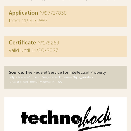
Application
№97717838
from 11/20/1997
Certificate
№179269
valid until 11/20/2027
Source:
The Federal Service for Intellectual Property
https://www1.fips.ru/registers-doc-view/fips_servlet?
DB=RUTM&DocNumber=179269