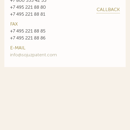
+7 800 555 42 53
+7 495 221 88 80
CALLBACK
+7 495 221 88 81
FAX
+7 495 221 88 85
+7 495 221 88 86
E-MAIL
info@sojuzpatent.com