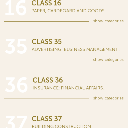
16
CLASS 16
PAPER, CARDBOARD AND GOODS...
show
categories
35
CLASS 35
ADVERTISING; BUSINESS MANAGEMENT...
show
categories
36
CLASS 36
INSURANCE; FINANCIAL AFFAIRS...
show
categories
37
CLASS 37
BUILDING CONSTRUCTION...