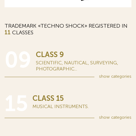
TRADEMARK «TECHNO SHOCK» REGISTERED IN
11
CLASSES
09
CLASS 9
SCIENTIFIC, NAUTICAL, SURVEYING,
PHOTOGRAPHIC...
show
categories
15
CLASS 15
MUSICAL INSTRUMENTS.
show
categories