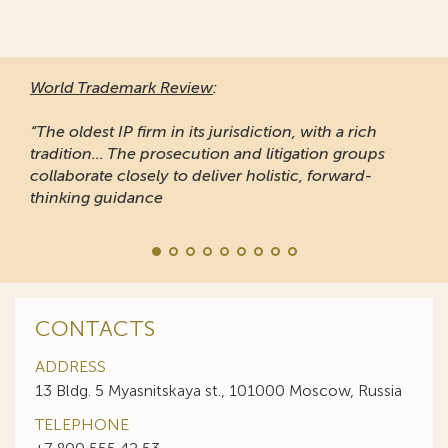
World Trademark Review
:
“The oldest IP firm in its jurisdiction, with a rich
tradition... The prosecution and litigation groups
collaborate closely to deliver holistic, forward-
thinking guidance
CONTACTS
ADDRESS
13 Bldg. 5 Myasnitskaya st., 101000 Moscow, Russia
TELEPHONE