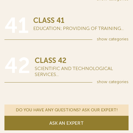
41
CLASS 41
EDUCATION; PROVIDING OF TRAINING...
show
categories
42
CLASS 42
SCIENTIFIC AND TECHNOLOGICAL
SERVICES...
show
categories
DO YOU HAVE ANY QUESTIONS? ASK OUR EXPERT!
ASK AN EXPERT