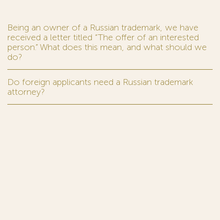
Being an owner of a Russian trademark, we have
received a letter titled “The offer of an interested
person.” What does this mean, and what should we
do?
Do foreign applicants need a Russian trademark
attorney?