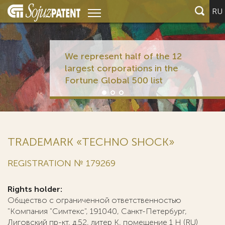
RU
We represent half of the 12
largest corporations in the
Fortune Global 500 list
TRADEMARK «TECHNO SHOCK»
REGISTRATION № 179269
Rights holder:
Общество с ограниченной ответственностью
"Компания "Симтекс", 191040, Санкт-Петербург,
Лиговский пр-кт, д.52, литер К, помещение 1 Н (RU)