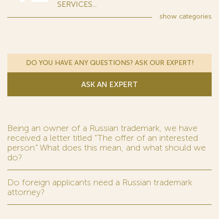
SERVICES...
show
categories
DO YOU HAVE ANY QUESTIONS? ASK OUR EXPERT!
ASK AN EXPERT
Being an owner of a Russian trademark, we have
received a letter titled “The offer of an interested
person.” What does this mean, and what should we
do?
Do foreign applicants need a Russian trademark
attorney?