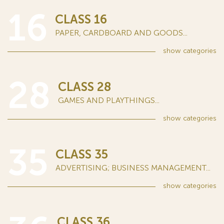
16
CLASS 16
PAPER, CARDBOARD AND GOODS...
show
categories
28
CLASS 28
GAMES AND PLAYTHINGS...
show
categories
35
CLASS 35
ADVERTISING; BUSINESS MANAGEMENT...
show
categories
CLASS 36