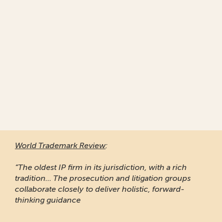
World Trademark Review
:
“The oldest IP firm in its jurisdiction, with a rich
tradition... The prosecution and litigation groups
collaborate closely to deliver holistic, forward-
thinking guidance