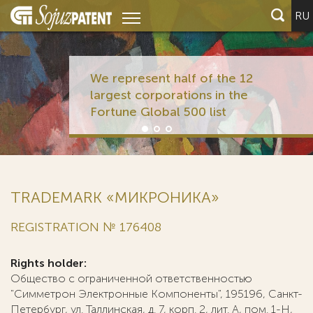
RU
We represent half of the 12
largest corporations in the
Fortune Global 500 list
TRADEMARK «МИКРОНИКА»
REGISTRATION № 176408
Rights holder:
Общество с ограниченной ответственностью
"Симметрон Электронные Компоненты", 195196, Санкт-
Петербург, ул. Таллинская, д. 7, корп. 2, лит. А, пом. 1-Н,