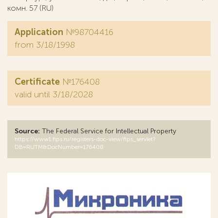
комн. 57 (RU)
Application
№98704416
from 3/18/1998
Certificate
№176408
valid until 3/18/2028
Source:
The Federal Service for Intellectual Property
https://www1.fips.ru/registers-doc-view/fips_servlet?
DB=RUTM&DocNumber=176408