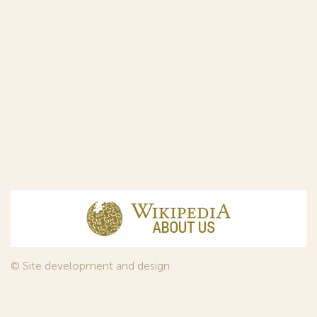
© Site development and design
InfoDesign
, 2011—2026
© Law firm Sojuzpatent Ltd., 2018.