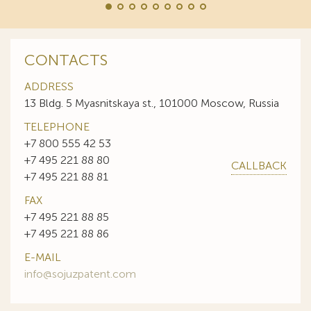
CONTACTS
ADDRESS
13 Bldg. 5 Myasnitskaya st., 101000 Moscow, Russia
TELEPHONE
+7 800 555 42 53
+7 495 221 88 80
CALLBACK
+7 495 221 88 81
FAX
+7 495 221 88 85
+7 495 221 88 86
E-MAIL
info@sojuzpatent.com