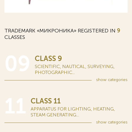
TRADEMARK «МИКРОНИКА» REGISTERED IN
9
CLASSES
09
CLASS 9
SCIENTIFIC, NAUTICAL, SURVEYING,
PHOTOGRAPHIC...
show
categories
11
CLASS 11
APPARATUS FOR LIGHTING, HEATING,
STEAM GENERATING...
show
categories