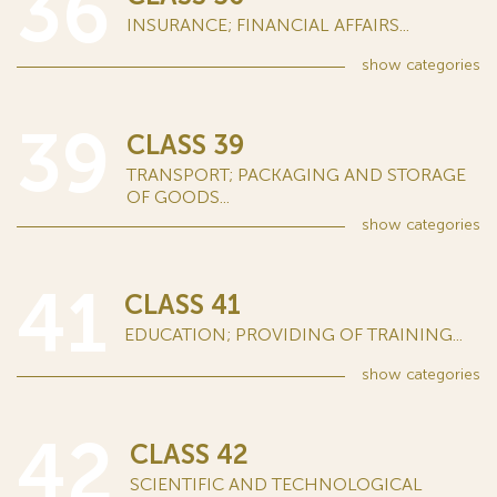
36
INSURANCE; FINANCIAL AFFAIRS...
show
categories
39
CLASS 39
TRANSPORT; PACKAGING AND STORAGE
OF GOODS...
show
categories
41
CLASS 41
EDUCATION; PROVIDING OF TRAINING...
show
categories
42
CLASS 42
SCIENTIFIC AND TECHNOLOGICAL