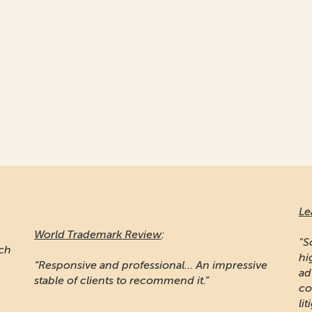
Le
World Trademark Review
:
"S
ich
hi
“Responsive and professional… An impressive
ad
stable of clients to recommend it.”
co
lit