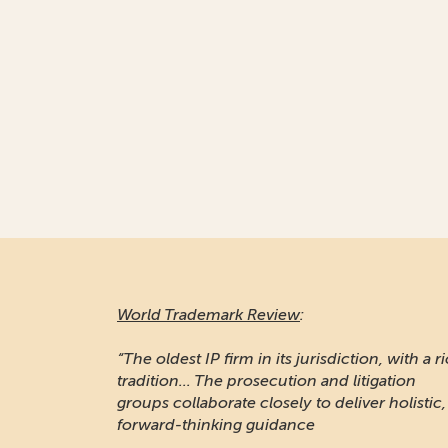
World Trademark Review
:
“The oldest IP firm in its jurisdiction, with a r
tradition... The prosecution and litigation
groups collaborate closely to deliver holistic,
forward-thinking guidance