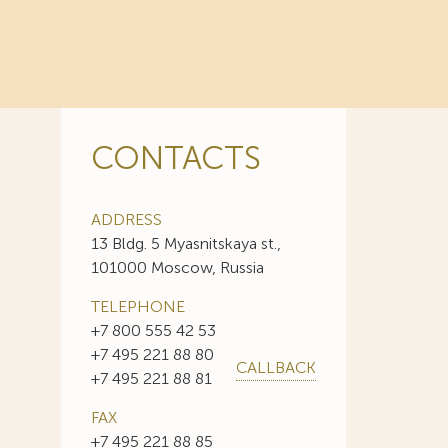
CONTACTS
ADDRESS
13 Bldg. 5 Myasnitskaya st.,
101000 Moscow, Russia
TELEPHONE
+7 800 555 42 53
+7 495 221 88 80
CALLBACK
+7 495 221 88 81
FAX
+7 495 221 88 85