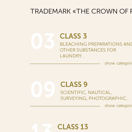
TRADEMARK «THE CROWN OF R
03
CLASS 3
BLEACHING PREPARATIONS AN
OTHER SUBSTANCES FOR
LAUNDRY...
show
categori
09
CLASS 9
SCIENTIFIC, NAUTICAL,
SURVEYING, PHOTOGRAPHIC...
show
categori
CLASS 13