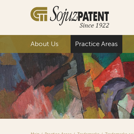
About Us
Practice Areas