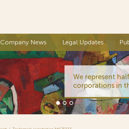
Company News
Legal Updates
Pub
We represent half
corporations in t