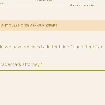
es
show
categories
 ANY QUESTIONS? ASK OUR EXPERT!
 we have received a letter titled “The offer of an 
 trademark attorney?