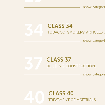
show
categori
34
CLASS 34
TOBACCO; SMOKERS' ARTICLES...
show
categori
37
CLASS 37
BUILDING CONSTRUCTION...
show
categori
40
CLASS 40
TREATMENT OF MATERIALS