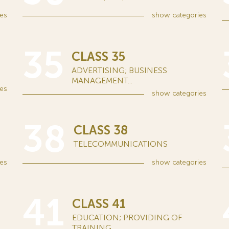
es
show
categories
35
CLASS 35
ADVERTISING; BUSINESS
MANAGEMENT...
es
show
categories
38
CLASS 38
TELECOMMUNICATIONS
es
show
categories
41
CLASS 41
EDUCATION; PROVIDING OF
TRAINING...