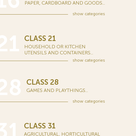
16
PAPER, CARDBOARD AND GOODS...
show
categories
21
CLASS 21
HOUSEHOLD OR KITCHEN
UTENSILS AND CONTAINERS...
show
categories
28
CLASS 28
GAMES AND PLAYTHINGS...
show
categories
31
CLASS 31
AGRICULTURAL, HORTICULTURAL