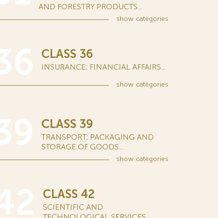
AND FORESTRY PRODUCTS...
show
categories
36
CLASS 36
INSURANCE; FINANCIAL AFFAIRS...
show
categories
39
CLASS 39
TRANSPORT; PACKAGING AND
STORAGE OF GOODS...
show
categories
42
CLASS 42
SCIENTIFIC AND
TECHNOLOGICAL SERVICES...