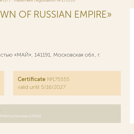
arch
Trademark registration №175555
WN OF RUSSIAN EMPIRE»
ью «МАЙ», 141191, Московская обл., г.
Certificate
№175555
valid until 5/16/2027
y
B=RUTM&DocNumber=175555