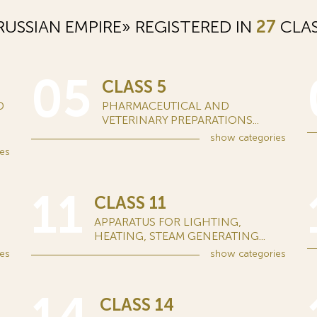
USSIAN EMPIRE» REGISTERED IN
27
CLAS
05
CLASS 5
D
PHARMACEUTICAL AND
VETERINARY PREPARATIONS...
show
categories
es
11
CLASS 11
APPARATUS FOR LIGHTING,
HEATING, STEAM GENERATING...
es
show
categories
CLASS 14