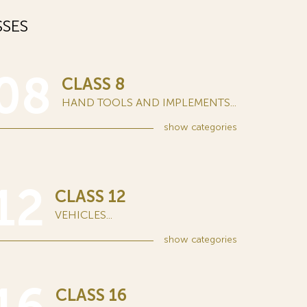
SES
08
CLASS 8
HAND TOOLS AND IMPLEMENTS...
show
categories
12
CLASS 12
VEHICLES...
show
categories
CLASS 16