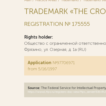
Main
Practice Areas
Trademarks
Trademarks se
TRADEMARK «THE CRO
REGISTRATION № 175555
Rights holder:
Общество с ограниченной ответственност
Фрязино, ул. Озерная, д. 1а (RU)
Application
№97706971
from 5/16/1997
Source:
The Federal Service for Intellectual Propert
https://www1.fips.ru/registers-doc-view/fips_servlet?D