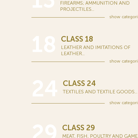
13
FIREARMS; AMMUNITION AND
PROJECTILES...
show
categori
18
CLASS 18
LEATHER AND IMITATIONS OF
LEATHER...
show
categori
24
CLASS 24
TEXTILES AND TEXTILE GOODS...
show
categori
29
CLASS 29
MEAT, FISH, POULTRY AND GAME..