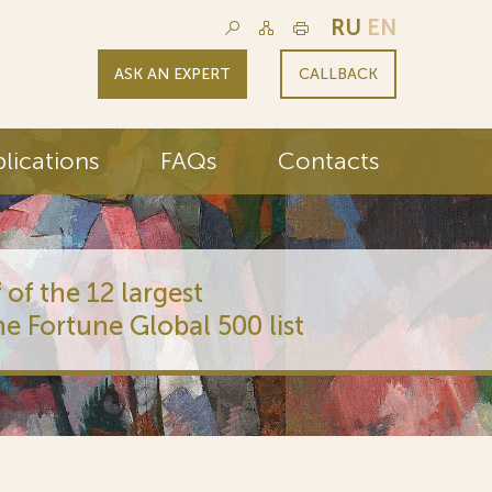
RU
EN
ASK AN EXPERT
CALLBACK
lications
FAQs
Contacts
 of the 12 largest
he Fortune Global 500 list