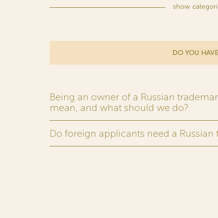
show
categori
DO YOU HAVE
Being an owner of a Russian trademark,
mean, and what should we do?
Do foreign applicants need a Russian