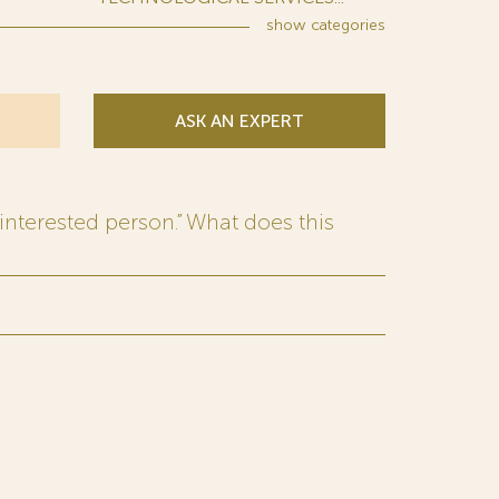
show
categories
ASK AN EXPERT
interested person.” What does this