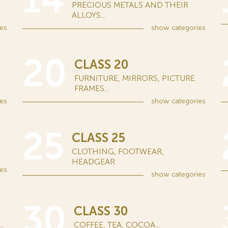
14
PRECIOUS METALS AND THEIR
ALLOYS...
es
show
categories
20
CLASS 20
FURNITURE, MIRRORS, PICTURE
FRAMES...
es
show
categories
25
CLASS 25
CLOTHING, FOOTWEAR,
HEADGEAR
es
show
categories
30
CLASS 30
.
COFFEE, TEA, COCOA...