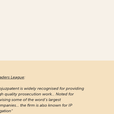
aders League
:
ojuzpatent is widely recognised for providing
gh quality prosecution work... Noted for
vising some of the word's largest
mpanies... the firm is also known for IP
igation"