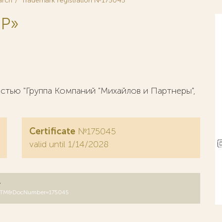
arch
Trademark registration №175045
 Р»
тью "Группа Компаний "Михайлов и Партнеры",
Certificate
№175045
valid until 1/14/2028
y
B=RUTM&DocNumber=175045