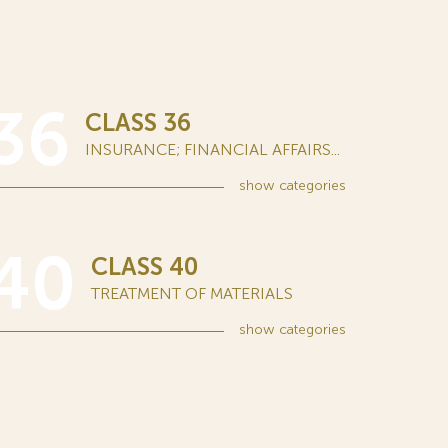
36
CLASS 36
INSURANCE; FINANCIAL AFFAIRS...
show
categories
40
CLASS 40
TREATMENT OF MATERIALS
show
categories