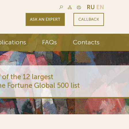
RU
EN
ASK AN EXPERT
CALLBACK
lications
FAQs
Contacts
 of the 12 largest
he Fortune Global 500 list