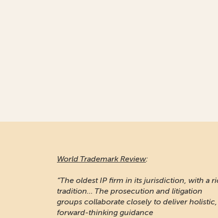
World Trademark Review
:
“The oldest IP firm in its jurisdiction, with a r
tradition... The prosecution and litigation
groups collaborate closely to deliver holistic,
forward-thinking guidance