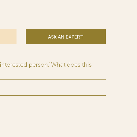
ASK AN EXPERT
interested person.” What does this