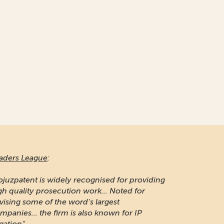
aders League
:
ojuzpatent is widely recognised for providing
gh quality prosecution work... Noted for
vising some of the word's largest
mpanies... the firm is also known for IP
igation"