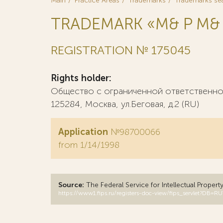
Main
Practice Areas
Trademarks
Trademarks se
TRADEMARK «M& P М&
REGISTRATION № 175045
Rights holder:
Общество с ограниченной ответственнос
125284, Москва, ул.Беговая, д.2 (RU)
Application
№98700066
from 1/14/1998
Source:
The Federal Service for Intellectual Propert
https://www1.fips.ru/registers-doc-view/fips_servlet?D