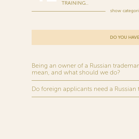
TRAINING...
show
categori
DO YOU HAVE
Being an owner of a Russian trademark,
mean, and what should we do?
Do foreign applicants need a Russian