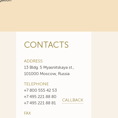
CONTACTS
ADDRESS
13 Bldg. 5 Myasnitskaya st.,
101000 Moscow, Russia
TELEPHONE
+7 800 555 42 53
+7 495 221 88 80
CALLBACK
+7 495 221 88 81
FAX