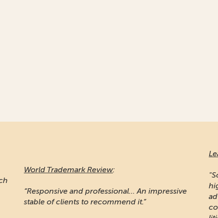
Le
World Trademark Review
:
"S
ich
hi
“Responsive and professional… An impressive
ad
stable of clients to recommend it.”
co
lit