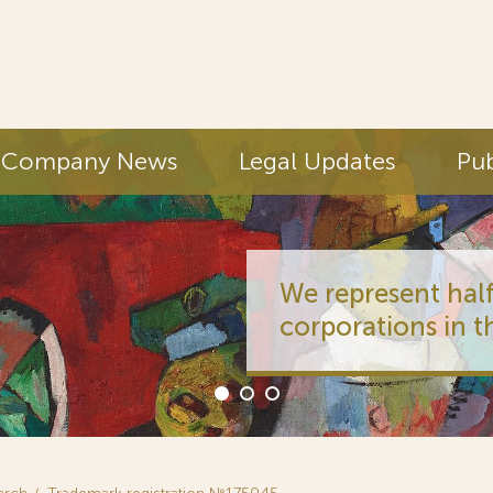
Company News
Legal Updates
Pub
We represent half
corporations in t