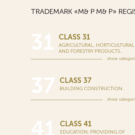
TRADEMARK «M& P М& Р» REGI
31
CLASS 31
AGRICULTURAL, HORTICULTURAL
AND FORESTRY PRODUCTS...
show
categori
37
CLASS 37
BUILDING CONSTRUCTION...
show
categori
41
CLASS 41
EDUCATION; PROVIDING OF