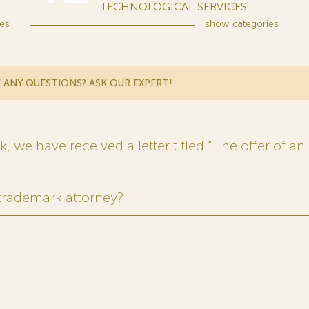
TECHNOLOGICAL SERVICES...
es
show
categories
 ANY QUESTIONS? ASK OUR EXPERT!
 we have received a letter titled “The offer of an 
 trademark attorney?