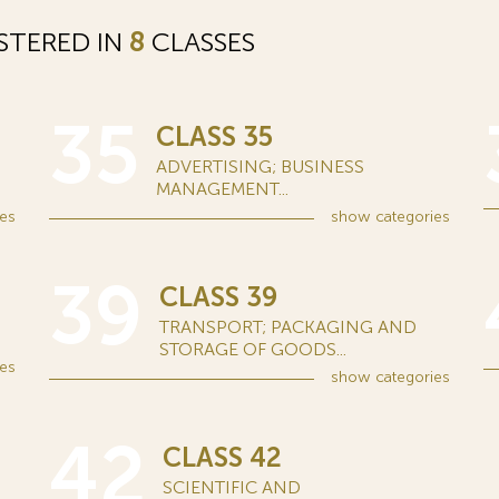
STERED IN
8
CLASSES
35
CLASS 35
ADVERTISING; BUSINESS
MANAGEMENT...
es
show
categories
39
CLASS 39
TRANSPORT; PACKAGING AND
STORAGE OF GOODS...
es
show
categories
42
CLASS 42
SCIENTIFIC AND