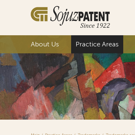
About Us
Practice Areas