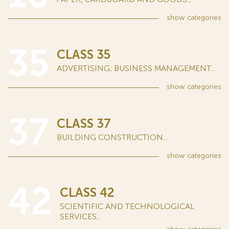
show
categories
35
CLASS 35
ADVERTISING; BUSINESS MANAGEMENT...
show
categories
37
CLASS 37
BUILDING CONSTRUCTION...
show
categories
42
CLASS 42
SCIENTIFIC AND TECHNOLOGICAL
SERVICES...