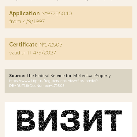
Application
№97705040
from 4/9/1997
Certificate
№172505
valid until 4/9/2027
Source:
The Federal Service for Intellectual Property
https://www1.fips.ru/registers-doc-view/fips_servlet?
DB=RUTM&DocNumber=172505