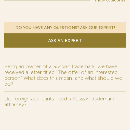
show
categories
DO YOU HAVE ANY QUESTIONS? ASK OUR EXPERT!
ASK AN EXPERT
Being an owner of a Russian trademark, we have
received a letter titled “The offer of an interested
person.” What does this mean, and what should we
do?
Do foreign applicants need a Russian trademark
attorney?