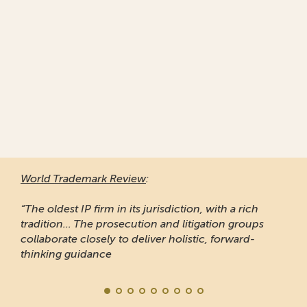
World Trademark Review
:
“The oldest IP firm in its jurisdiction, with a rich
tradition... The prosecution and litigation groups
collaborate closely to deliver holistic, forward-
thinking guidance