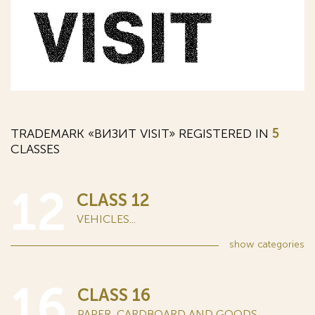
TRADEMARK «ВИЗИТ VISIT» REGISTERED IN
5
CLASSES
12
CLASS 12
VEHICLES...
show
categories
16
CLASS 16
PAPER, CARDBOARD AND GOODS...