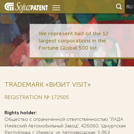
RU
We represent half of the 12
largest corporations in the
Fortune Global 500 list
TRADEMARK «ВИЗИТ VISIT»
REGISTRATION № 172505
Rights holder:
Общество с ограниченной ответственностью "ЛАДА
Ижевский Автомобильный Завод", 426060, Удмуртская
Республика, г. Ижевск, ул. Автозаводская, 5 (RU)