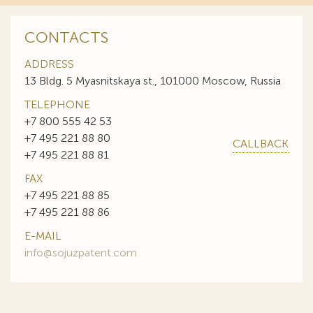
CONTACTS
ADDRESS
13 Bldg. 5 Myasnitskaya st., 101000 Moscow, Russia
TELEPHONE
+7 800 555 42 53
+7 495 221 88 80
CALLBACK
+7 495 221 88 81
FAX
+7 495 221 88 85
+7 495 221 88 86
E-MAIL
info@sojuzpatent.com