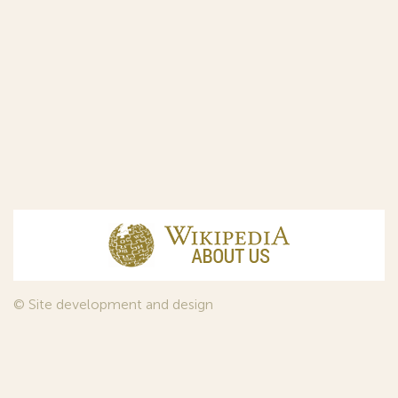
© Site development and design
InfoDesign
, 2011—2026
© Law firm Sojuzpatent Ltd., 2018.