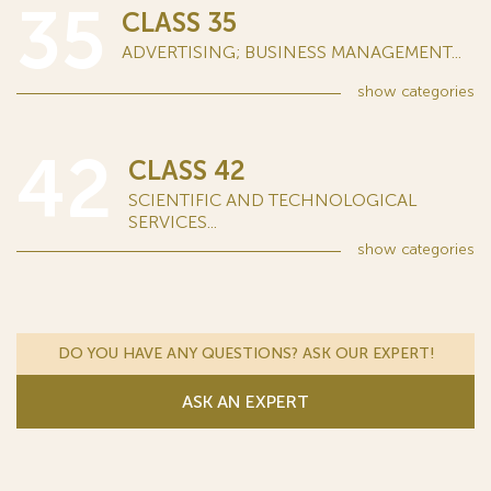
35
CLASS 35
ADVERTISING; BUSINESS MANAGEMENT...
show
categories
42
CLASS 42
SCIENTIFIC AND TECHNOLOGICAL
SERVICES...
show
categories
DO YOU HAVE ANY QUESTIONS? ASK OUR EXPERT!
ASK AN EXPERT