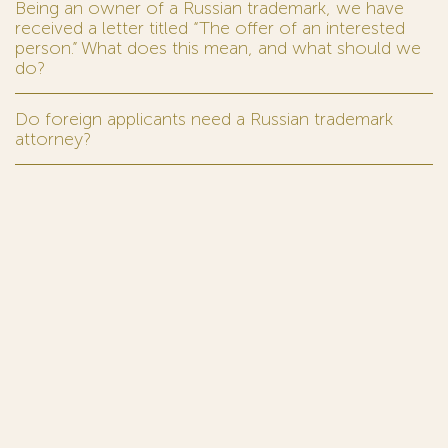
Being an owner of a Russian trademark, we have
received a letter titled “The offer of an interested
person.” What does this mean, and what should we
do?
Do foreign applicants need a Russian trademark
attorney?