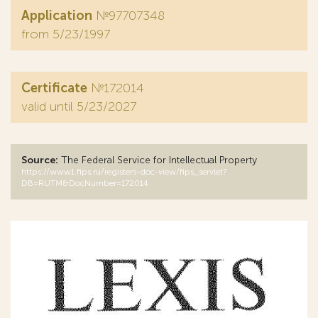
Application
№97707348
from 5/23/1997
Certificate
№172014
valid until 5/23/2027
Source:
The Federal Service for Intellectual Property
https://www1.fips.ru/registers-doc-view/fips_servlet?
DB=RUTM&DocNumber=172014