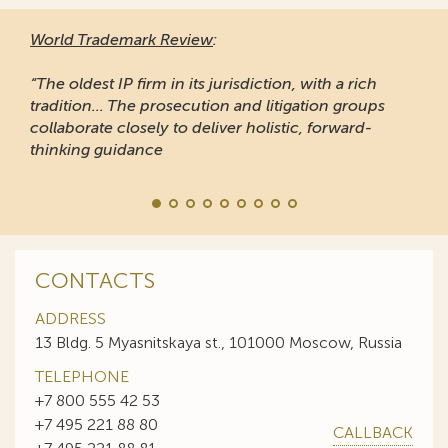
World Trademark Review
:
“The oldest IP firm in its jurisdiction, with a rich
tradition... The prosecution and litigation groups
collaborate closely to deliver holistic, forward-
thinking guidance
CONTACTS
ADDRESS
13 Bldg. 5 Myasnitskaya st., 101000 Moscow, Russia
TELEPHONE
+7 800 555 42 53
+7 495 221 88 80
CALLBACK