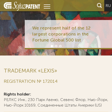
RU
We represent half of the 12
largest corporations in the
Fortune Global 500 list
TRADEMARK «LEXIS»
REGISTRATION № 172014
Rights holder:
РЕЛКС Инк., 230 Парк Авеню, Севенс Флор, Нью-Йорк,
Нью-Йорк 10169, Соединенные Штаты Америки (US)