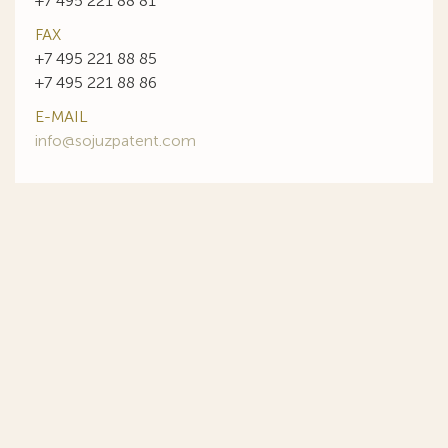
+7 495 221 88 81
FAX
+7 495 221 88 85
+7 495 221 88 86
E-MAIL
info@sojuzpatent.com