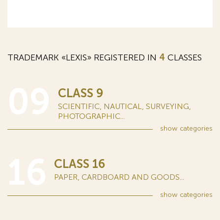
TRADEMARK «LEXIS» REGISTERED IN
4
CLASSES
09
CLASS 9
SCIENTIFIC, NAUTICAL, SURVEYING,
PHOTOGRAPHIC...
show
categories
16
CLASS 16
PAPER, CARDBOARD AND GOODS...
show
categories