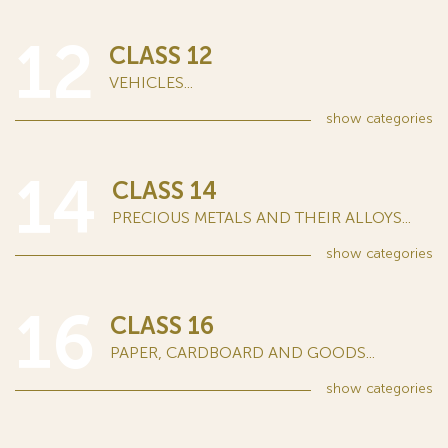
12
CLASS 12
VEHICLES...
show
categories
14
CLASS 14
PRECIOUS METALS AND THEIR ALLOYS...
show
categories
16
CLASS 16
PAPER, CARDBOARD AND GOODS...
show
categories