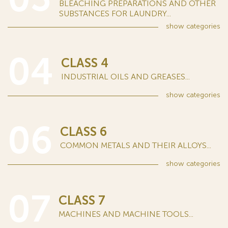
BLEACHING PREPARATIONS AND OTHER
SUBSTANCES FOR LAUNDRY...
show
categories
04
CLASS 4
INDUSTRIAL OILS AND GREASES...
show
categories
06
CLASS 6
COMMON METALS AND THEIR ALLOYS...
show
categories
07
CLASS 7
MACHINES AND MACHINE TOOLS...