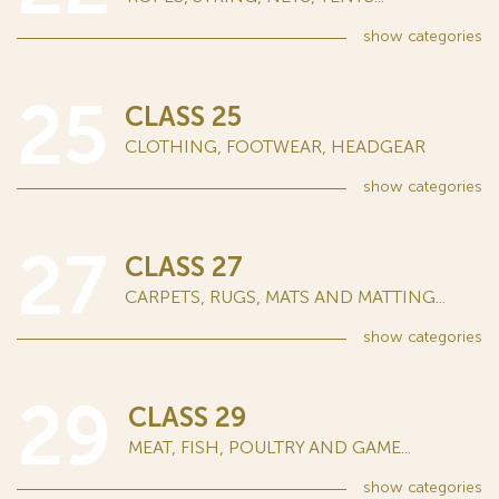
show
categories
25
CLASS 25
CLOTHING, FOOTWEAR, HEADGEAR
show
categories
27
CLASS 27
CARPETS, RUGS, MATS AND MATTING...
show
categories
29
CLASS 29
MEAT, FISH, POULTRY AND GAME...
show
categories