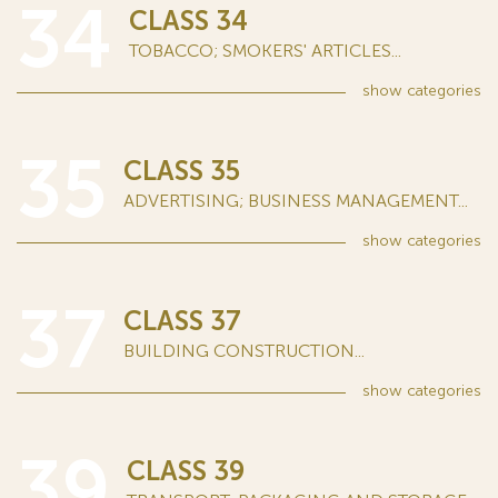
34
CLASS 34
TOBACCO; SMOKERS' ARTICLES...
show
categories
35
CLASS 35
ADVERTISING; BUSINESS MANAGEMENT...
show
categories
37
CLASS 37
BUILDING CONSTRUCTION...
show
categories
39
CLASS 39