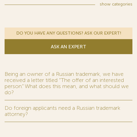
show
categories
DO YOU HAVE ANY QUESTIONS? ASK OUR EXPERT!
ASK AN EXPERT
Being an owner of a Russian trademark, we have
received a letter titled “The offer of an interested
person.” What does this mean, and what should we
do?
Do foreign applicants need a Russian trademark
attorney?