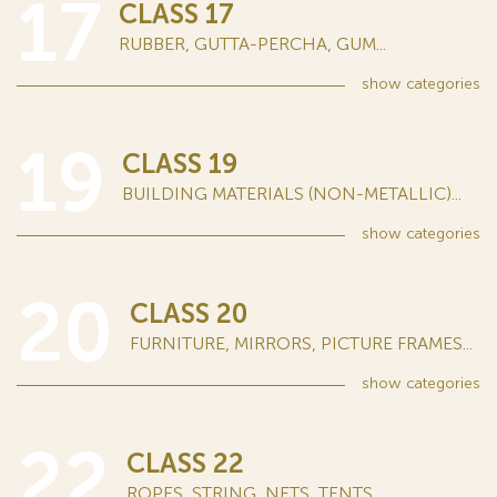
17
CLASS 17
RUBBER, GUTTA-PERCHA, GUM...
show
categories
19
CLASS 19
BUILDING MATERIALS (NON-METALLIC)...
show
categories
20
CLASS 20
FURNITURE, MIRRORS, PICTURE FRAMES...
show
categories
22
CLASS 22
ROPES, STRING, NETS, TENTS...