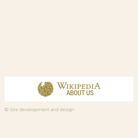
© Site development and design
InfoDesign
, 2011—2026
© Law firm Sojuzpatent Ltd., 2018.