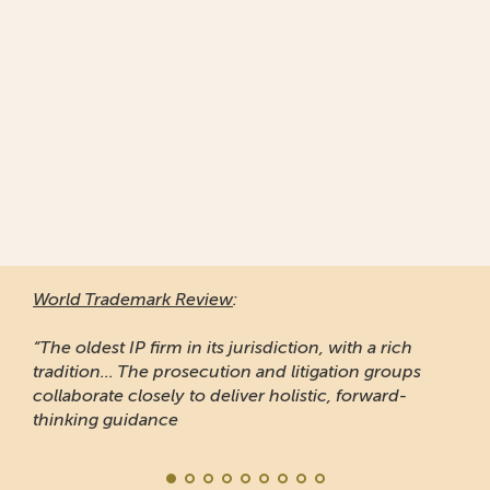
World Trademark Review
:
“The oldest IP firm in its jurisdiction, with a rich
tradition... The prosecution and litigation groups
collaborate closely to deliver holistic, forward-
thinking guidance