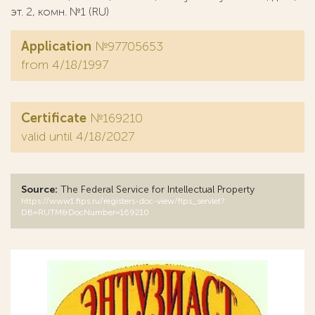
эт. 2, комн. №1 (RU)
Application
№97705653
from 4/18/1997
Certificate
№169210
valid until 4/18/2027
Source:
The Federal Service for Intellectual Property
https://www1.fips.ru/registers-doc-view/fips_servlet?
DB=RUTM&DocNumber=169210