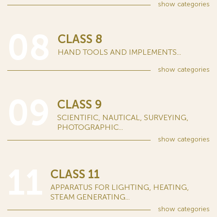
show
categories
08
CLASS 8
HAND TOOLS AND IMPLEMENTS...
show
categories
09
CLASS 9
SCIENTIFIC, NAUTICAL, SURVEYING,
PHOTOGRAPHIC...
show
categories
11
CLASS 11
APPARATUS FOR LIGHTING, HEATING,
STEAM GENERATING...
show
categories