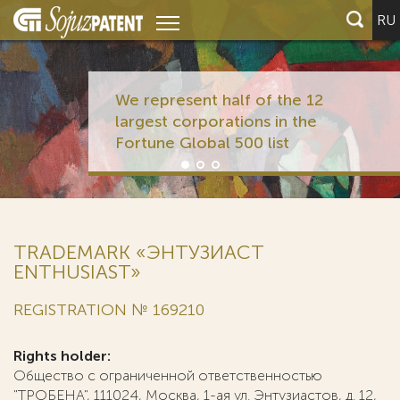
RU
We represent half of the 12
largest corporations in the
Fortune Global 500 list
TRADEMARK «ЭНТУЗИАСТ
ENTHUSIAST»
REGISTRATION № 169210
Rights holder:
Общество с ограниченной ответственностью
"ТРОБЕНА", 111024, Москва, 1-ая ул. Энтузиастов, д. 12,