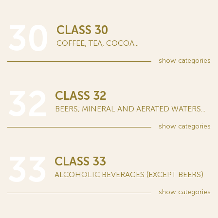
30
CLASS 30
COFFEE, TEA, COCOA...
show
categories
32
CLASS 32
BEERS; MINERAL AND AERATED WATERS...
show
categories
33
CLASS 33
ALCOHOLIC BEVERAGES (EXCEPT BEERS)
show
categories