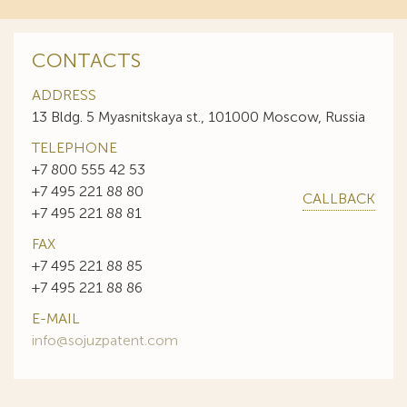
CONTACTS
ADDRESS
13 Bldg. 5 Myasnitskaya st., 101000 Moscow, Russia
TELEPHONE
+7 800 555 42 53
+7 495 221 88 80
CALLBACK
+7 495 221 88 81
FAX
+7 495 221 88 85
+7 495 221 88 86
E-MAIL
info@sojuzpatent.com