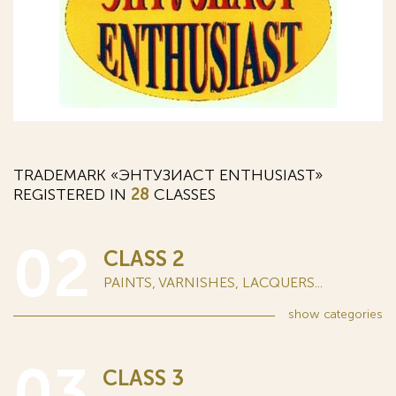
TRADEMARK «ЭНТУЗИАСТ ENTHUSIAST»
REGISTERED IN
28
CLASSES
02
CLASS 2
PAINTS, VARNISHES, LACQUERS...
show
categories
03
CLASS 3