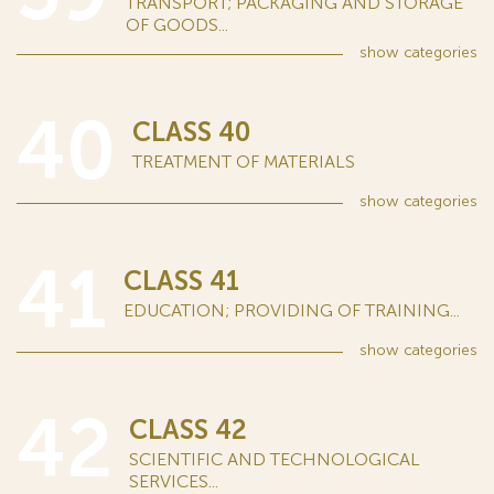
TRANSPORT; PACKAGING AND STORAGE
OF GOODS...
show
categories
40
CLASS 40
TREATMENT OF MATERIALS
show
categories
41
CLASS 41
EDUCATION; PROVIDING OF TRAINING...
show
categories
42
CLASS 42
SCIENTIFIC AND TECHNOLOGICAL
SERVICES...