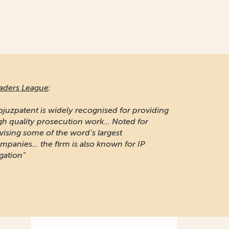
aders League
:
ojuzpatent is widely recognised for providing
gh quality prosecution work... Noted for
vising some of the word's largest
mpanies... the firm is also known for IP
igation"