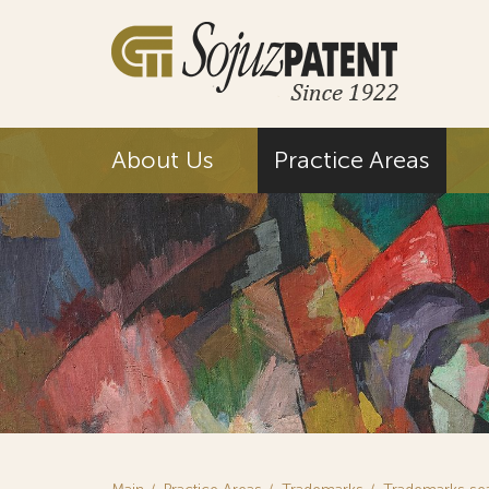
About Us
Practice Areas