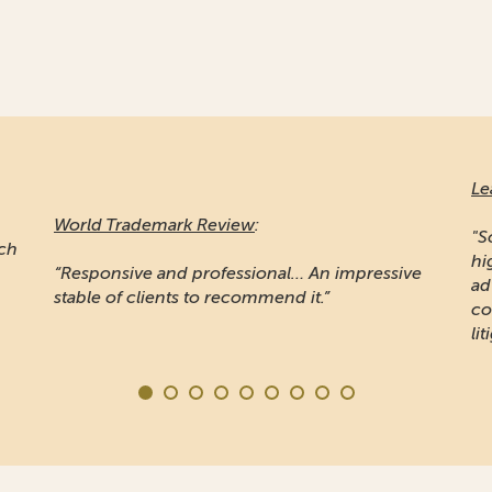
Le
World Trademark Review
:
"S
ich
hi
“Responsive and professional… An impressive
ad
stable of clients to recommend it.”
co
lit