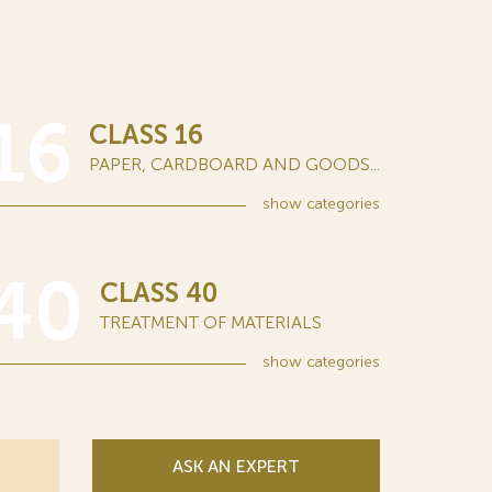
16
CLASS 16
PAPER, CARDBOARD AND GOODS...
show
categories
40
CLASS 40
TREATMENT OF MATERIALS
show
categories
ASK AN EXPERT