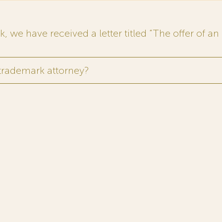
 we have received a letter titled “The offer of an 
 trademark attorney?