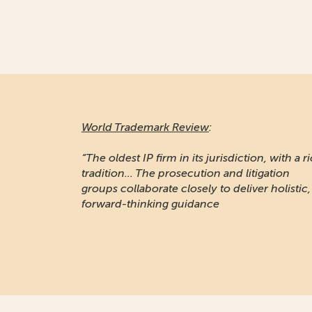
World Trademark Review
:
“The oldest IP firm in its jurisdiction, with a r
tradition... The prosecution and litigation
groups collaborate closely to deliver holistic,
forward-thinking guidance