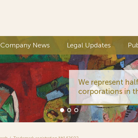
Company News
Legal Updates
Pub
We represent half
corporations in t