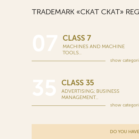
TRADEMARK «СКАТ CKAT» REG
07
CLASS 7
MACHINES AND MACHINE
TOOLS...
show
categori
35
CLASS 35
ADVERTISING; BUSINESS
MANAGEMENT...
show
categori
DO YOU HAVE