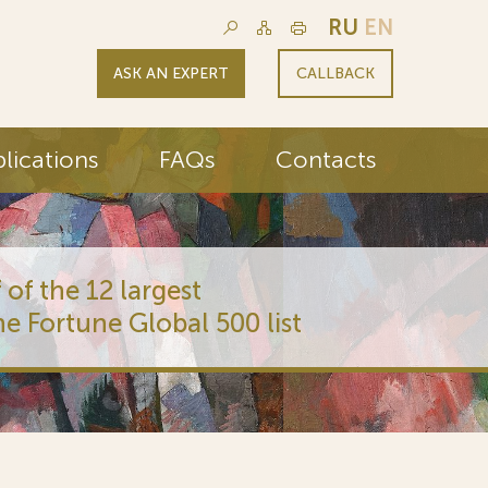
RU
EN
ASK AN EXPERT
CALLBACK
lications
FAQs
Contacts
 of the 12 largest
he Fortune Global 500 list