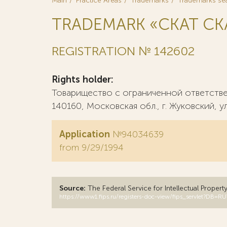
Main
Practice Areas
Trademarks
Trademarks se
TRADEMARK «СКАТ CK
REGISTRATION № 142602
Rights holder:
Товарищество с ограниченной ответств
140160, Московская обл., г. Жуковский, ул
Application
№94034639
from 9/29/1994
Source:
The Federal Service for Intellectual Propert
https://www1.fips.ru/registers-doc-view/fips_servlet?