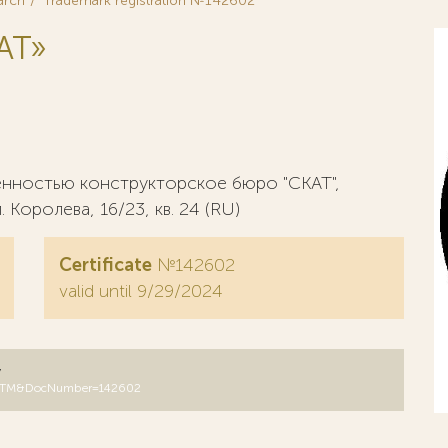
arch
Trademark registration №142602
AT»
енностью конструкторское бюро "СКАТ",
. Королева, 16/23, кв. 24 (RU)
Certificate
№142602
valid until 9/29/2024
y
DB=RUTM&DocNumber=142602