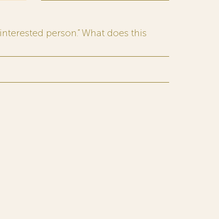
interested person.” What does this