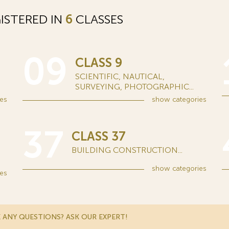
ISTERED IN
6
CLASSES
09
CLASS 9
SCIENTIFIC, NAUTICAL,
SURVEYING, PHOTOGRAPHIC...
es
show
categories
37
CLASS 37
BUILDING CONSTRUCTION...
show
categories
es
 ANY QUESTIONS? ASK OUR EXPERT!