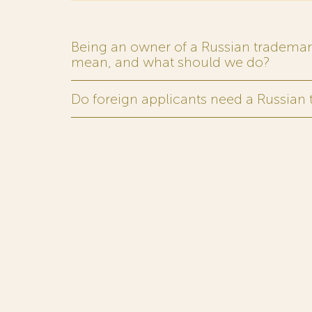
Being an owner of a Russian trademark,
mean, and what should we do?
Do foreign applicants need a Russian