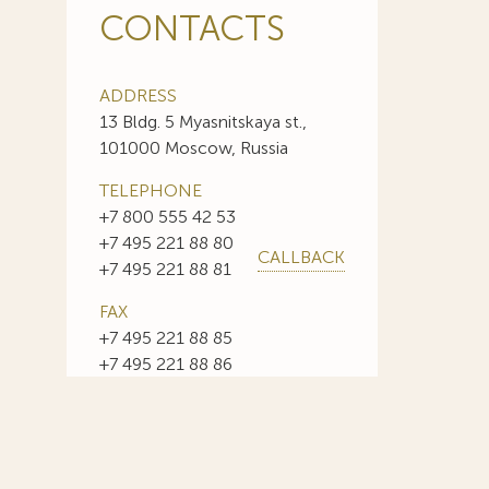
CONTACTS
ADDRESS
13 Bldg. 5 Myasnitskaya st.,
101000 Moscow, Russia
TELEPHONE
+7 800 555 42 53
+7 495 221 88 80
CALLBACK
+7 495 221 88 81
FAX
+7 495 221 88 85
+7 495 221 88 86
E-MAIL
info@sojuzpatent.com