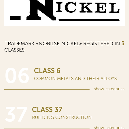
TRADEMARK «NORILSK NICKEL» REGISTERED IN
3
CLASSES
06
CLASS 6
COMMON METALS AND THEIR ALLOYS...
show
categories
37
CLASS 37
BUILDING CONSTRUCTION...
show
categories