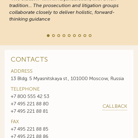
“Responsive and professional… An impressive sta
of clients to recommend it.”
CONTACTS
ADDRESS
13 Bldg. 5 Myasnitskaya st., 101000 Moscow, Russia
TELEPHONE
+7 800 555 42 53
+7 495 221 88 80
CALLBACK
+7 495 221 88 81
FAX
+7 495 221 88 85
+7 495 221 88 86