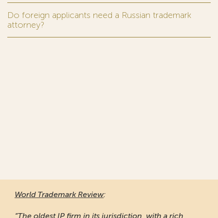
Do foreign applicants need a Russian trademark
attorney?
World Trademark Review
: