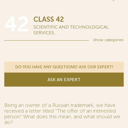
42
CLASS 42
SCIENTIFIC AND TECHNOLOGICAL
SERVICES...
show
categories
DO YOU HAVE ANY QUESTIONS? ASK OUR EXPERT!
ASK AN EXPERT
Being an owner of a Russian trademark, we have
received a letter titled “The offer of an interested
person.” What does this mean, and what should we
do?