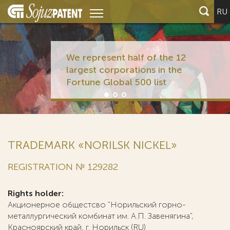
RU
We rep
larges
Fortun
TRADEMARK «NORILSK NICKEL»
REGISTRATION № 129282
Rights holder:
Акционерное общестсво "Норильский горно-
металлургический комбинат им. А.П. Завенягина",
Красноярский край, г. Норильск (RU)