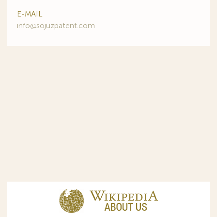
E-MAIL
info@sojuzpatent.com