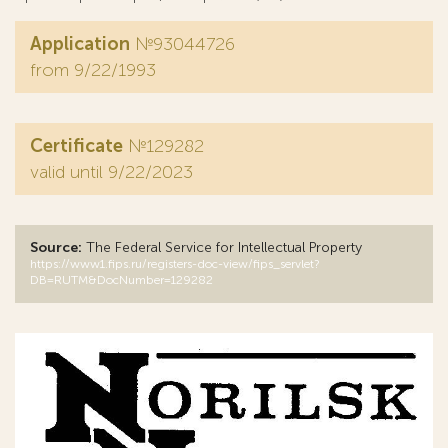
Application
№93044726
from 9/22/1993
Certificate
№129282
valid until 9/22/2023
Source:
The Federal Service for Intellectual Property
https://www1.fips.ru/registers-doc-view/fips_servlet?
DB=RUTM&DocNumber=129282