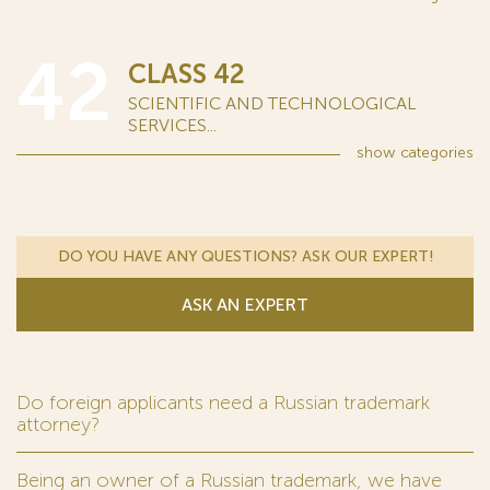
42
CLASS 42
SCIENTIFIC AND TECHNOLOGICAL
SERVICES...
show
categories
DO YOU HAVE ANY QUESTIONS? ASK OUR EXPERT!
ASK AN EXPERT
Do foreign applicants need a Russian trademark
attorney?
Being an owner of a Russian trademark, we have