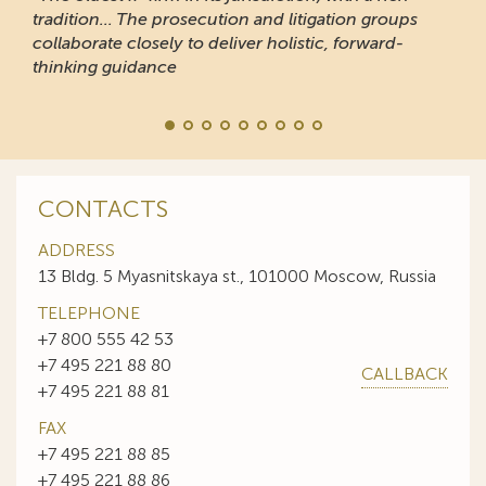
tradition... The prosecution and litigation groups
collaborate closely to deliver holistic, forward-
thinking guidance
CONTACTS
ADDRESS
13 Bldg. 5 Myasnitskaya st., 101000 Moscow, Russia
TELEPHONE
+7 800 555 42 53
+7 495 221 88 80
CALLBACK
+7 495 221 88 81
FAX
+7 495 221 88 85
+7 495 221 88 86