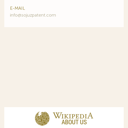
E-MAIL
info@sojuzpatent.com