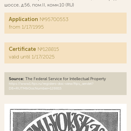
шоссе, д.56, пом.II, комн.10 (RU)
Application
№95700553
from 1/17/1995
Certificate
№128815
valid until 1/17/2025
Source:
The Federal Service for Intellectual Property
https://www1.fips.ru/registers-doc-view/fips_servlet?
DB=RUTM&DocNumber=128815