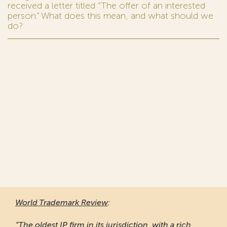
received a letter titled “The offer of an interested
person.” What does this mean, and what should we
do?
World Trademark Review
:
“The oldest IP firm in its jurisdiction, with a rich