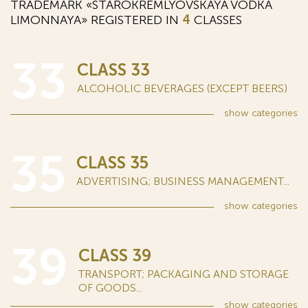
TRADEMARK «STAROKREMLYOVSKAYA VODKA
LIMONNAYA» REGISTERED IN
4
CLASSES
33
CLASS 33
ALCOHOLIC BEVERAGES (EXCEPT BEERS)
show
categories
35
CLASS 35
ADVERTISING; BUSINESS MANAGEMENT...
show
categories
39
CLASS 39
TRANSPORT; PACKAGING AND STORAGE
OF GOODS...
show
categories