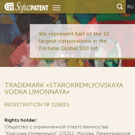
RU
We represent half of the 12
largest corporations in the
Fortune Global 500 list
TRADEMARK «STAROKREMLYOVSKAYA
VODKA LIMONNAYA»
REGISTRATION № 128815
Rights holder:
Общество с ограниченной ответственностью
"Классика Интернешнл", 125212, Москва, Ленинградское