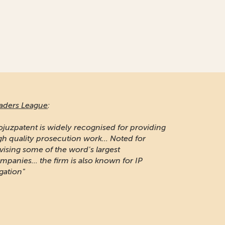
aders League
:
ojuzpatent is widely recognised for providing
gh quality prosecution work... Noted for
vising some of the word's largest
mpanies... the firm is also known for IP
igation"