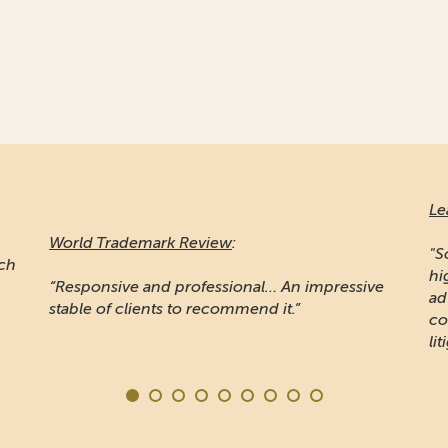
Le
World Trademark Review
:
"S
ich
hi
“Responsive and professional… An impressive
ad
stable of clients to recommend it.”
co
lit