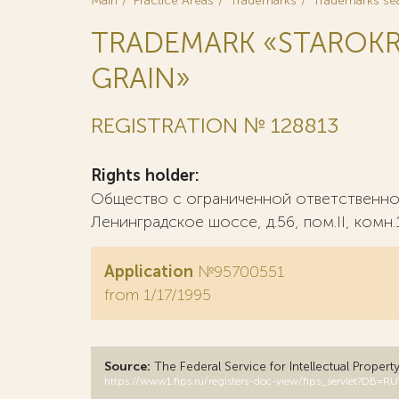
Main
Practice Areas
Trademarks
Trademarks se
TRADEMARK «STAROKR
GRAIN»
REGISTRATION № 128813
Rights holder:
Общество с ограниченной ответственнос
Ленинградское шоссе, д.56, пом.II, комн.
Application
№95700551
from 1/17/1995
Source:
The Federal Service for Intellectual Propert
https://www1.fips.ru/registers-doc-view/fips_servlet?D