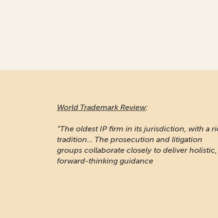
World Trademark Review
:
“The oldest IP firm in its jurisdiction, with a r
tradition... The prosecution and litigation
groups collaborate closely to deliver holistic,
forward-thinking guidance