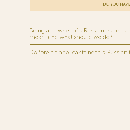
DO YOU HAVE
Being an owner of a Russian trademark,
mean, and what should we do?
Do foreign applicants need a Russian