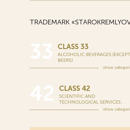
TRADEMARK «STAROKREMLYOVS
33
CLASS 33
ALCOHOLIC BEVERAGES (EXCEP
BEERS)
show
categori
42
CLASS 42
SCIENTIFIC AND
TECHNOLOGICAL SERVICES...
show
categori