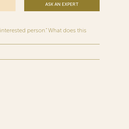
ASK AN EXPERT
interested person.” What does this