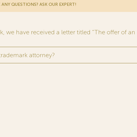
 ANY QUESTIONS? ASK OUR EXPERT!
 we have received a letter titled “The offer of an 
 trademark attorney?