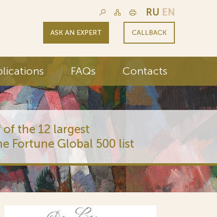
RU
EN
ASK AN EXPERT
CALLBACK
lications
FAQs
Contacts
 of the 12 largest
he Fortune Global 500 list