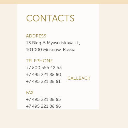
CONTACTS
ADDRESS
13 Bldg. 5 Myasnitskaya st.,
101000 Moscow, Russia
TELEPHONE
+7 800 555 42 53
+7 495 221 88 80
CALLBACK
+7 495 221 88 81
FAX
+7 495 221 88 85
+7 495 221 88 86
E-MAIL
info@sojuzpatent.com