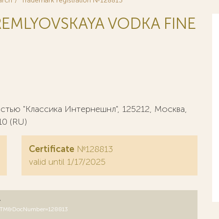
arch
Trademark registration №128813
EMLYOVSKAYA VODKA FINE
тью "Классика Интернешнл", 125212, Москва,
10 (RU)
Certificate
№128813
valid until 1/17/2025
y
B=RUTM&DocNumber=128813