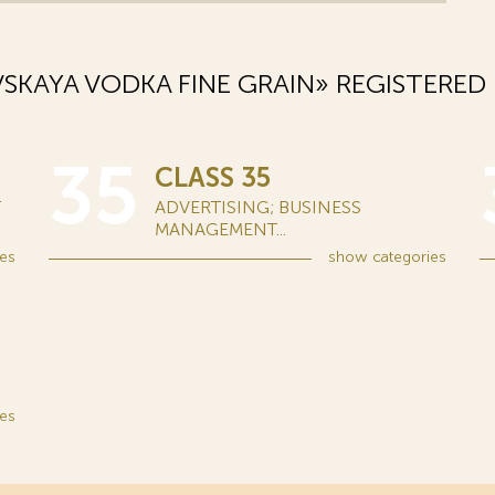
KAYA VODKA FINE GRAIN» REGISTERED
35
CLASS 35
T
ADVERTISING; BUSINESS
MANAGEMENT...
es
show
categories
es