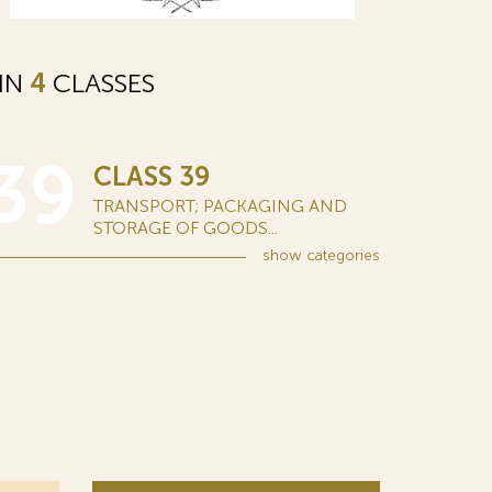
 IN
4
CLASSES
39
CLASS 39
TRANSPORT; PACKAGING AND
STORAGE OF GOODS...
show
categories