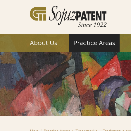
About Us
Practice Areas