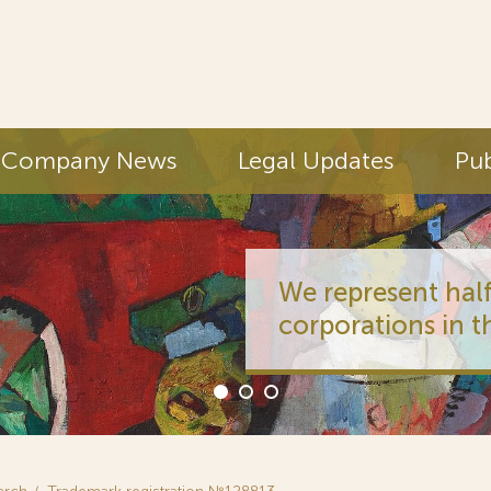
Company News
Legal Updates
Pub
We represent half
corporations in t