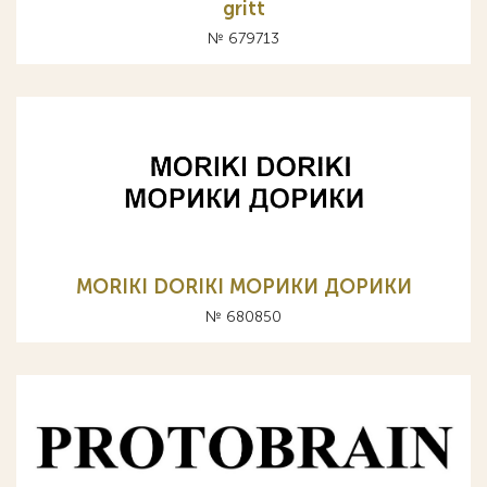
gritt
№ 679713
MORIKI DORIKI МОРИКИ ДОРИКИ
№ 680850