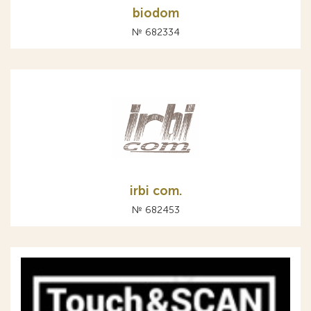
biodom
№ 682334
irbi com.
№ 682453