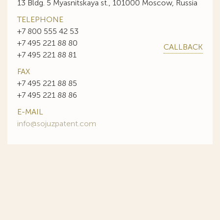
13 Bldg. 5 Myasnitskaya st., 101000 Moscow, Russia
TELEPHONE
+7 800 555 42 53
+7 495 221 88 80
CALLBACK
+7 495 221 88 81
FAX
+7 495 221 88 85
+7 495 221 88 86
E-MAIL
info@sojuzpatent.com