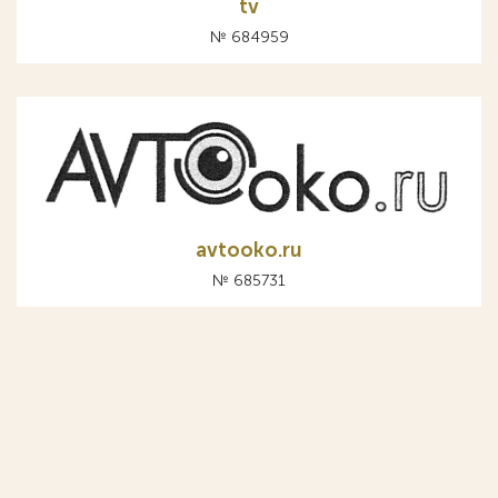
tv
№ 684959
avtooko.ru
№ 685731