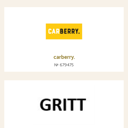
carberry.
№ 679475