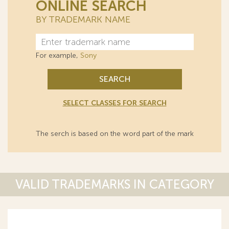
ONLINE SEARCH
BY TRADEMARK NAME
For example,
Sony
SEARCH
SELECT CLASSES FOR SEARCH
The serch is based on the word part of the mark
VALID TRADEMARKS IN CATEGORY