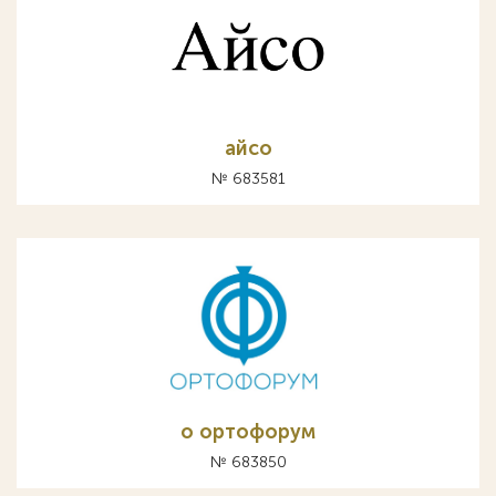
айсо
№ 683581
о ортофорум
№ 683850