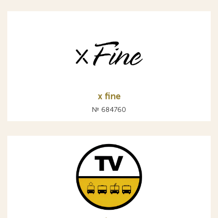
x fine
№ 684760