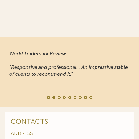
World Trademark Review
:
“Responsive and professional… An impressive stable
of clients to recommend it.”
CONTACTS
ADDRESS