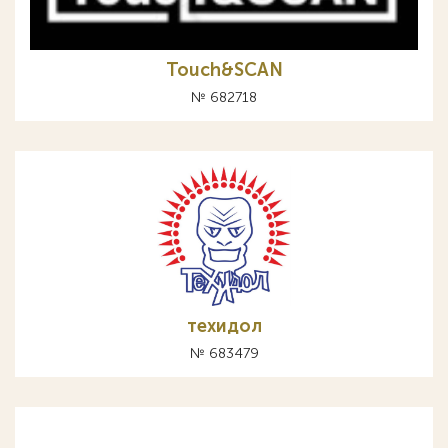
Touch&SCAN
№ 682718
техидол
№ 683479