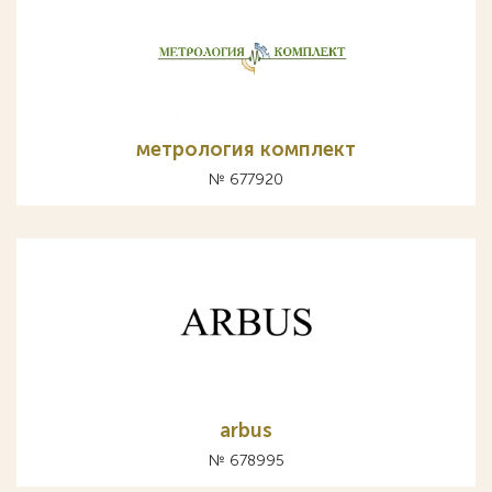
метрология комплект
№ 677920
arbus
№ 678995