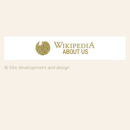
© Site development and design
InfoDesign
, 2011—2026
© Law firm Sojuzpatent Ltd., 2018.
The years of foundation of Sojuzpatent coincided with the
Golden Age of the Russian Avant-Garde Art. That is why we
used in our web-site design some paintings of this time period
—to convey the spirit of the epoch. Sojuzpatent expresses its profound
gratitude to the State Tretyakov Gallery, Moscow, for affording it the
opportunity to use the following paintings by Aristarkh Lentulov from the
Gallery’s collection:
1. St. Basil's Cathedral; 2. Ringing. Ivan The Great Bell Tower; 3. Gate with a