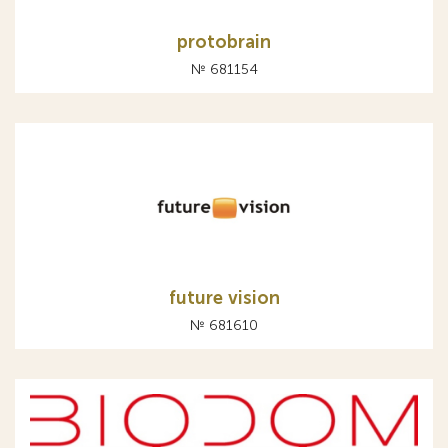
protobrain
№ 681154
future vision
№ 681610