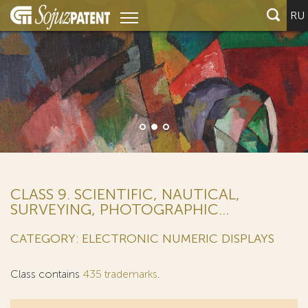
RU
CLASS 9. SCIENTIFIC, NAUTICAL,
SURVEYING, PHOTOGRAPHIC...
CATEGORY: ELECTRONIC NUMERIC DISPLAYS
Class contains
435 trademarks
.