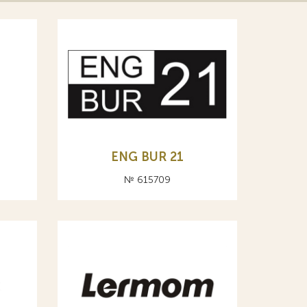
ENG BUR 21
№ 615709