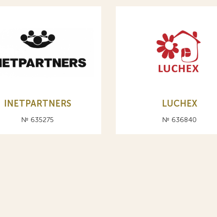
INETPARTNERS
LUCHEX
№ 635275
№ 636840