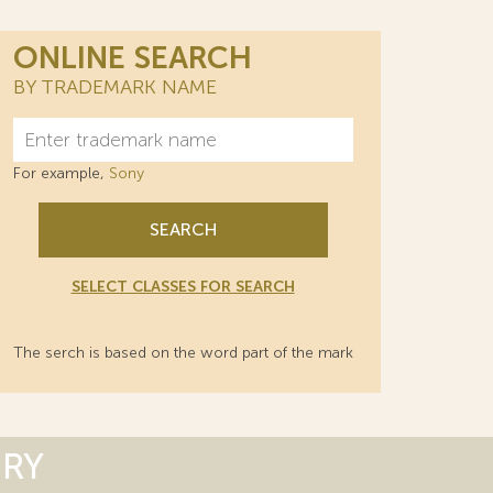
ONLINE SEARCH
BY TRADEMARK NAME
For example,
Sony
SEARCH
SELECT CLASSES FOR SEARCH
The serch is based on the word part of the mark
ORY