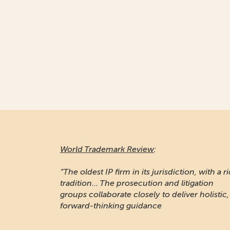
World Trademark Review
:
“The oldest IP firm in its jurisdiction, with a r
tradition... The prosecution and litigation
groups collaborate closely to deliver holistic,
forward-thinking guidance