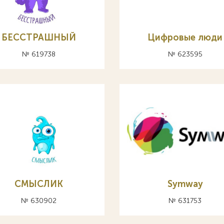
БЕССТРАШНЫЙ
Цифровые люди
№ 619738
№ 623595
СМЫСЛИК
Symway
№ 630902
№ 631753