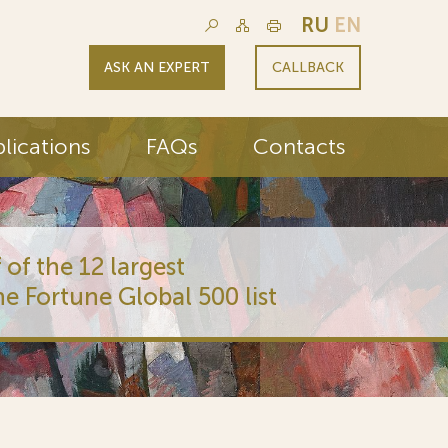
RU
EN
ASK AN EXPERT
CALLBACK
lications
FAQs
Contacts
 of the 12 largest
he Fortune Global 500 list