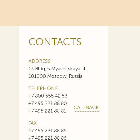
CONTACTS
ADDRESS
13 Bldg. 5 Myasnitskaya st.,
101000 Moscow, Russia
TELEPHONE
+7 800 555 42 53
+7 495 221 88 80
CALLBACK
+7 495 221 88 81
FAX
+7 495 221 88 85
+7 495 221 88 86