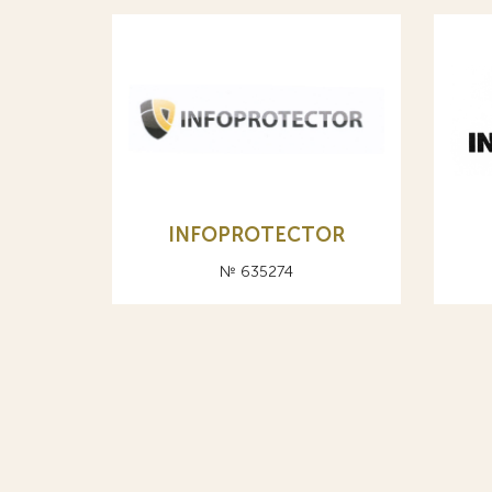
INFOPROTECTOR
№ 635274