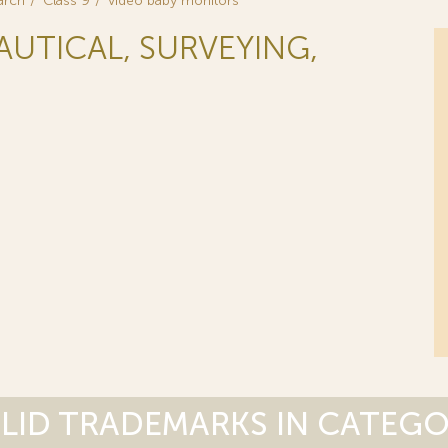
arch
Class 9
video baby monitors
NAUTICAL, SURVEYING,
LID TRADEMARKS IN CATEG