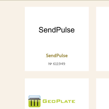
SendPulse
№ 611949