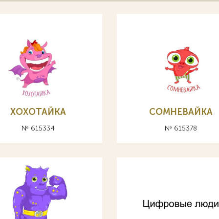
ХОХОТАЙКА
СОМНЕВАЙКА
№ 615334
№ 615378