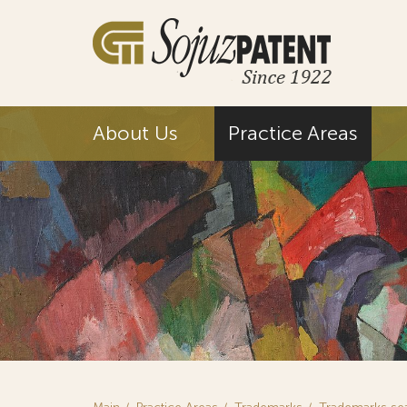
About Us
Practice Areas