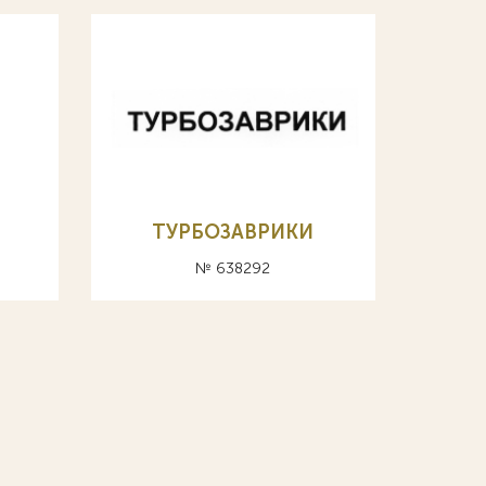
ТУРБОЗАВРИКИ
№ 638292