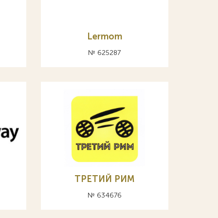
Lermom
№ 625287
ТРЕТИЙ РИМ
№ 634676