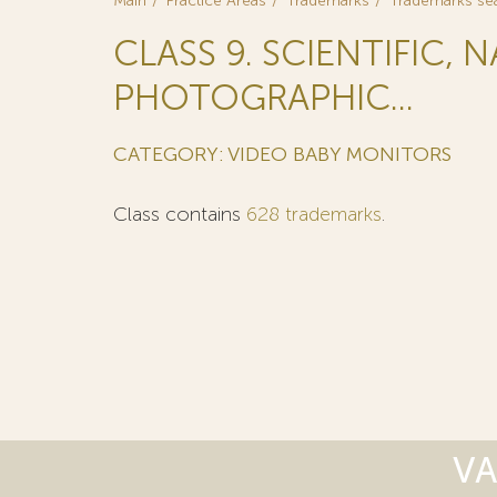
Main
Practice Areas
Trademarks
Trademarks se
CLASS 9. SCIENTIFIC, 
PHOTOGRAPHIC...
CATEGORY: VIDEO BABY MONITORS
Class contains
628 trademarks
.
VA