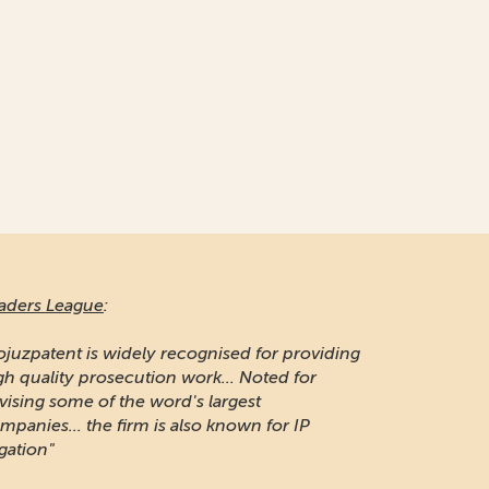
aders League
:
ojuzpatent is widely recognised for providing
gh quality prosecution work... Noted for
vising some of the word's largest
mpanies... the firm is also known for IP
igation"