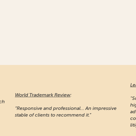
Le
World Trademark Review
:
"S
ich
hi
“Responsive and professional… An impressive
ad
stable of clients to recommend it.”
co
lit