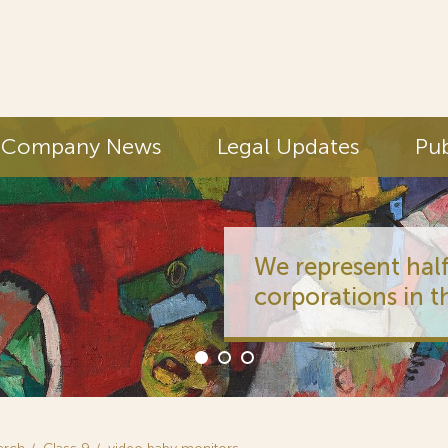
Company News
Legal Updates
Pub
We represent half
corporations in t