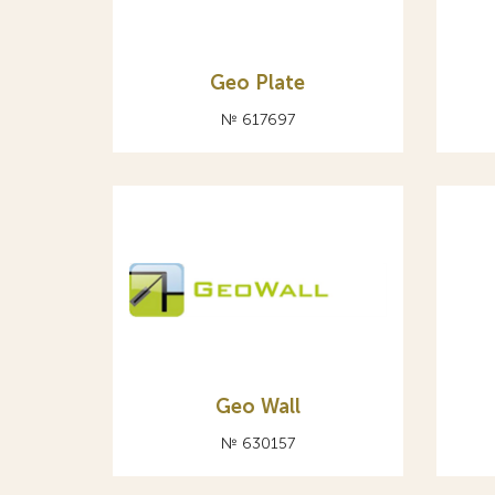
Geo Plate
№ 617697
Geо Wall
№ 630157