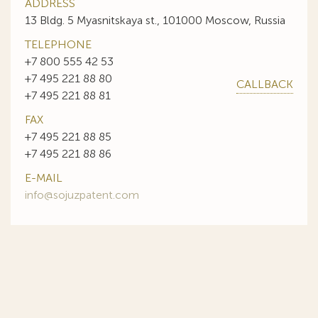
ADDRESS
13 Bldg. 5 Myasnitskaya st., 101000 Moscow, Russia
TELEPHONE
+7 800 555 42 53
+7 495 221 88 80
CALLBACK
+7 495 221 88 81
FAX
+7 495 221 88 85
+7 495 221 88 86
E-MAIL
info@sojuzpatent.com