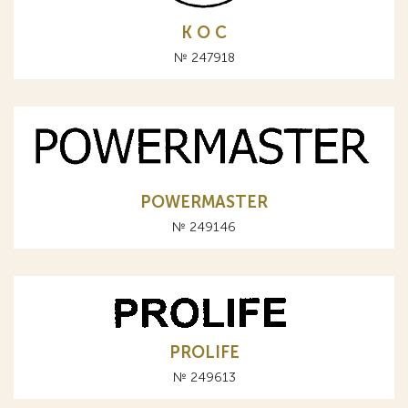
К О С
№ 247918
POWERMASTER
№ 249146
PROLIFE
№ 249613