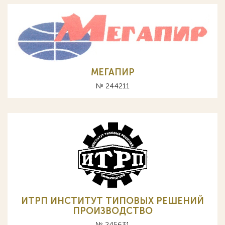
МЕГАПИР
№ 244211
ИТРП ИНСТИТУТ ТИПОВЫХ РЕШЕНИЙ
ПРОИЗВОДСТВО
№ 245631