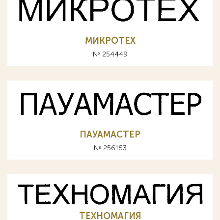
МИКРОТЕХ
№ 254449
ПАУАМАСТЕР
№ 256153
ТЕХНОМАГИЯ