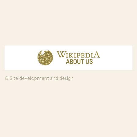
© Site development and design
InfoDesign
, 2011—2026
© Law firm Sojuzpatent Ltd., 2018.
The years of foundation of Sojuzpatent coincided with the
Golden Age of the Russian Avant-Garde Art. That is why we
used in our web-site design some paintings of this time period
—to convey the spirit of the epoch. Sojuzpatent expresses its profound
gratitude to the State Tretyakov Gallery, Moscow, for affording it the
opportunity to use the following paintings by Aristarkh Lentulov from the