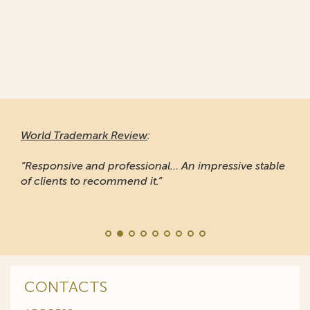
World Trademark Review
:
“Responsive and professional… An impressive stable
of clients to recommend it.”
CONTACTS