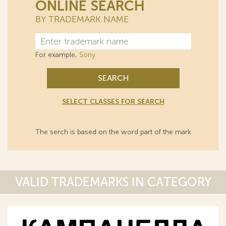
ONLINE SEARCH
BY TRADEMARK NAME
For example,
Sony
SEARCH
SELECT CLASSES FOR SEARCH
The serch is based on the word part of the mark
VALID TRADEMARKS IN CATEGORY