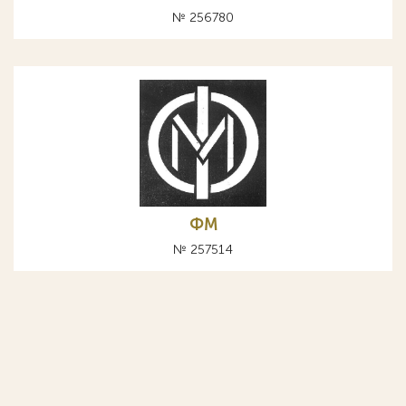
№ 256780
ФМ
№ 257514