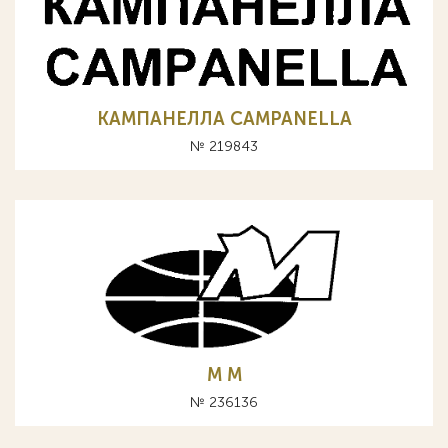
КАМПАНЕЛЛА CAMPANELLA
№ 219843
M М
№ 236136