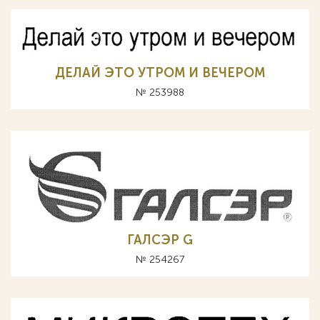
ДЕЛАЙ ЭТО УТРОМ И ВЕЧЕРОМ
№ 253988
ГАЛСЭР G
№ 254267