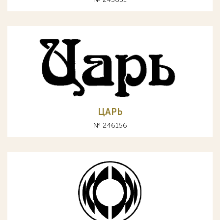
ЦАРЬ
№ 246156