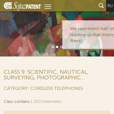
RU
We represent half of the 10
leading global innovators (PCT
filers)
CLASS 9. SCIENTIFIC, NAUTICAL,
SURVEYING, PHOTOGRAPHIC...
CATEGORY: CORDLESS TELEPHONES
Class contains
1 280 trademarks
.