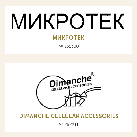
МИКРОТЕК
№ 251330
DIMANCHE CELLULAR ACCESSORIES
№ 252211