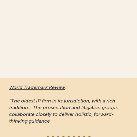
World Trademark Review
:
“The oldest IP firm in its jurisdiction, with a rich
tradition... The prosecution and litigation groups
collaborate closely to deliver holistic, forward-
thinking guidance