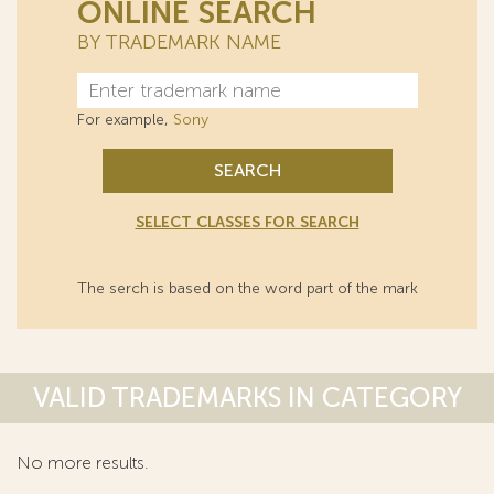
ONLINE SEARCH
BY TRADEMARK NAME
For example,
Sony
SEARCH
SELECT CLASSES FOR SEARCH
The serch is based on the word part of the mark
VALID TRADEMARKS IN CATEGORY
No more results.