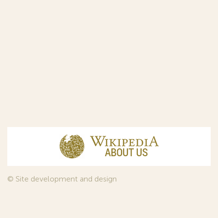
© Site development and design
InfoDesign
, 2011—2026
© Law firm Sojuzpatent Ltd., 2018.