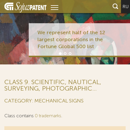
RU
We represent half of the 12
largest corporations in the
Fortune Global 500 list
CLASS 9. SCIENTIFIC, NAUTICAL,
SURVEYING, PHOTOGRAPHIC...
CATEGORY: MECHANICAL SIGNS
Class contains
0 trademarks
.