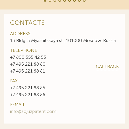
CONTACTS
ADDRESS
13 Bldg. 5 Myasnitskaya st., 101000 Moscow, Russia
TELEPHONE
+7 800 555 42 53
+7 495 221 88 80
CALLBACK
+7 495 221 88 81
FAX
+7 495 221 88 85
+7 495 221 88 86
E-MAIL
info@sojuzpatent.com