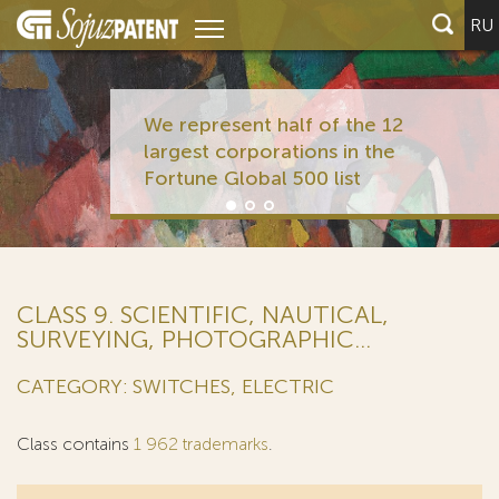
RU
We represent half of the 12
largest corporations in the
Fortune Global 500 list
CLASS 9. SCIENTIFIC, NAUTICAL,
SURVEYING, PHOTOGRAPHIC...
CATEGORY: SWITCHES, ELECTRIC
Class contains
1 962 trademarks
.