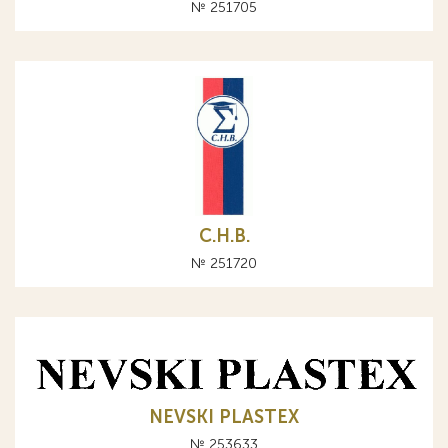
№ 251705
С.Н.В.
№ 251720
NEVSKI PLASTEX
№ 253633