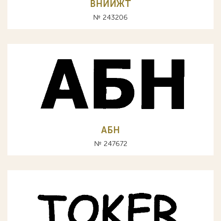
ВНИИЖТ
№ 243206
АБН
№ 247672