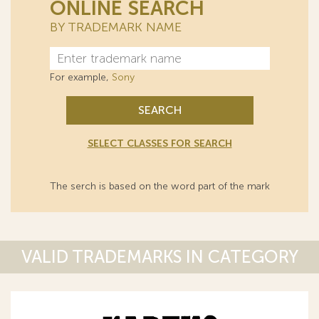
ONLINE SEARCH
BY TRADEMARK NAME
For example,
Sony
SEARCH
SELECT CLASSES FOR SEARCH
The serch is based on the word part of the mark
VALID TRADEMARKS IN CATEGORY