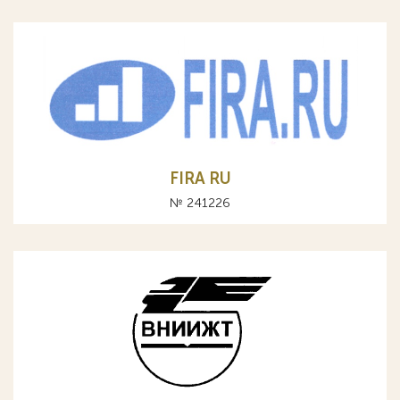
FIRA RU
№ 241226