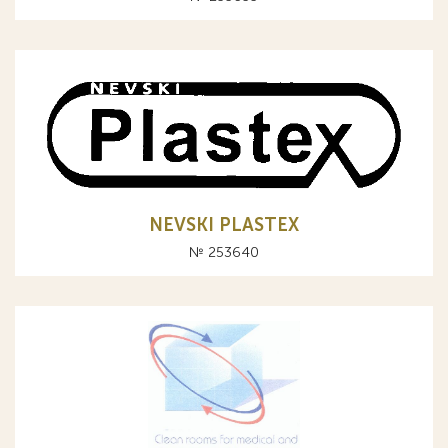
NEVSKI PLASTEX
№ 253640