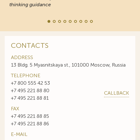
thinking guidance
CONTACTS
ADDRESS
13 Bldg. 5 Myasnitskaya st., 101000 Moscow, Russia
TELEPHONE
+7 800 555 42 53
+7 495 221 88 80
CALLBACK
+7 495 221 88 81
FAX
+7 495 221 88 85
+7 495 221 88 86
E-MAIL