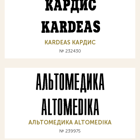
KARDEAS КАРДИС
№ 232430
АЛЬТОМЕДИКА ALTOMEDIKA
№ 239975