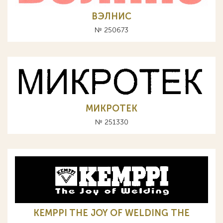
ВЭЛНИС
№ 250673
МИКРОТЕК
№ 251330
KEMPPI THE JOY OF WELDING ТНЕ