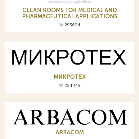
CLEAN ROOMS FOR MEDICAL AND
PHARMACEUTICAL APPLICATIONS
№ 253694
МИКРОТЕХ
№ 254449
ARBACOM