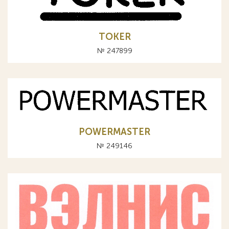
TOKER
№ 247899
POWERMASTER
№ 249146