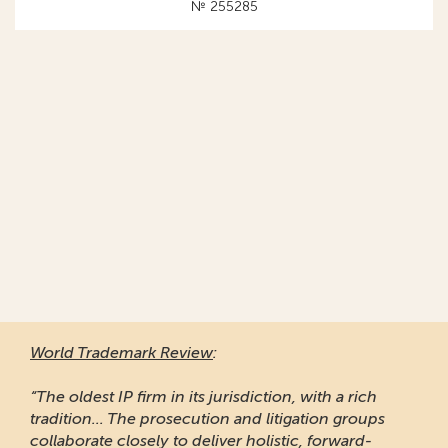
№ 255285
World Trademark Review
:
“The oldest IP firm in its jurisdiction, with a rich
tradition... The prosecution and litigation groups
collaborate closely to deliver holistic, forward-