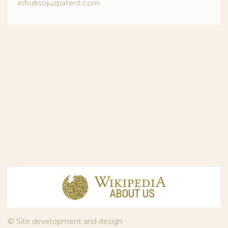
info@sojuzpatent.com
© Site development and design